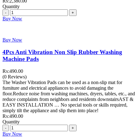
₨:
2,380.00
Quantity
Quantity
Buy Now
Buy Now
4Pcs Anti Vibration Non Slip Rubber Washing
Machine Pads
₨:
490.00
(0 Reviews)
The Washer Vibration Pads can be used as a non-slip mat for
furniture and electrical appliances to avoid damaging the
floor.Reduce noise from washing machines, dryers, tables, etc., and
reduce complaints from neighbors and residents downstairsAST &
EASY INSTALLATION … No special tools or skills required,
simply tilt the appliance and slip them into place!
₨:
490.00
Quantity
Quantity
Buy Now