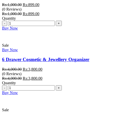
Original
Current
₨:
1,000.00
₨:
899.00
price
price
(0 Reviews)
was:
Original
is:
Current
₨:
1,000.00
₨:
899.00
₨:1,000.00.
price
₨:899.00.
price
Quantity
Quantity
was:
is:
₨:1,000.00.
₨:899.00.
Buy Now
Sale
Buy Now
6 Drawer Cosmetic & Jewellery Organizer
Original
Current
₨:
4,000.00
₨:
3,800.00
price
price
(0 Reviews)
was:
Original
is:
Current
₨:
4,000.00
₨:
3,800.00
₨:4,000.00.
price
₨:3,800.00.
price
Quantity
Quantity
was:
is:
₨:4,000.00.
₨:3,800.00.
Buy Now
Sale