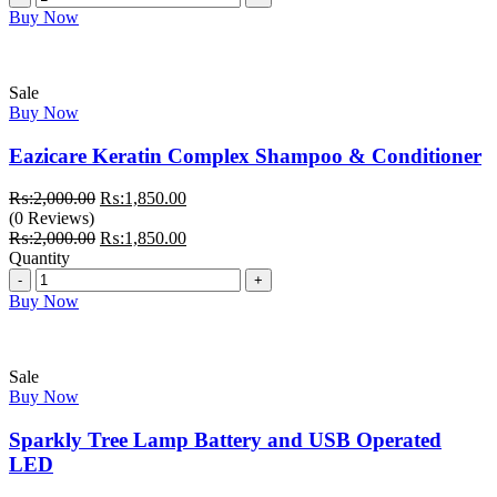
Buy Now
Sale
Buy Now
Eazicare Keratin Complex Shampoo & Conditioner
Original
Current
₨:
2,000.00
₨:
1,850.00
price
price
(0 Reviews)
was:
Original
is:
Current
₨:
2,000.00
₨:
1,850.00
₨:2,000.00.
price
₨:1,850.00.
price
Quantity
Quantity
was:
is:
₨:2,000.00.
₨:1,850.00.
Buy Now
Sale
Buy Now
Sparkly Tree Lamp Battery and USB Operated
LED