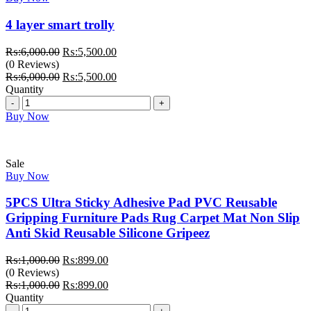
4 layer smart trolly
Original
Current
₨:
6,000.00
₨:
5,500.00
price
price
(0 Reviews)
was:
Original
is:
Current
₨:
6,000.00
₨:
5,500.00
₨:6,000.00.
price
₨:5,500.00.
price
Quantity
Quantity
was:
is:
₨:6,000.00.
₨:5,500.00.
Buy Now
Sale
Buy Now
5PCS Ultra Sticky Adhesive Pad PVC Reusable
Gripping Furniture Pads Rug Carpet Mat Non Slip
Anti Skid Reusable Silicone Gripeez
Original
Current
₨:
1,000.00
₨:
899.00
price
price
(0 Reviews)
was:
Original
is:
Current
₨:
1,000.00
₨:
899.00
₨:1,000.00.
price
₨:899.00.
price
Quantity
Quantity
was:
is: