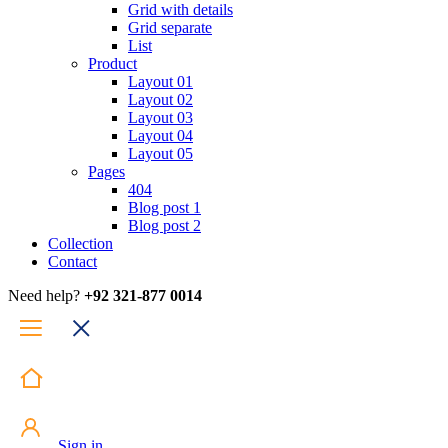
Grid with details
Grid separate
List
Product
Layout 01
Layout 02
Layout 03
Layout 04
Layout 05
Pages
404
Blog post 1
Blog post 2
Collection
Contact
Need help?
+92 321-877 0014
Sign in