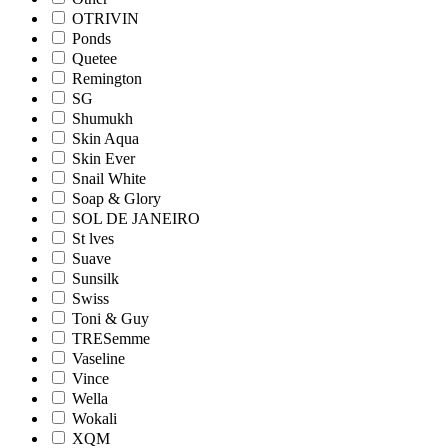
OTRIVIN
Ponds
Quetee
Remington
SG
Shumukh
Skin Aqua
Skin Ever
Snail White
Soap & Glory
SOL DE JANEIRO
St lves
Suave
Sunsilk
Swiss
Toni & Guy
TRESemme
Vaseline
Vince
Wella
Wokali
XQM