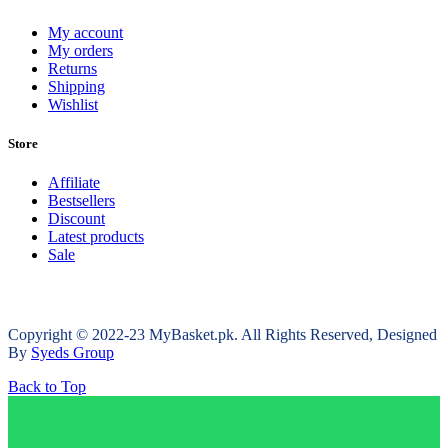
My account
My orders
Returns
Shipping
Wishlist
Store
Affiliate
Bestsellers
Discount
Latest products
Sale
Copyright © 2022-23 MyBasket.pk. All Rights Reserved, Designed
By
Syeds Group
Back to Top