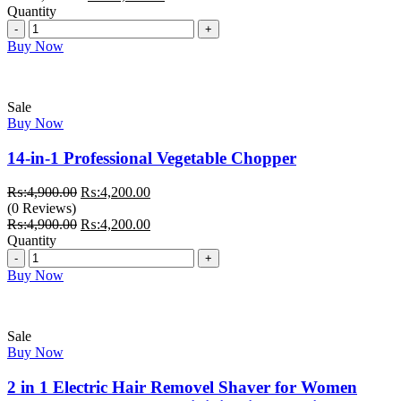
₨:29,000.00.
price
₨:25,000.00.
price
Quantity
Quantity
was:
is:
₨:29,000.00.
₨:25,000.00.
Buy Now
Sale
Buy Now
14-in-1 Professional Vegetable Chopper
Original
Current
₨:
4,900.00
₨:
4,200.00
price
price
(0 Reviews)
was:
Original
is:
Current
₨:
4,900.00
₨:
4,200.00
₨:4,900.00.
price
₨:4,200.00.
price
Quantity
Quantity
was:
is:
₨:4,900.00.
₨:4,200.00.
Buy Now
Sale
Buy Now
2 in 1 Electric Hair Removel Shaver for Women