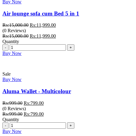
Buy Now
Air lounge sofa cum Bed 5 in 1
Original
Current
₨:
15,000.00
₨:
11,999.00
price
price
(0 Reviews)
was:
Original
is:
Current
₨:
15,000.00
₨:
11,999.00
₨:15,000.00.
price
₨:11,999.00.
price
Quantity
Quantity
was:
is:
₨:15,000.00.
₨:11,999.00.
Buy Now
Sale
Buy Now
Aluma Wallet - Multicolour
Original
Current
₨:
999.00
₨:
799.00
price
price
(0 Reviews)
was:
Original
is:
Current
₨:
999.00
₨:
799.00
₨:999.00.
price
₨:799.00.
price
Quantity
Quantity
was:
is:
₨:999.00.
₨:799.00.
Buy Now