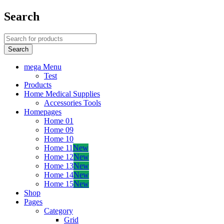
Search
mega Menu
Test
Products
Home Medical Supplies
Accessories Tools
Homepages
Home 01
Home 09
Home 10
Home 11
New
Home 12
New
Home 13
New
Home 14
New
Home 15
New
Shop
Pages
Category
Grid