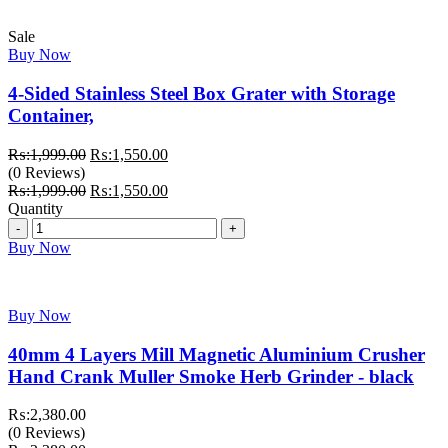
Sale
Buy Now
4-Sided Stainless Steel Box Grater with Storage
Container,
Original
Current
₨:
1,999.00
₨:
1,550.00
price
price
(0 Reviews)
was:
Original
is:
Current
₨:
1,999.00
₨:
1,550.00
₨:1,999.00.
price
₨:1,550.00.
price
Quantity
Quantity
was:
is:
₨:1,999.00.
₨:1,550.00.
Buy Now
Buy Now
40mm 4 Layers Mill Magnetic Aluminium Crusher
Hand Crank Muller Smoke Herb Grinder - black
₨:
2,380.00
(0 Reviews)