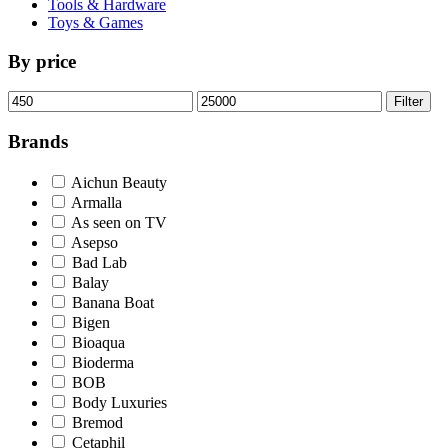
Tools & Hardware
Toys & Games
By price
Min
Max
Filter
price
price
Brands
Aichun Beauty
Armalla
As seen on TV
Asepso
Bad Lab
Balay
Banana Boat
Bigen
Bioaqua
Bioderma
BOB
Body Luxuries
Bremod
Cetaphil