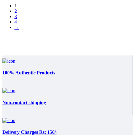
1
2
3
4
→
100% Authentic Products
Non-contact shipping
Delivery Charges Rs: 150/-