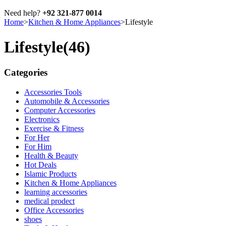
Need help?
+92 321-877 0014
Home
>
Kitchen & Home Appliances
>
Lifestyle
Lifestyle
(46)
Categories
Accessories Tools
Automobile & Accessories
Computer Accessories
Electronics
Exercise & Fitness
For Her
For Him
Health & Beauty
Hot Deals
Islamic Products
Kitchen & Home Appliances
learning accessories
medical prodect
Office Accessories
shoes