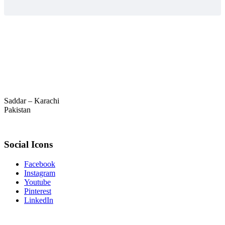
Saddar – Karachi
Pakistan
Social Icons
Facebook
Instagram
Youtube
Pinterest
LinkedIn