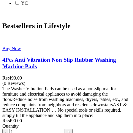
YC
Bestsellers in Lifestyle
Buy Now
4Pcs Anti Vibration Non Slip Rubber Washing
Machine Pads
₨:
490.00
(0 Reviews)
The Washer Vibration Pads can be used as a non-slip mat for
furniture and electrical appliances to avoid damaging the
floor.Reduce noise from washing machines, dryers, tables, etc., and
reduce complaints from neighbors and residents downstairsAST &
EASY INSTALLATION … No special tools or skills required,
simply tilt the appliance and slip them into place!
₨:
490.00
Quantity
Quantity