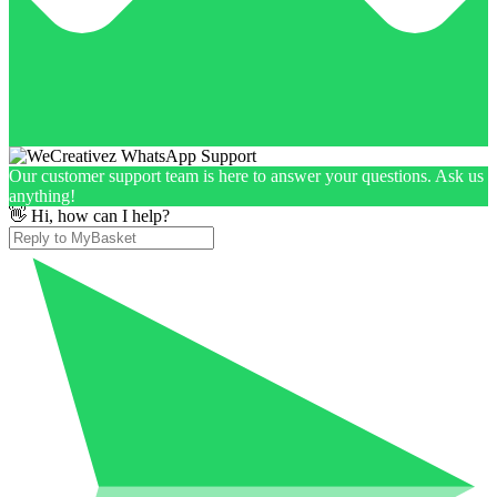
Our customer support team is here to answer your questions. Ask us
anything!
👋 Hi, how can I help?