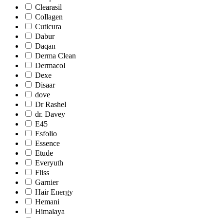
Clearasil
Collagen
Cuticura
Dabur
Daqan
Derma Clean
Dermacol
Dexe
Disaar
dove
Dr Rashel
dr. Davey
E45
Esfolio
Essence
Etude
Everyuth
Fliss
Garnier
Hair Energy
Hemani
Himalaya