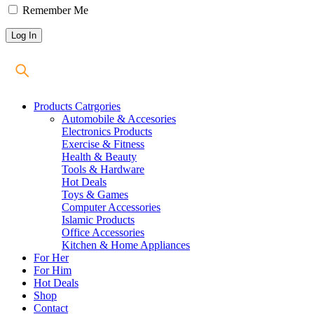
Remember Me
Products Catrgories
Automobile & Accesories
Electronics Products
Exercise & Fitness
Health & Beauty
Tools & Hardware
Hot Deals
Toys & Games
Computer Accessories
Islamic Products
Office Accessories
Kitchen & Home Appliances
For Her
For Him
Hot Deals
Shop
Contact