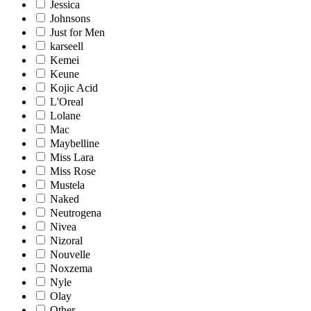
Jessica
Johnsons
Just for Men
karseell
Kemei
Keune
Kojic Acid
L'Oreal
Lolane
Mac
Maybelline
Miss Lara
Miss Rose
Mustela
Naked
Neutrogena
Nivea
Nizoral
Nouvelle
Noxzema
Nyle
Olay
Other