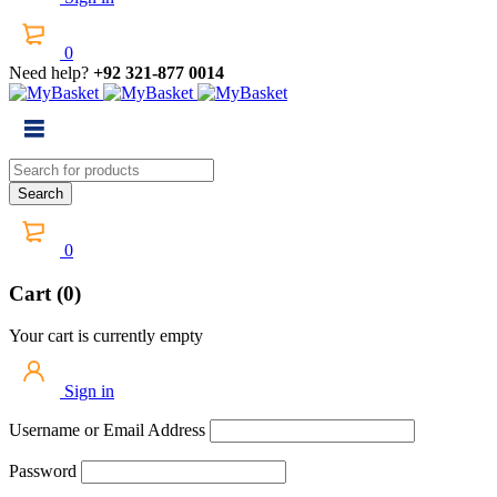
0
Need help?
+92 321-877 0014
0
Cart (0)
Your cart is currently empty
Sign in
Username or Email Address
Password