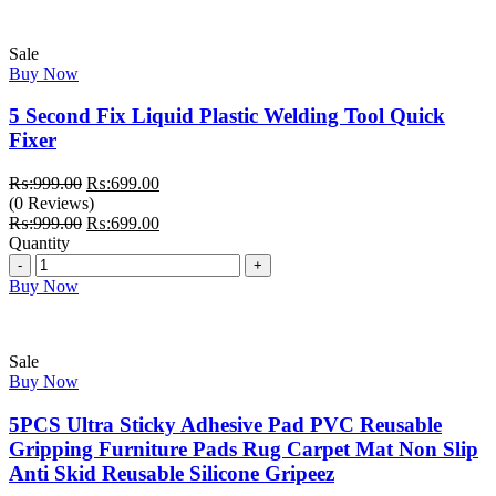
Sale
Buy Now
5 Second Fix Liquid Plastic Welding Tool Quick
Fixer
Original
Current
₨:
999.00
₨:
699.00
price
price
(0 Reviews)
was:
Original
is:
Current
₨:
999.00
₨:
699.00
₨:999.00.
price
₨:699.00.
price
Quantity
Quantity
was:
is:
₨:999.00.
₨:699.00.
Buy Now
Sale
Buy Now
5PCS Ultra Sticky Adhesive Pad PVC Reusable
Gripping Furniture Pads Rug Carpet Mat Non Slip
Anti Skid Reusable Silicone Gripeez