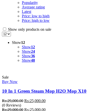
Popularity
Average rating
Latest
Price: low to high
Price: high to low
Show only products on sale
Show
12
Show
12
Show
24
Show
36
Show
48
Sale
Buy Now
10 In 1 Green Steam Mop H2O Mop X10
Original
Current
₨:
29,000.00
₨:
25,000.00
price
price
(0 Reviews)
was:
Original
is:
Current
₨:
29,000.00
₨:
25,000.00