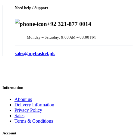
Need help / Support
+92 321-877 0014
Monday – Saturday: 9:00 AM – 08:00 PM
sales@mybasket.pk
Information
About us
Delivery information
Privacy Policy
Sales
Terms & Conditions
Account