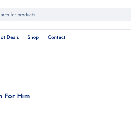
ot Deals
Shop
Contact
in For Him