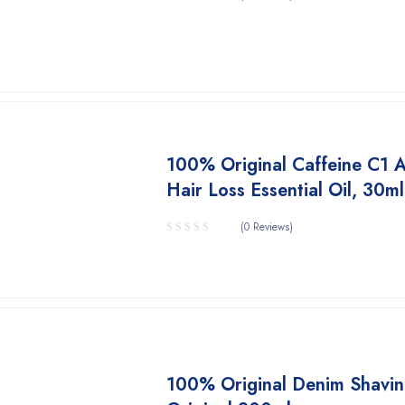
100% Original Caffeine C1 A
Hair Loss Essential Oil, 30ml
(0 Reviews)
100% Original Denim Shavi