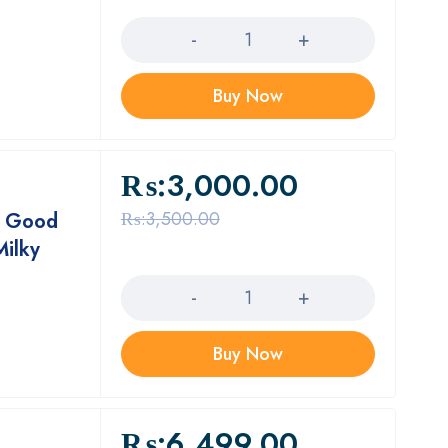
Quantity
Buy Now
₨:
3,000.00
₨:
3,500.00
, Good
Milky
Quantity
Buy Now
₨:
6,499.00