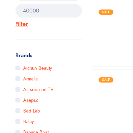
SALE
Filter
Brands
Aichun Beauty
Armalla
SALE
As seen on TV
Asepso
Bad Lab
Balay
Banana Boat