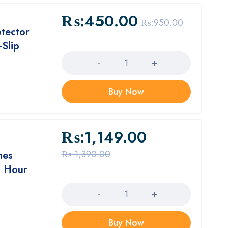
₨:
450.00
₨:
950.00
otector
-Slip
Quantity
Buy Now
₨:
1,149.00
₨:
1,390.00
hes
8 Hour
Quantity
Buy Now