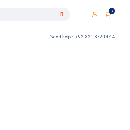
0
Need help?
+92 321-877 0014