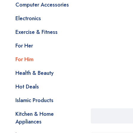
Computer Accessories
Electronics
Exercise & Fitness
For Her
For Him
Health & Beauty
Hot Deals
Islamic Products
Kitchen & Home
Appliances