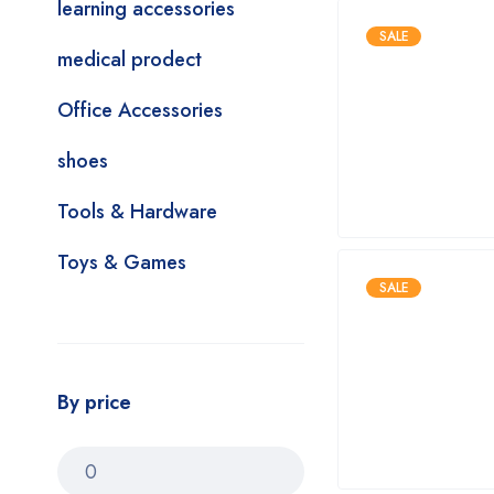
learning accessories
SALE
medical prodect
Office Accessories
shoes
Tools & Hardware
Toys & Games
SALE
By price