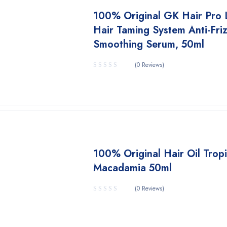
100% Original GK Hair Pro 
Hair Taming System Anti-Fri
Smoothing Serum, 50ml
(0 Reviews)
100% Original Hair Oil Tropi
Macadamia 50ml
(0 Reviews)