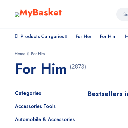
Products Catrgories
For Her
For Him
H
Home
For Him
For Him
(2873)
Bestsellers 
Categories
Accessories Tools
Automobile & Accessories