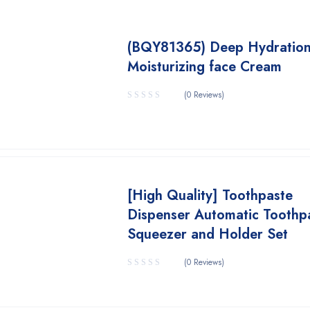
(BQY81365) Deep Hydratio
Moisturizing face Cream
(0 Reviews)
[High Quality] Toothpaste
Dispenser Automatic Toothp
Squeezer and Holder Set
(0 Reviews)