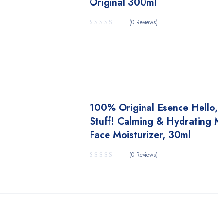
Original 300ml
(0 Reviews)
100% Original Esence Hello
Stuff! Calming & Hydrating 
Face Moisturizer, 30ml
(0 Reviews)