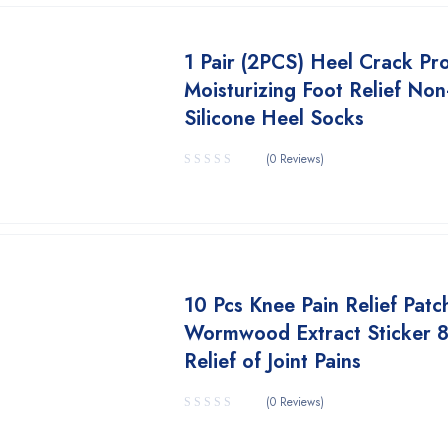
1 Pair (2PCS) Heel Crack Pr
Moisturizing Foot Relief Non
Silicone Heel Socks
(0 Reviews)
10 Pcs Knee Pain Relief Patc
Wormwood Extract Sticker 
Relief of Joint Pains
(0 Reviews)