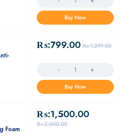
Buy Now
₨:
799.00
₨:
1,299.00
nti-
Quantity
Buy Now
₨:
1,500.00
₨:
2,000.00
ng Foam