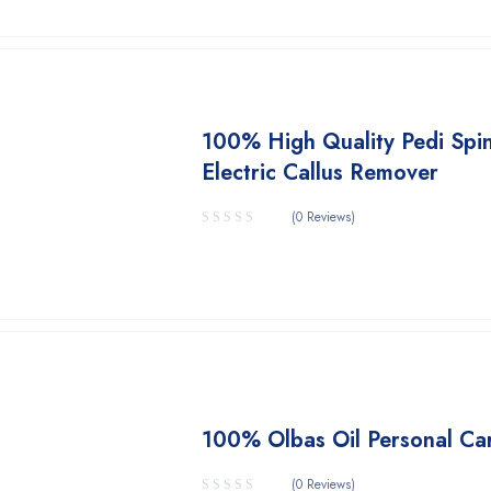
100% High Quality Pedi Spi
Electric Callus Remover
(0 Reviews)
100% Olbas Oil Personal Ca
(0 Reviews)