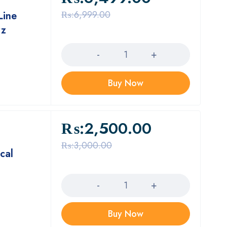
₨:
6,999.00
Line
zz
Quantity
Buy Now
₨:
2,500.00
₨:
3,000.00
cal
Quantity
Buy Now