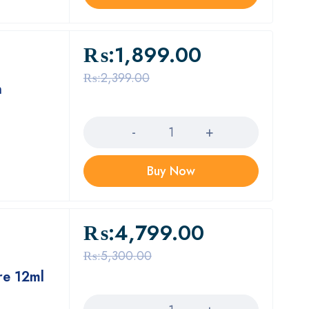
₨:
1,899.00
₨:
2,399.00
n
Quantity
Buy Now
₨:
4,799.00
₨:
5,300.00
re 12ml
Quantity