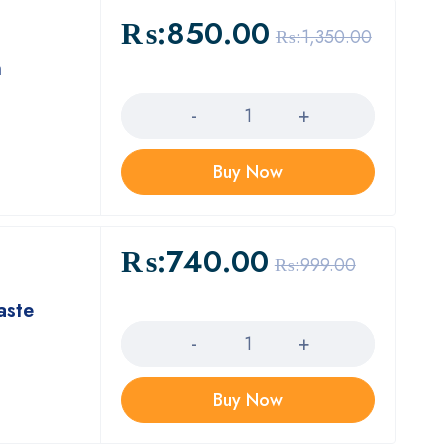
₨:
850.00
₨:
1,350.00
n
Quantity
Buy Now
₨:
740.00
₨:
999.00
aste
Quantity
Buy Now