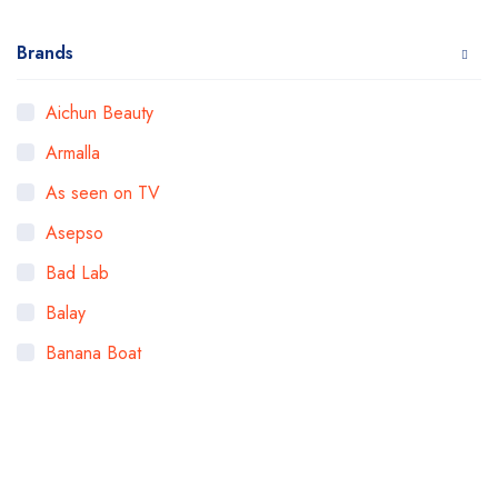
Brands
Aichun Beauty
Armalla
As seen on TV
Asepso
Bad Lab
Balay
Banana Boat
Bigen
Bioaqua
Bioderma