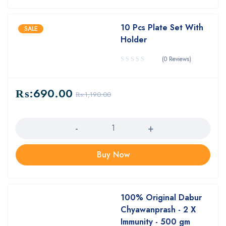
10 Pcs Plate Set With
SALE
Holder
(0 Reviews)
₨:
690.00
₨:
1,190.00
Quantity
Buy Now
100% Original Dabur
Chyawanprash - 2 X
Immunity - 500 gm