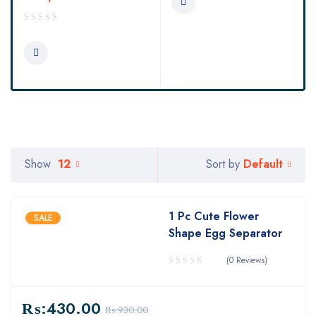
Default
Show
12
Sort by
1 Pc Cute Flower
SALE
Shape Egg Separator
(0 Reviews)
₨:
430.00
₨:
930.00