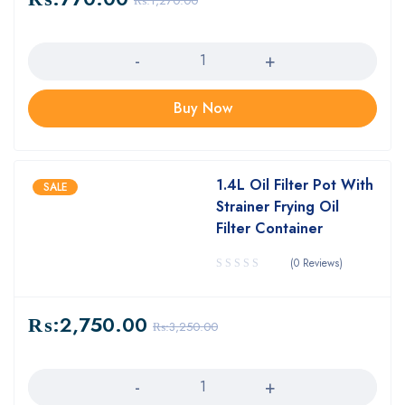
₨:
1,270.00
Quantity
Buy Now
1.4L Oil Filter Pot With
SALE
Strainer Frying Oil
Filter Container
(0 Reviews)
₨:
2,750.00
₨:
3,250.00
Quantity