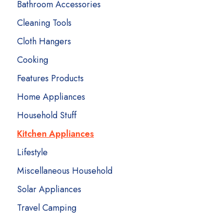
Bathroom Accessories
Cleaning Tools
Cloth Hangers
Cooking
Features Products
Home Appliances
Household Stuff
Kitchen Appliances
Lifestyle
Miscellaneous Household
Solar Appliances
Travel Camping