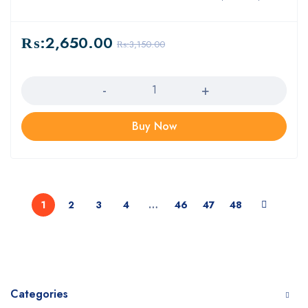
₨:
2,650.00
₨:
3,150.00
Quantity
Buy Now
1
2
3
4
…
46
47
48
Categories