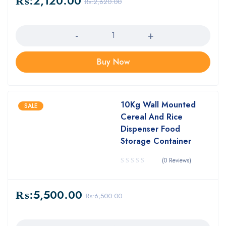
₨:
2,120.00
₨:
2,620.00
Quantity
Buy Now
10Kg Wall Mounted
SALE
Cereal And Rice
Dispenser Food
Storage Container
(0 Reviews)
₨:
5,500.00
₨:
6,500.00
Quantity