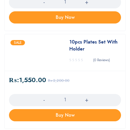
Buy Now
10pcs Plates Set With
SALE
Holder
(0 Reviews)
₨:
1,550.00
₨:
2,200.00
Quantity
Buy Now