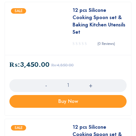
12 pcs Silicone
SALE
Cooking Spoon set &
Baking Kitchen Utensils
Set
(0 Reviews)
₨:
3,450.00
₨:
4,850.00
Quantity
Buy Now
12 pcs Silicone
SALE
Cooking Spoon set &