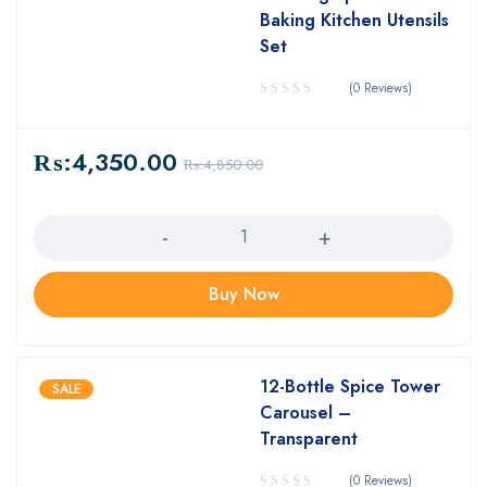
Baking Kitchen Utensils
Set
(0 Reviews)
₨:
4,350.00
₨:
4,850.00
Quantity
Buy Now
12-Bottle Spice Tower
SALE
Carousel –
Transparent
(0 Reviews)