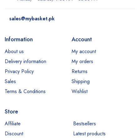
dove
sales@mybasket.pk
Dr Rashel
dr. Davey
Information
Account
E45
About us
My account
Esfolio
Delivery information
My orders
Essence
Privacy Policy
Returns
Etude
Sales
Shipping
Everyuth
Terms & Conditions
Wishlist
Fliss
Store
Garnier
Hair Energy
Affiliate
Bestsellers
Discount
Latest products
Hemani