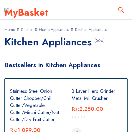
Home
Kitchen & Home Appliances
Kitchen Appliances
Kitchen Appliances
(566)
Bestsellers in Kitchen Appliances
Stainless Steel Onion
3 Layer Herb Grinder
Cutter Chopper/Chilli
Metal Mill Crusher
Cutter/Vegetable
₨:
2,250.00
Cutter/Mirchi Cutter/Nut
Cutter/Dry Fruit Cutter
₨:
1,099.00