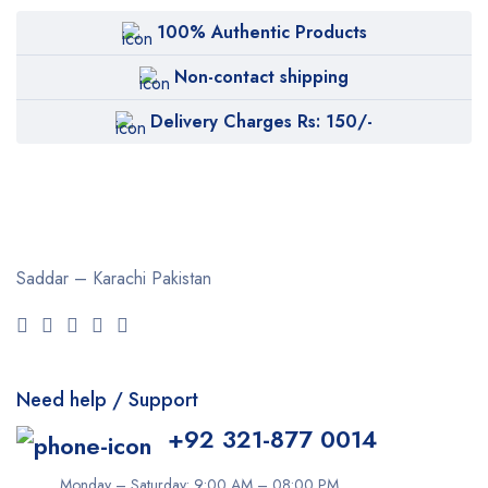
BOB
100% Authentic Products
Body Luxuries
Non-contact shipping
Bremod
Delivery Charges Rs: 150/-
Cetaphil
Clearasil
Collagen
Cuticura
Saddar – Karachi
Pakistan
Dabur
Daqan
Derma Clean
Need help / Support
Dermacol
+92 321-877 0014
Dexe
Disaar
Monday – Saturday: 9:00 AM – 08:00 PM