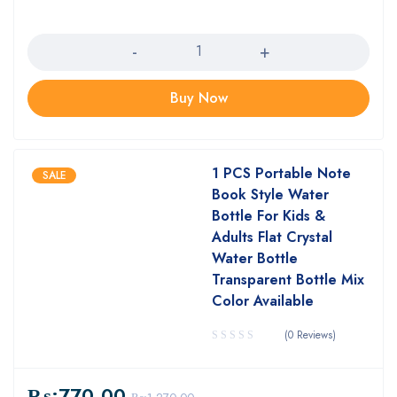
Quantity
Buy Now
1 PCS Portable Note
SALE
Book Style Water
Bottle For Kids &
Adults Flat Crystal
Water Bottle
Transparent Bottle Mix
Color Available
(0 Reviews)
₨:
770.00