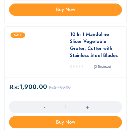
Buy Now
10 In 1 Mandoline
SALE
Slicer Vegetable
Grater, Cutter with
Stainless Steel Blades
(0 Reviews)
₨:
1,900.00
₨:
2,400.00
Quantity
Buy Now