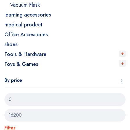
Vacuum Flask
learning accessories
medical prodect
Office Accessories
shoes
Tools & Hardware
Toys & Games
By price
Filter