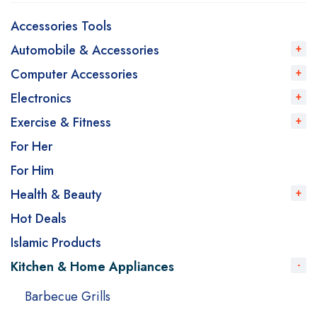
Accessories Tools
Automobile & Accessories
Computer Accessories
Electronics
Exercise & Fitness
For Her
For Him
Health & Beauty
Hot Deals
Islamic Products
Kitchen & Home Appliances
Barbecue Grills