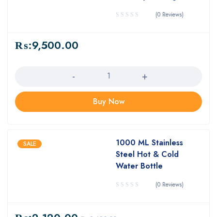
(0 Reviews)
₨:
9,500.00
Quantity
Buy Now
1000 ML Stainless
SALE
Steel Hot & Cold
Water Bottle
(0 Reviews)