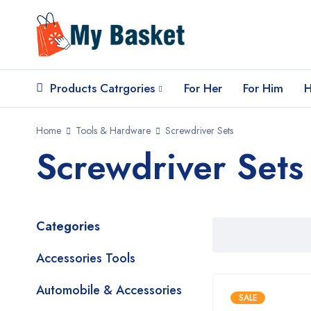
Products Catrgories
For Her
For Him
H
Home
Tools & Hardware
Screwdriver Sets
Screwdriver Sets
Categories
Accessories Tools
Automobile & Accessories
SALE