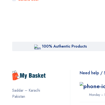
Bigen
Bioaqua
Bioderma
BOB
Body Luxuries
100% Authentic Products
Bremod
Cetaphil
Clearasil
Need help / 
Collagen
Cuticura
Saddar – Karachi
Dabur
Monday – 
Pakistan
Daqan