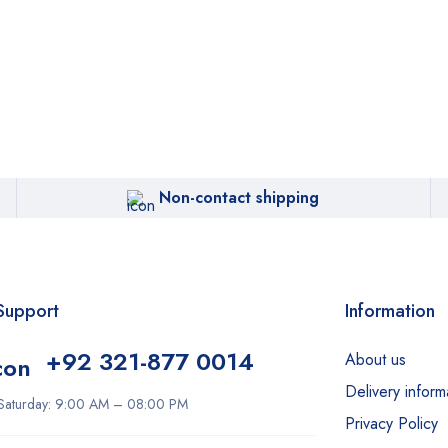
Non-contact shipping
Support
Information
+92 321-877 0014
About us
Delivery inform
Saturday: 9:00 AM – 08:00 PM
Privacy Policy