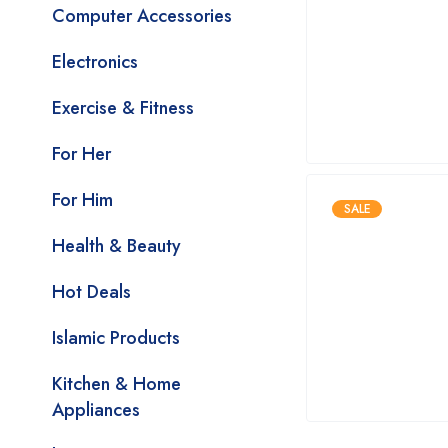
Computer Accessories
Electronics
Exercise & Fitness
For Her
For Him
SALE
Health & Beauty
Hot Deals
Islamic Products
Kitchen & Home
Appliances