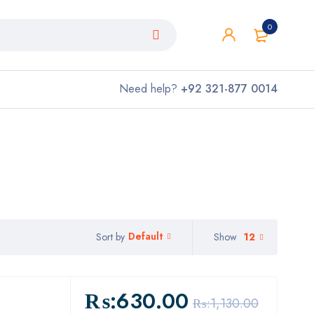
0
Need help?
+92 321-877 0014
Default
Show
12
Sort by
₨:
630.00
₨:
1,130.00