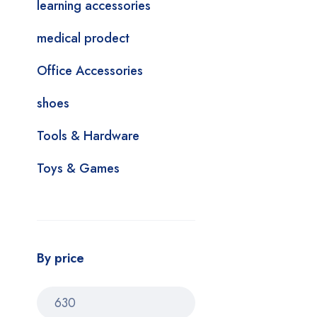
learning accessories
medical prodect
Office Accessories
shoes
Tools & Hardware
Toys & Games
By price