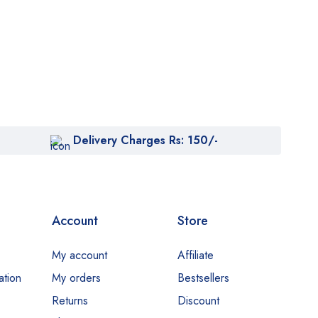
Delivery Charges Rs: 150/-
Account
Store
My account
Affiliate
ation
My orders
Bestsellers
Returns
Discount