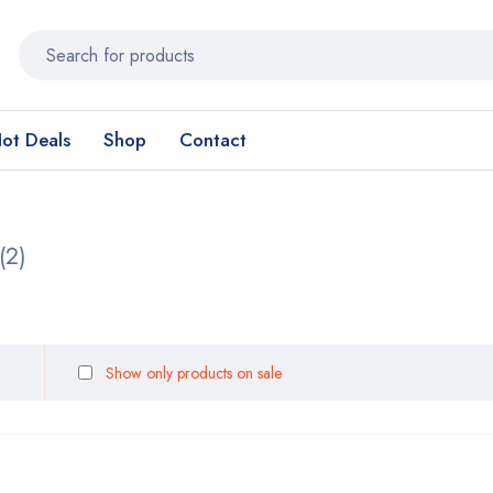
ot Deals
Shop
Contact
(2)
Show only products on sale