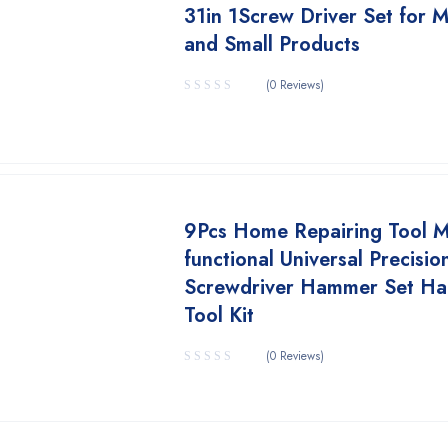
31in 1Screw Driver Set for M
and Small Products
(0 Reviews)
9Pcs Home Repairing Tool Mu
functional Universal Precisio
Screwdriver Hammer Set H
Tool Kit
(0 Reviews)