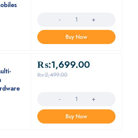
obiles
Quantity
Buy Now
₨:
1,699.00
lti-
₨:
2,499.00
n
ardware
Quantity
Buy Now