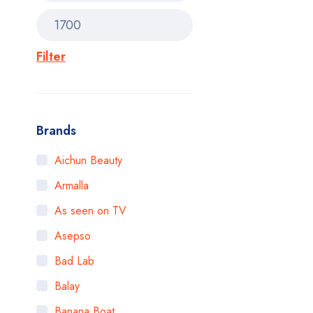
Filter
Brands
Aichun Beauty
Armalla
As seen on TV
Asepso
Bad Lab
Balay
Banana Boat