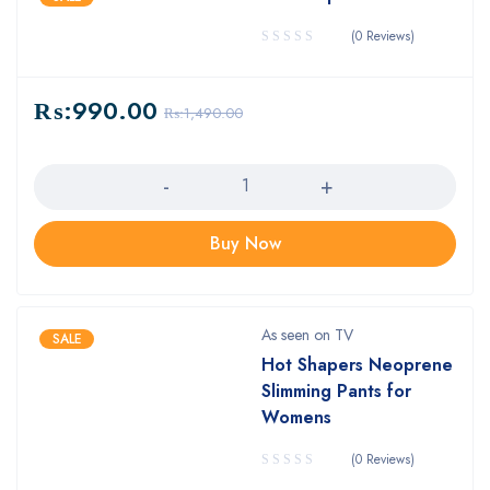
(0 Reviews)
₨:
990.00
₨:
1,490.00
Quantity
Buy Now
As seen on TV
SALE
Hot Shapers Neoprene
Slimming Pants for
Womens
(0 Reviews)