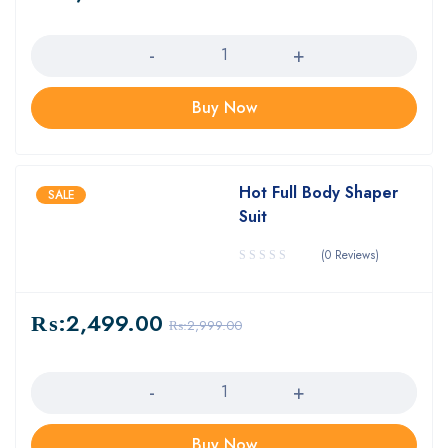
Quantity
Buy Now
Hot Full Body Shaper
SALE
Suit
(0 Reviews)
₨:
2,499.00
₨:
2,999.00
Quantity
Buy Now