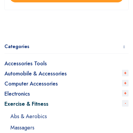
Categories
Accessories Tools
Automobile & Accessories
Computer Accessories
Electronics
Exercise & Fitness
Abs & Aerobics
Massagers