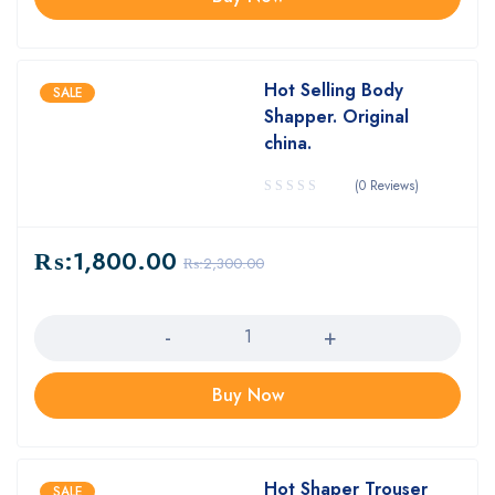
Hot Selling Body
SALE
Shapper. Original
china.
(0 Reviews)
₨:
1,800.00
₨:
2,300.00
Quantity
Buy Now
Hot Shaper Trouser
SALE