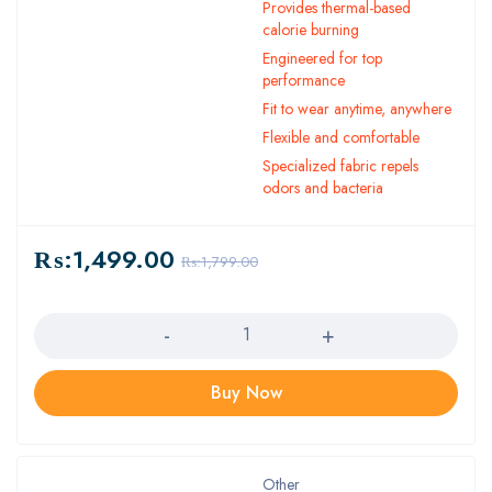
Provides thermal-based
calorie burning
Engineered for top
performance
Fit to wear anytime, anywhere
Flexible and comfortable
Specialized fabric repels
odors and bacteria
₨:
1,499.00
₨:
1,799.00
Quantity
Buy Now
Other