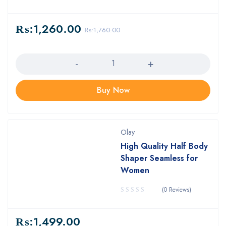
₨:
1,260.00
₨:
1,760.00
Quantity
Buy Now
Olay
High Quality Half Body
Shaper Seamless for
Women
(0 Reviews)
₨:
1,499.00