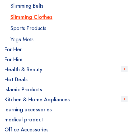
Slimming Belts
Slimming Clothes
Sports Products
Yoga Mets
For Her
For Him
Health & Beauty
Hot Deals
Islamic Products
Kitchen & Home Appliances
learning accessories
medical prodect
Office Accessories