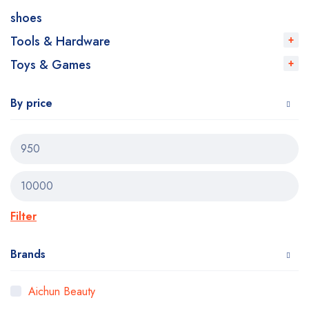
shoes
Tools & Hardware
Toys & Games
By price
Filter
Brands
Aichun Beauty