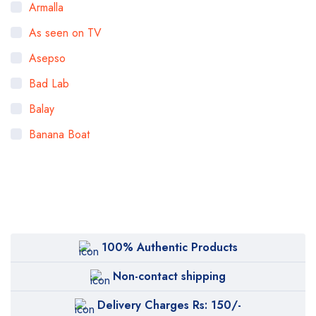
Armalla
As seen on TV
Asepso
Bad Lab
Balay
Banana Boat
Bigen
Bioaqua
Bioderma
BOB
100% Authentic Products
Body Luxuries
Non-contact shipping
Bremod
Delivery Charges Rs: 150/-
Cetaphil