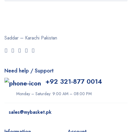
Clearasil
Collagen
Cuticura
Saddar – Karachi
Pakistan
Dabur
Daqan
Derma Clean
Need help / Support
Dermacol
+92 321-877 0014
Dexe
Disaar
Monday – Saturday: 9:00 AM – 08:00 PM
dove
sales@mybasket.pk
Dr Rashel
dr. Davey
Information
Account