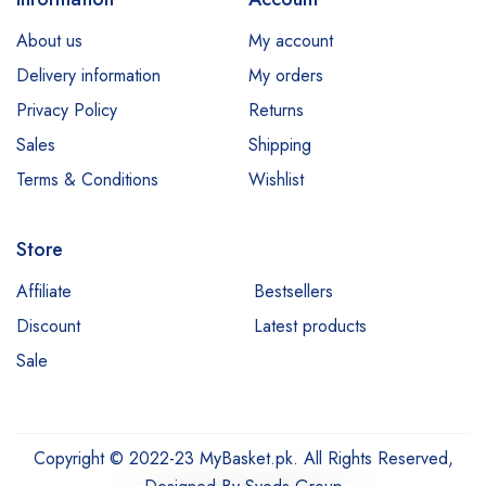
E45
About us
My account
Esfolio
Delivery information
My orders
Essence
Privacy Policy
Returns
Etude
Sales
Shipping
Everyuth
Terms & Conditions
Wishlist
Fliss
Store
Garnier
Hair Energy
Affiliate
Bestsellers
Discount
Latest products
Hemani
Sale
Himalaya
Jessica
Johnsons
Copyright © 2022-23 MyBasket.pk. All Rights Reserved,
Just for Men