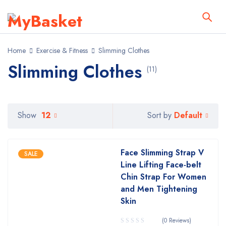
Home
Exercise & Fitness
Slimming Clothes
Slimming Clothes
(11)
Default
Show
12
Sort by
Face Slimming Strap V
SALE
Line Lifting Face-belt
Chin Strap For Women
and Men Tightening
Skin
(0 Reviews)