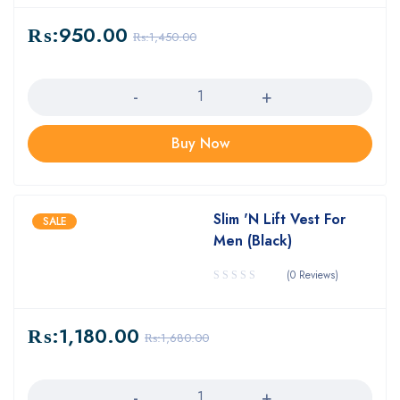
₨:
950.00
₨:
1,450.00
Quantity
Buy Now
Slim 'N Lift Vest For
SALE
Men (Black)
(0 Reviews)
₨:
1,180.00
₨:
1,680.00
Quantity