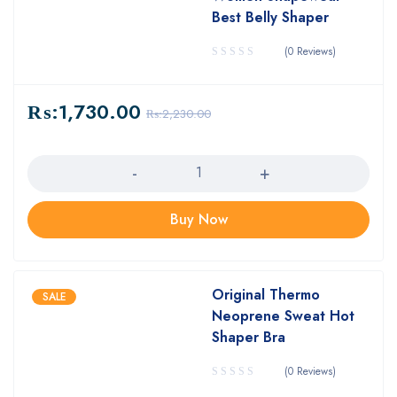
Best Belly Shaper
(0 Reviews)
₨:
1,730.00
₨:
2,230.00
Quantity
Buy Now
Original Thermo
SALE
Neoprene Sweat Hot
Shaper Bra
(0 Reviews)