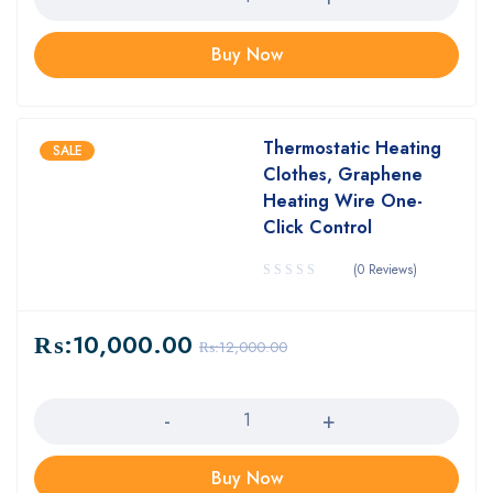
Buy Now
Thermostatic Heating
SALE
Clothes, Graphene
Heating Wire One-
Click Control
(0 Reviews)
₨:
10,000.00
₨:
12,000.00
Quantity
Buy Now