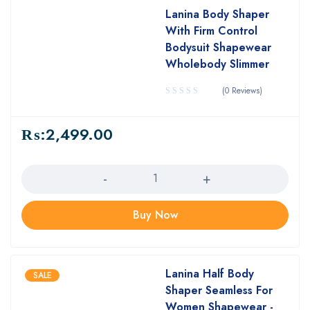
Lanina Body Shaper
With Firm Control
Bodysuit Shapewear
Wholebody Slimmer
(0 Reviews)
₨:
2,499.00
Quantity
Buy Now
Lanina Half Body
SALE
Shaper Seamless For
Women Shapewear -