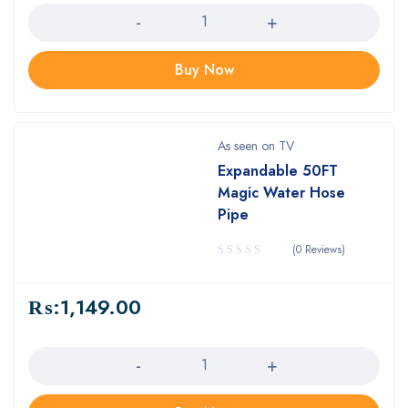
Buy Now
As seen on TV
Expandable 50FT
Magic Water Hose
Pipe
(0 Reviews)
₨:
1,149.00
Quantity