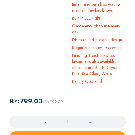
Instant and pain-free way to
maintain flawless brows
Built-in LED light
Gentle enough to use every
day
Discreet and portable design
Requires batteries to operate
Finishing Touch Flawless
lavender is also available in
other colors: Blush, Crystal
Pink, Sea Glass, White
Battery Operated
₨:
799.00
₨:
999.00
Quantity