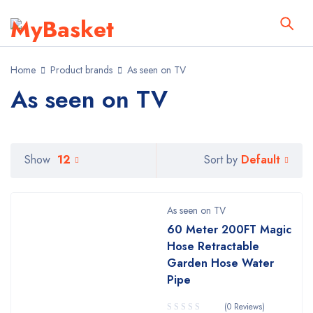
Home
Product brands
As seen on TV
As seen on TV
Default
Show
12
Sort by
As seen on TV
60 Meter 200FT Magic
Hose Retractable
Garden Hose Water
Pipe
(0 Reviews)