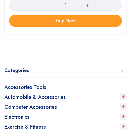
Buy Now
Categories
Accessories Tools
Automobile & Accessories
Computer Accessories
Electronics
Exercise & Fitness