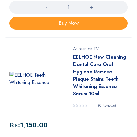
Buy Now
As seen on TV
EELHOE New Cleaning
Dental Care Oral
Hygiene Remove
Plaque Stains Teeth
Whitening Essence
Serum 10ml
(0 Reviews)
₨:
1,150.00
Quantity