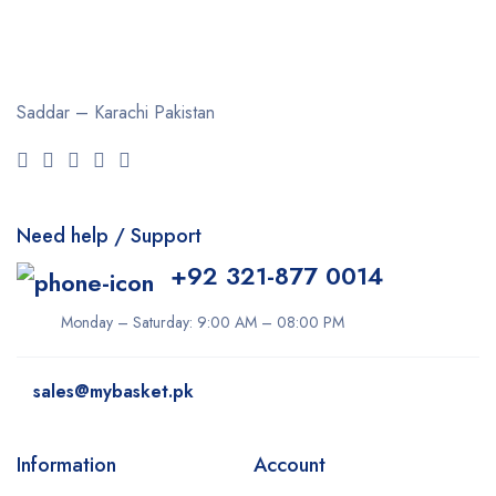
Saddar – Karachi
Pakistan
Need help / Support
+92 321-877 0014
Monday – Saturday: 9:00 AM – 08:00 PM
sales@mybasket.pk
Information
Account