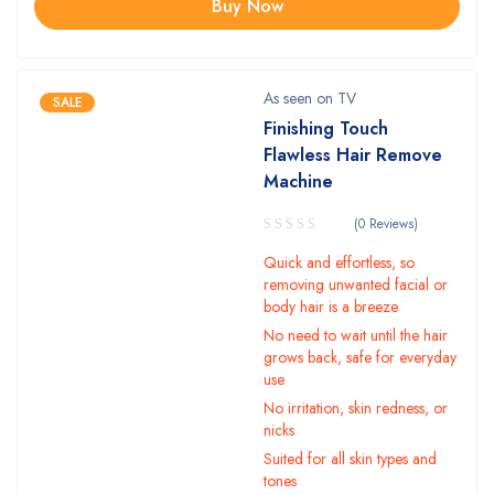
Buy Now
As seen on TV
SALE
Finishing Touch
Flawless Hair Remove
Machine
(0 Reviews)
Quick and effortless, so
removing unwanted facial or
body hair is a breeze
No need to wait until the hair
grows back, safe for everyday
use
No irritation, skin redness, or
nicks
Suited for all skin types and
tones