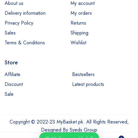
About us
My account
Delivery information
My orders
Privacy Policy
Returns
Sales
Shipping
Terms & Conditions
Wishlist
Store
Affiliate
Bestsellers
Discount
Latest products
Sale
Copyright © 2022-23 MyBasket.pk. All Rights Reserved,
Designed By
Syeds Group