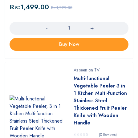
₨:
1,499.00
₨:
1,799.00
Quantity
Buy Now
As seen on TV
Multi-functional
Vegetable Peeler 3 in
1 Ktchen Multi-function
Stainless Steel
Thickened Fruit Peeler
Knife with Wooden
Handle
(0 Reviews)