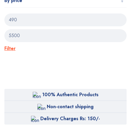
By price
Filter
100% Authentic Products
Non-contact shipping
Delivery Charges Rs: 150/-