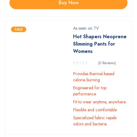
Buy Now
As seen on TV
SALE
Hot Shapers Neoprene
Slimming Pants for
Womens
(0 Reviews)
Provides thermal-based
calorie burning
Engineered for top
performance
Fit to wear anytime, anywhere
Flexible and comfortable
Specialized fabric repels
odors and bacteria