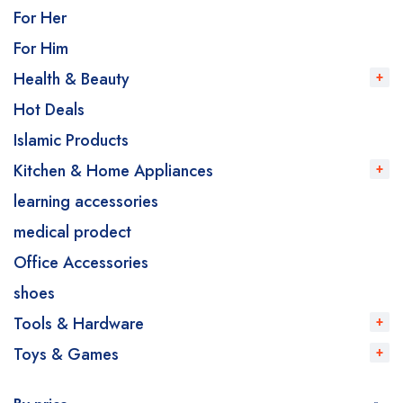
For Her
For Him
Health & Beauty
Hot Deals
Islamic Products
Kitchen & Home Appliances
learning accessories
medical prodect
Office Accessories
shoes
Tools & Hardware
Toys & Games