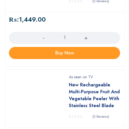
(0 Reviews)
₨:
1,449.00
Quantity
Buy Now
As seen on TV
New Rechargeable
Multi-Purpose Fruit And
Vegetable Peeler With
Stainless Steel Blade
(0 Reviews)