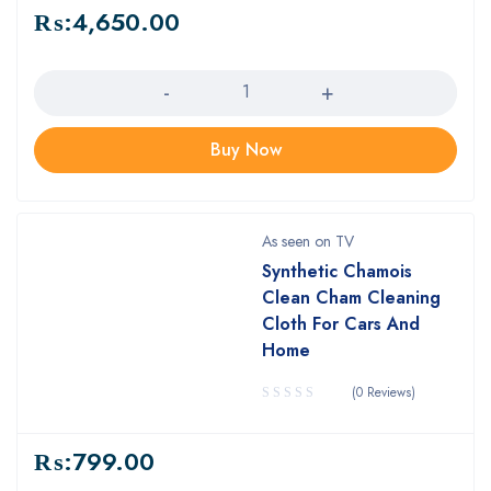
₨:
4,650.00
Quantity
Buy Now
As seen on TV
Synthetic Chamois
Clean Cham Cleaning
Cloth For Cars And
Home
(0 Reviews)
₨:
799.00