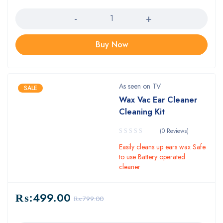
Quantity
Buy Now
As seen on TV
SALE
Wax Vac Ear Cleaner
Cleaning Kit
(0 Reviews)
Easily cleans up ears wax Safe
to use Battery operated
cleaner
₨:
499.00
₨:
799.00
Quantity