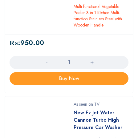
Multi-functional Vegetable
Peeler 3 in 1 Ktchen Multi-
function Stainless Steel with
Wooden Handle
₨:
950.00
Quantity
Buy Now
As seen on TV
New Ez Jet Water
Cannon Turbo High
Pressure Car Washer