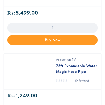
₨:
5,499.00
Quantity
Buy Now
As seen on TV
75ft Expandable Water
Magic Hose Pipe
(0 Reviews)
₨:
1,249.00
Quantity