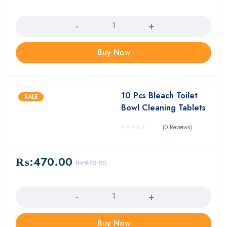
Quantity
Buy Now
10 Pcs Bleach Toilet
SALE
Bowl Cleaning Tablets
(0 Reviews)
₨:
470.00
₨:
970.00
Quantity
Buy Now