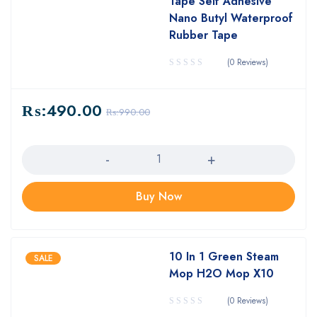
Tape Self Adhesive
Nano Butyl Waterproof
Rubber Tape
(0 Reviews)
₨:
490.00
₨:
990.00
Quantity
Buy Now
10 In 1 Green Steam
SALE
Mop H2O Mop X10
(0 Reviews)