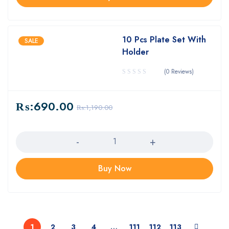
10 Pcs Plate Set With
SALE
Holder
(0 Reviews)
₨:
690.00
₨:
1,190.00
Quantity
Buy Now
1
2
3
4
…
111
112
113