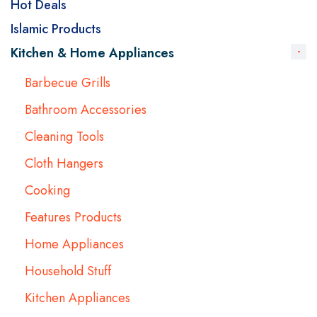
Hot Deals
Islamic Products
Kitchen & Home Appliances
Barbecue Grills
Bathroom Accessories
Cleaning Tools
Cloth Hangers
Cooking
Features Products
Home Appliances
Household Stuff
Kitchen Appliances