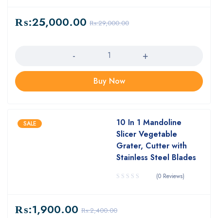
₨:
25,000.00
₨:
29,000.00
Quantity
Buy Now
10 In 1 Mandoline
SALE
Slicer Vegetable
Grater, Cutter with
Stainless Steel Blades
(0 Reviews)
₨:
1,900.00
₨:
2,400.00