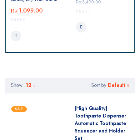
₨:
3,490.00
₨:
1,099.00
Default
Show
12
Sort by
[High Quality]
SALE
Toothpaste Dispenser
Automatic Toothpaste
Squeezer and Holder
Set