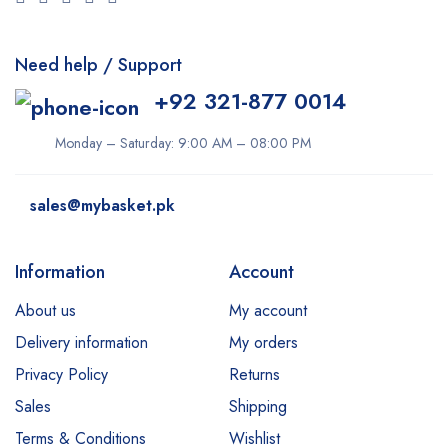
Derma Clean
Need help / Support
Dermacol
+92 321-877 0014
Dexe
Disaar
Monday – Saturday: 9:00 AM – 08:00 PM
dove
sales@mybasket.pk
Dr Rashel
dr. Davey
Information
Account
E45
About us
My account
Esfolio
Delivery information
My orders
Essence
Privacy Policy
Returns
Etude
Sales
Shipping
Everyuth
Terms & Conditions
Wishlist