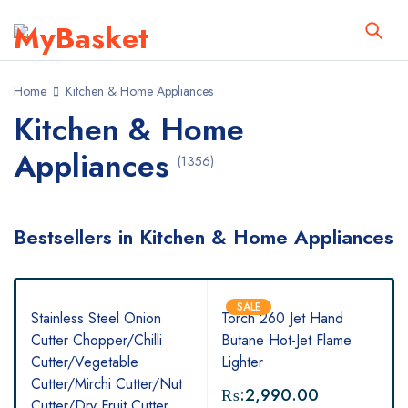
Home
Kitchen & Home Appliances
Kitchen & Home
Appliances
(1356)
Bestsellers in Kitchen & Home Appliances
SALE
Stainless Steel Onion
Torch 260 Jet Hand
Cutter Chopper/Chilli
Butane Hot-Jet Flame
Cutter/Vegetable
Lighter
Cutter/Mirchi Cutter/Nut
₨:
2,990.00
Cutter/Dry Fruit Cutter