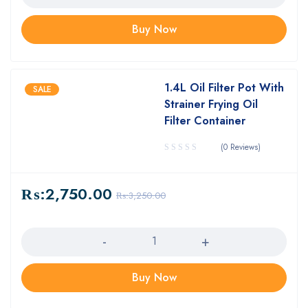
Buy Now
1.4L Oil Filter Pot With
SALE
Strainer Frying Oil
Filter Container
(0 Reviews)
₨:
2,750.00
₨:
3,250.00
Quantity
Buy Now