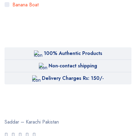
Banana Boat
Bigen
Bioaqua
Bioderma
BOB
100% Authentic Products
Body Luxuries
Non-contact shipping
Bremod
Delivery Charges Rs: 150/-
Cetaphil
Clearasil
Collagen
Cuticura
Saddar – Karachi
Pakistan
Dabur
Daqan