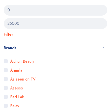
Filter
Brands
Aichun Beauty
Armalla
As seen on TV
Asepso
Bad Lab
Balay