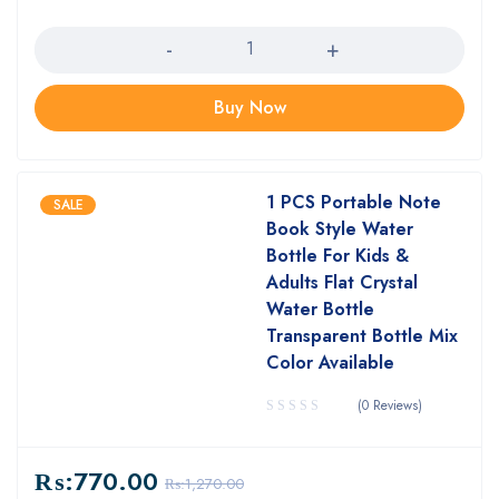
Quantity
Buy Now
1 PCS Portable Note
SALE
Book Style Water
Bottle For Kids &
Adults Flat Crystal
Water Bottle
Transparent Bottle Mix
Color Available
(0 Reviews)
₨:
770.00
₨:
1,270.00