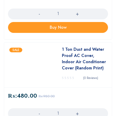
Quantity
Buy Now
1 Ton Dust and Water
SALE
Proof AC Cover,
Indoor Air Conditioner
Cover (Random Print)
(0 Reviews)
₨:
480.00
₨:
980.00
Quantity