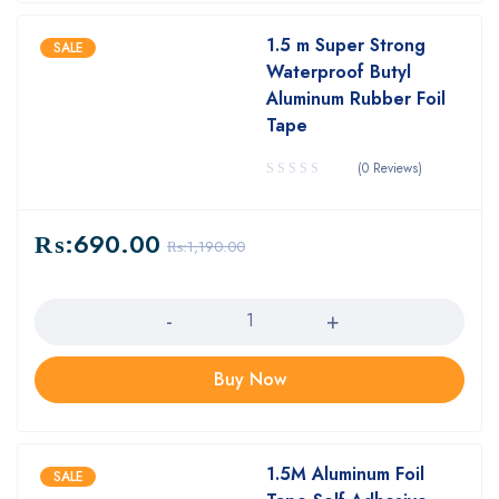
1.5 m Super Strong
SALE
Waterproof Butyl
Aluminum Rubber Foil
Tape
(0 Reviews)
₨:
690.00
₨:
1,190.00
Quantity
Buy Now
1.5M Aluminum Foil
SALE