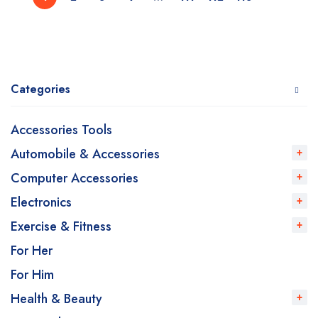
Categories
Accessories Tools
Automobile & Accessories
Computer Accessories
Electronics
Exercise & Fitness
For Her
For Him
Health & Beauty