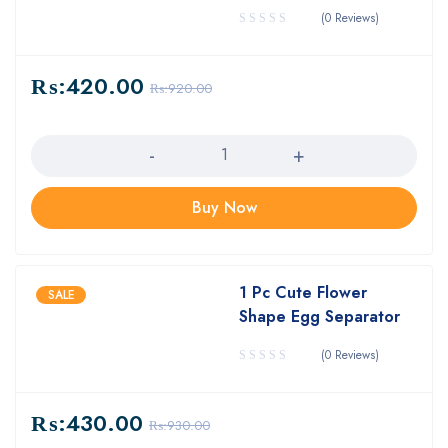
(0 Reviews)
₨:
420.00
₨:
920.00
Quantity
Buy Now
1 Pc Cute Flower
SALE
Shape Egg Separator
(0 Reviews)
₨:
430.00
₨:
930.00