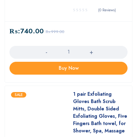
(0 Reviews)
₨:
740.00
₨:
999.00
Quantity
Buy Now
1 pair Exfoliating
SALE
Gloves Bath Scrub
Mitts, Double Sided
Exfoliating Gloves, Five
Fingers Bath towel, for
Shower, Spa, Massage