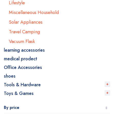
Lifestyle
Miscellaneous Household
Solar Appliances
Travel Camping
Vacuum Flask
learning accessories
medical prodect
Office Accessories
shoes
Tools & Hardware
Toys & Games
By price