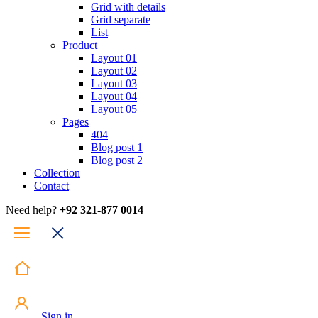
Grid with details
Grid separate
List
Product
Layout 01
Layout 02
Layout 03
Layout 04
Layout 05
Pages
404
Blog post 1
Blog post 2
Collection
Contact
Need help?
+92 321-877 0014
Sign in