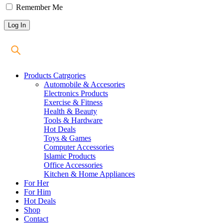
Remember Me
Products Catrgories
Automobile & Accesories
Electronics Products
Exercise & Fitness
Health & Beauty
Tools & Hardware
Hot Deals
Toys & Games
Computer Accessories
Islamic Products
Office Accessories
Kitchen & Home Appliances
For Her
For Him
Hot Deals
Shop
Contact