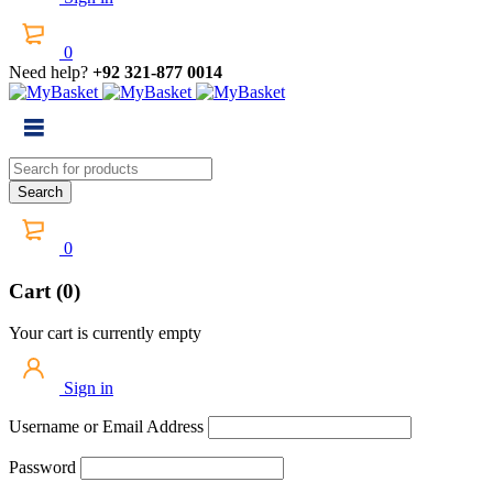
0
Need help?
+92 321-877 0014
0
Cart (0)
Your cart is currently empty
Sign in
Username or Email Address
Password