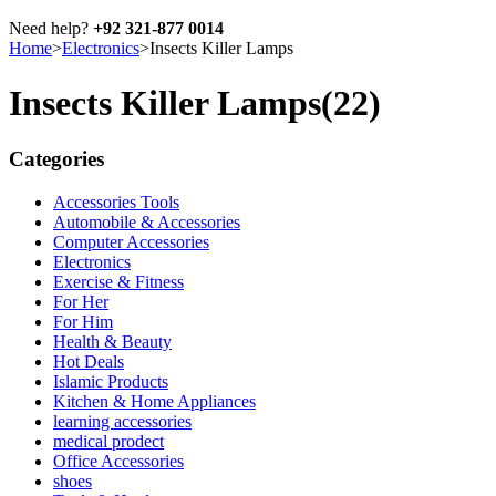
Need help?
+92 321-877 0014
Home
>
Electronics
>
Insects Killer Lamps
Insects Killer Lamps
(22)
Categories
Accessories Tools
Automobile & Accessories
Computer Accessories
Electronics
Exercise & Fitness
For Her
For Him
Health & Beauty
Hot Deals
Islamic Products
Kitchen & Home Appliances
learning accessories
medical prodect
Office Accessories
shoes