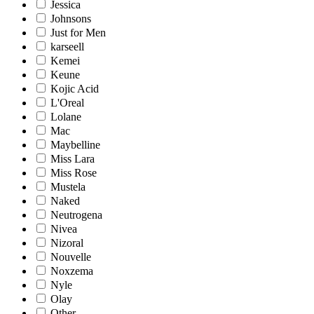
Jessica
Johnsons
Just for Men
karseell
Kemei
Keune
Kojic Acid
L'Oreal
Lolane
Mac
Maybelline
Miss Lara
Miss Rose
Mustela
Naked
Neutrogena
Nivea
Nizoral
Nouvelle
Noxzema
Nyle
Olay
Other