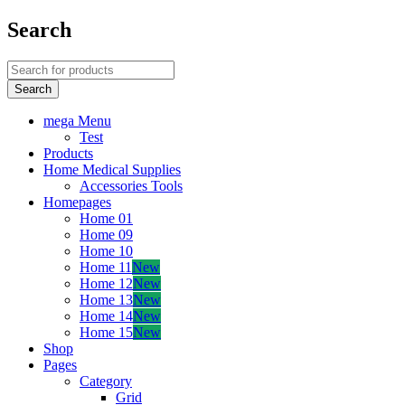
Search
mega Menu
Test
Products
Home Medical Supplies
Accessories Tools
Homepages
Home 01
Home 09
Home 10
Home 11
New
Home 12
New
Home 13
New
Home 14
New
Home 15
New
Shop
Pages
Category
Grid