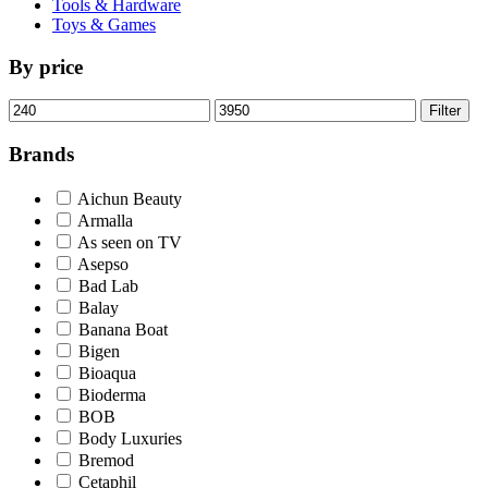
Tools & Hardware
Toys & Games
By price
Min
Max
Filter
price
price
Brands
Aichun Beauty
Armalla
As seen on TV
Asepso
Bad Lab
Balay
Banana Boat
Bigen
Bioaqua
Bioderma
BOB
Body Luxuries
Bremod
Cetaphil