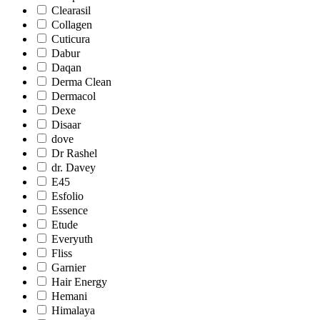
Clearasil
Collagen
Cuticura
Dabur
Daqan
Derma Clean
Dermacol
Dexe
Disaar
dove
Dr Rashel
dr. Davey
E45
Esfolio
Essence
Etude
Everyuth
Fliss
Garnier
Hair Energy
Hemani
Himalaya