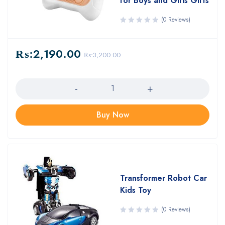
for Boys and Girls Gifts
(0 Reviews)
₨:
2,190.00
₨:
3,200.00
Quantity
Buy Now
Transformer Robot Car
Kids Toy
(0 Reviews)