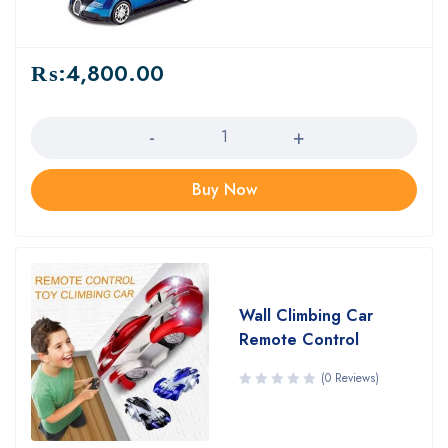
₨:
4,800.00
Quantity
Buy Now
Wall Climbing Car
Remote Control
(0 Reviews)