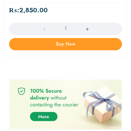
₨:
2,850.00
Quantity
Buy Now