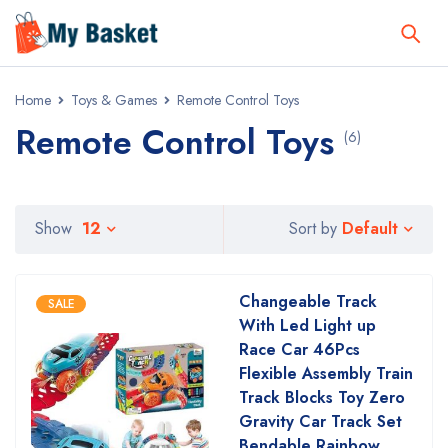
Home
Toys & Games
Remote Control Toys
Remote Control Toys
(6)
Default
Show
12
Sort by
Changeable Track
SALE
With Led Light up
Race Car 46Pcs
Flexible Assembly Train
Track Blocks Toy Zero
Gravity Car Track Set
Bendable Rainbow