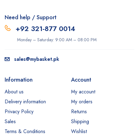
Need help / Support
+92 321-877 0014
Monday – Saturday: 9:00 AM – 08:00 PM
sales@mybasket.pk
Information
Account
About us
My account
Delivery information
My orders
Privacy Policy
Returns
Sales
Shipping
Terms & Conditions
Wishlist