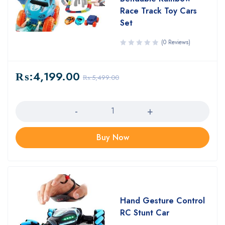
Race Track Toy Cars
Set
(0 Reviews)
₨:
4,199.00
₨:
5,499.00
Quantity
Buy Now
Hand Gesture Control
RC Stunt Car