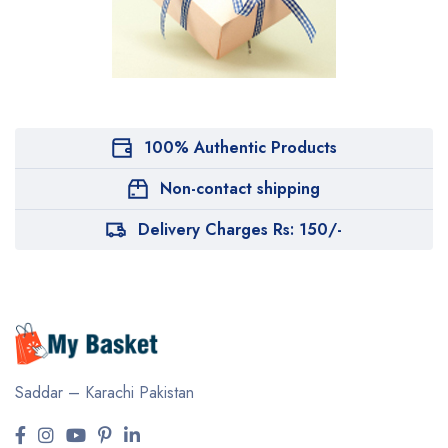
100% Authentic Products
Non-contact shipping
Delivery Charges Rs: 150/-
Saddar – Karachi
Pakistan