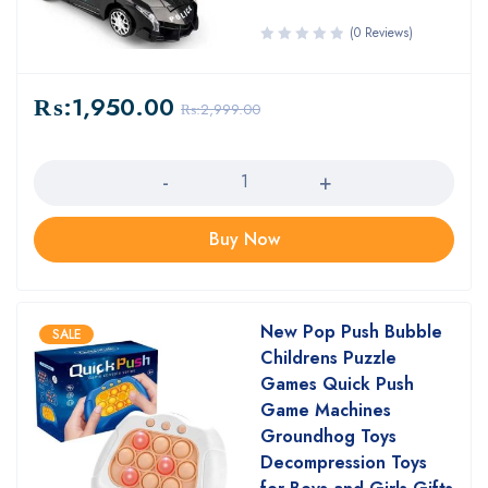
(0 Reviews)
₨:
1,950.00
₨:
2,999.00
Quantity
Buy Now
New Pop Push Bubble
SALE
Childrens Puzzle
Games Quick Push
Game Machines
Groundhog Toys
Decompression Toys