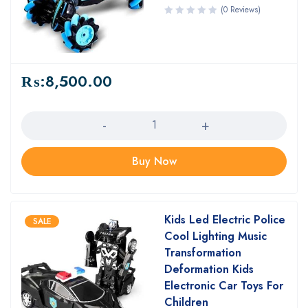
(0 Reviews)
₨:
8,500.00
Quantity
Buy Now
Kids Led Electric Police
SALE
Cool Lighting Music
Transformation
Deformation Kids
Electronic Car Toys For
Children