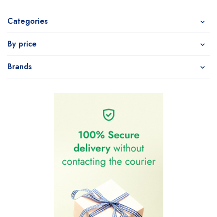
Categories
By price
Brands