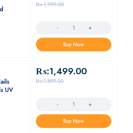
₨:
1,999.00
nd
Quantity
Buy Now
₨:
1,499.00
₨:
1,899.00
ails
ls UV
Quantity
Buy Now