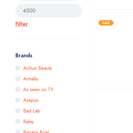
Filter
SALE
Brands
Aichun Beauty
Armalla
As seen on TV
Asepso
Bad Lab
Balay
Banana Boat