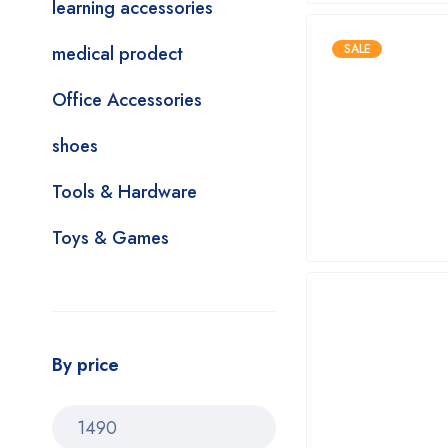
learning accessories
SALE
medical prodect
Office Accessories
shoes
Tools & Hardware
Toys & Games
By price