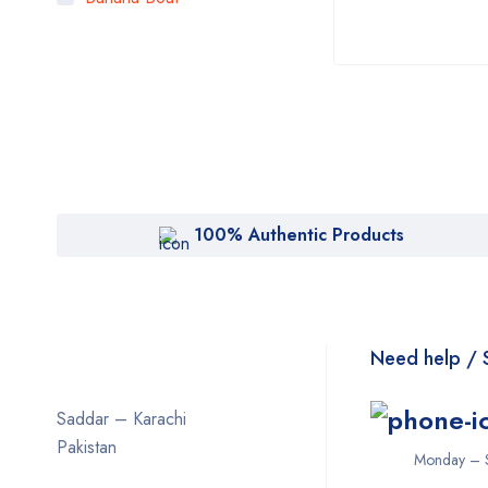
Bigen
Bioaqua
Bioderma
BOB
Body Luxuries
Bremod
100% Authentic Products
Cetaphil
Clearasil
Collagen
Need help / 
Cuticura
Saddar – Karachi
Dabur
Pakistan
Monday – 
Daqan