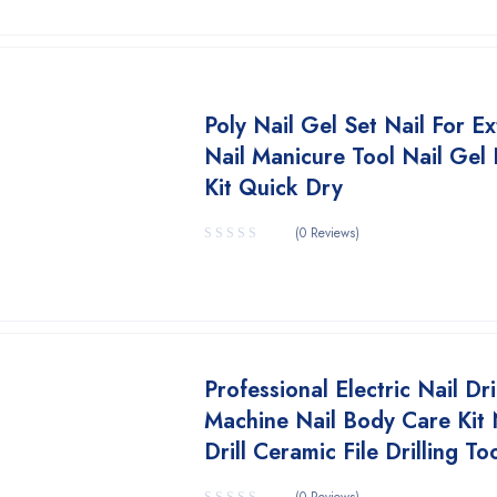
Poly Nail Gel Set Nail For E
Nail Manicure Tool Nail Gel 
Kit Quick Dry
(0 Reviews)
Professional Electric Nail Dri
Machine Nail Body Care Kit 
Drill Ceramic File Drilling To