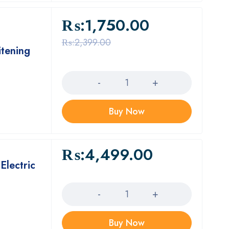
₨:
1,750.00
₨:
2,399.00
tening
Quantity
Buy Now
₨:
4,499.00
Electric
Quantity
Buy Now