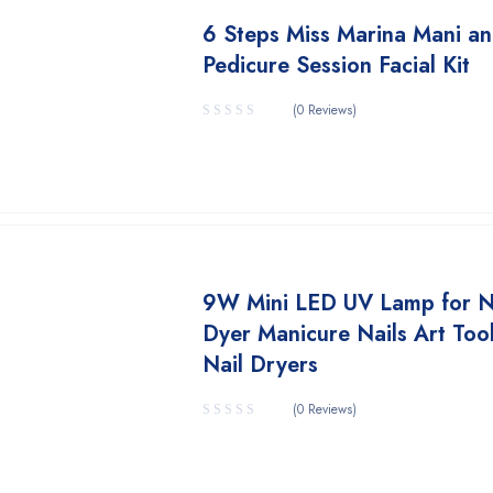
6 Steps Miss Marina Mani a
Pedicure Session Facial Kit
(0 Reviews)
9W Mini LED UV Lamp for N
Dyer Manicure Nails Art Too
Nail Dryers
(0 Reviews)