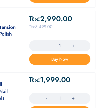
₨:
2,990.00
₨:
3,499.00
xtension
Polish
Quantity
Buy Now
₨:
1,999.00
ll
Quantity
Nail
ols