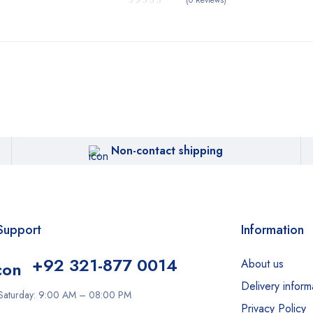
(0 Reviews)
Non-contact shipping
Support
Information
+92 321-877 0014
About us
Delivery inform
Saturday: 9:00 AM – 08:00 PM
Privacy Policy