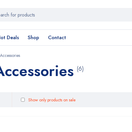
ot Deals
Shop
Contact
 Accessories
Accessories
(6)
Show only products on sale