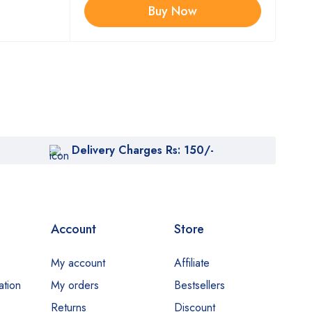
Buy Now
Delivery Charges Rs: 150/-
Account
Store
My account
Affiliate
ation
My orders
Bestsellers
Returns
Discount