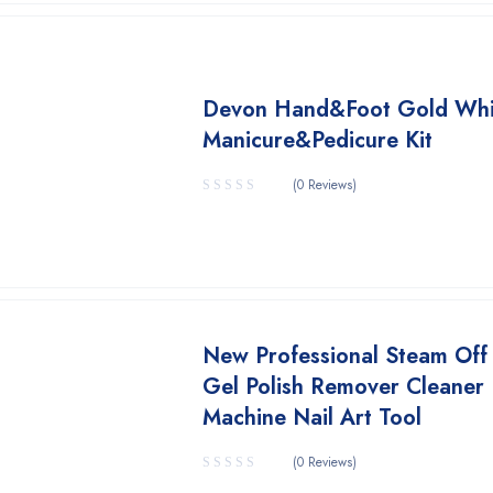
Devon Hand&Foot Gold Whi
Manicure&Pedicure Kit
(0 Reviews)
New Professional Steam Off 
Gel Polish Remover Cleaner
Machine Nail Art Tool
(0 Reviews)