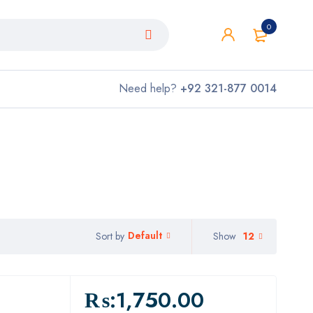
0
Need help?
+92 321-877 0014
Default
Show
12
Sort by
₨:
1,750.00