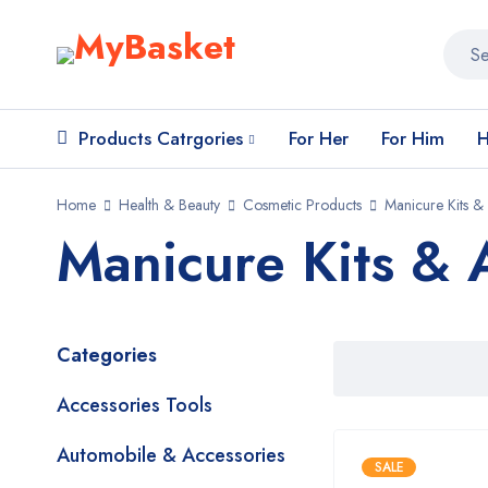
Products Catrgories
For Her
For Him
H
Home
Health & Beauty
Cosmetic Products
Manicure Kits &
Manicure Kits & 
Categories
Accessories Tools
Automobile & Accessories
SALE