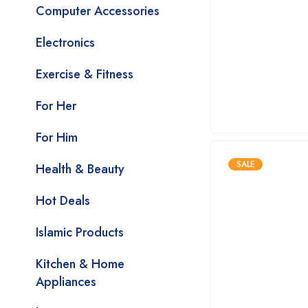
Computer Accessories
Electronics
Exercise & Fitness
For Her
For Him
SALE
Health & Beauty
Hot Deals
Islamic Products
Kitchen & Home
Appliances