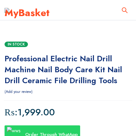
IN STOCK
Professional Electric Nail Drill
Machine Nail Body Care Kit Nail
Drill Ceramic File Drilling Tools
Add your review
₨:
1,999.00
Order Through WhatApp