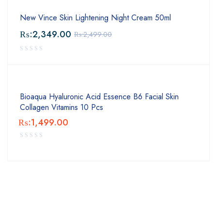
New Vince Skin Lightening Night Cream 50ml
₨:
2,349.00
₨:
2,499.00
Bioaqua Hyaluronic Acid Essence B6 Facial Skin
Collagen Vitamins 10 Pcs
₨:
1,499.00