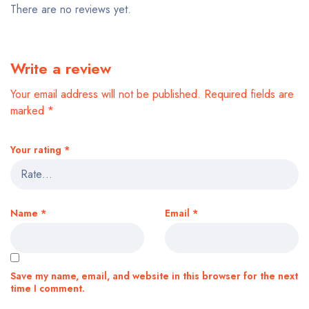
There are no reviews yet.
Write a review
Your email address will not be published.
Required fields are
marked
*
Your rating
*
Name
*
Email
*
Save my name, email, and website in this browser for the next
time I comment.