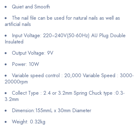
Quiet and Smooth
The nail file can be used for natural nails as well as
artificial nails
Input Voltage: 220~240V(50-60Hz) AU Plug Double
Insulated
Output Voltage: 9V
Power: 10W
Variable speed control : 20,000 Variable Speed : 3000-
20000rpm
Collect Type : 2.4 or 3.2mm Spring Chuck type :0.3-
3.2mm
Dimension:155mmL x 30mm Diameter
Weight: 0.32kg