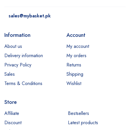
sales@mybasket.pk
Information
Account
About us
My account
Delivery information
My orders
Privacy Policy
Returns
Sales
Shipping
Terms & Conditions
Wishlist
Store
Affiliate
Bestsellers
Discount
Latest products