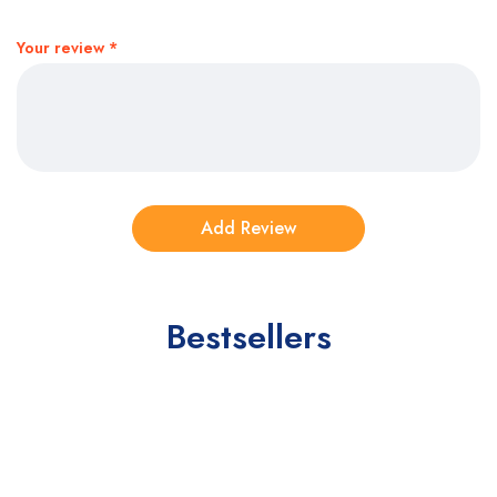
Your review
*
Bestsellers