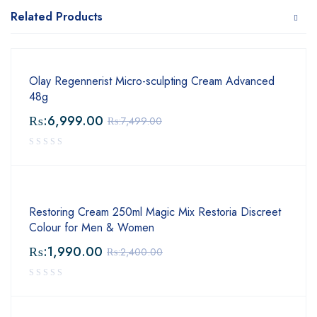
Related Products
Olay Regennerist Micro-sculpting Cream Advanced
48g
₨:
6,999.00
₨:
7,499.00
Restoring Cream 250ml Magic Mix Restoria Discreet
Colour for Men & Women
₨:
1,990.00
₨:
2,400.00