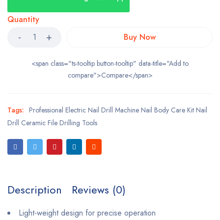
Quantity
Buy Now
<span class="ts-tooltip button-tooltip" data-title="Add to
compare">Compare</span>
Tags:
Professional Electric Nail Drill Machine Nail Body Care Kit Nail
Drill Ceramic File Drilling Tools
Description
Reviews (0)
Light-weight design for precise operation