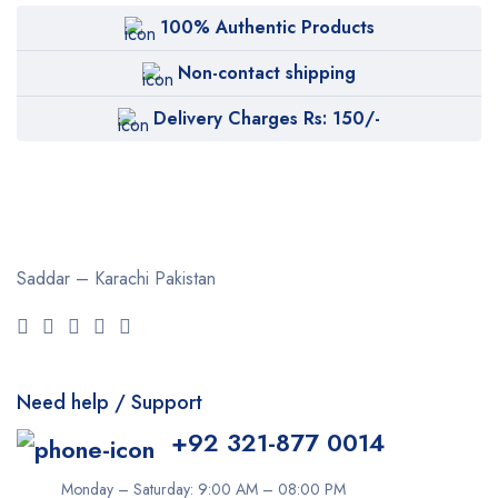
100% Authentic Products
Non-contact shipping
Delivery Charges Rs: 150/-
Saddar – Karachi
Pakistan
Need help / Support
+92 321-877 0014
Monday – Saturday: 9:00 AM – 08:00 PM