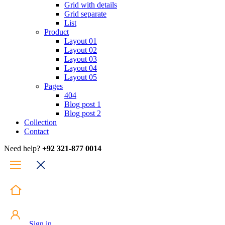
Grid with details
Grid separate
List
Product
Layout 01
Layout 02
Layout 03
Layout 04
Layout 05
Pages
404
Blog post 1
Blog post 2
Collection
Contact
Need help?
+92 321-877 0014
Sign in