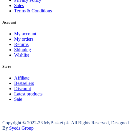
Privacy Policy
Sales
Terms & Conditions
Account
My account
My orders
Returns
Shipping
Wishlist
Store
Affiliate
Bestsellers
Discount
Latest products
Sale
Copyright © 2022-23 MyBasket.pk. All Rights Reserved, Designed
By
Syeds Group