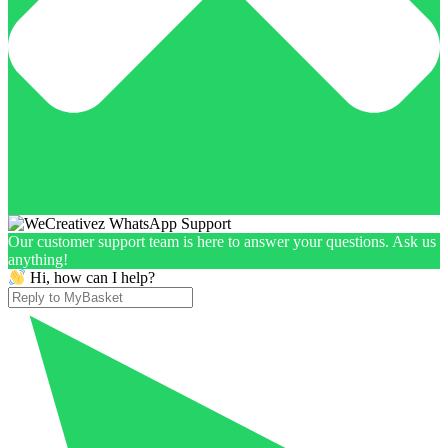
Our customer support team is here to answer your questions. Ask us
anything!
Hi, how can I help?