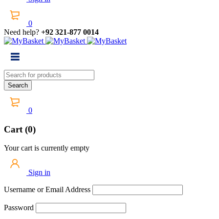
0
Need help?
+92 321-877 0014
0
Cart (0)
Your cart is currently empty
Sign in
Username or Email Address
Password