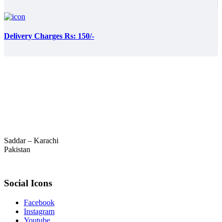
Delivery Charges Rs: 150/-
Saddar – Karachi
Pakistan
Social Icons
Facebook
Instagram
Youtube