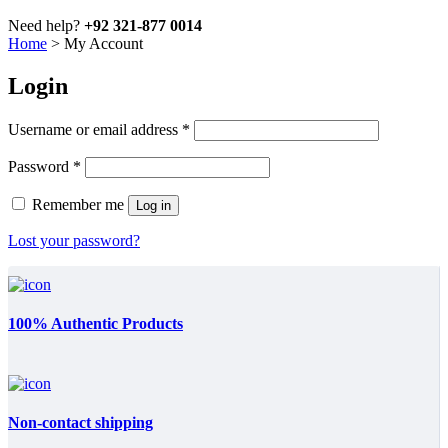
Need help?
+92 321-877 0014
Home
>
My Account
Login
Required
Username or email address
*
Required
Password
*
Remember me
Log in
Lost your password?
100% Authentic Products
Non-contact shipping