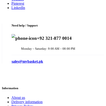
Pinterest
LinkedIn
Need help / Support
+92 321-877 0014
Monday – Saturday: 9:00 AM – 08:00 PM
sales@mybasket.pk
Information
About us
Delivery information