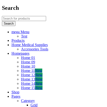
Search
mega Menu
Test
Products
Home Medical Supplies
Accessories Tools
Homepages
Home 01
Home 09
Home 10
Home 11
New
Home 12
New
Home 13
New
Home 14
New
Home 15
New
Shop
Pages
Category
Grid