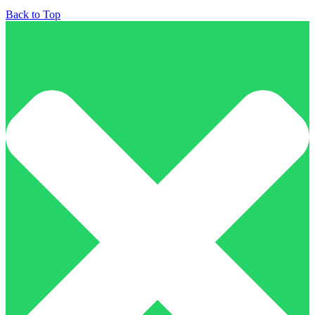
Back to Top