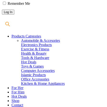
Remember Me
Products Catrgories
Automobile & Accesories
Electronics Products
Exercise & Fitness
Health & Beauty
Tools & Hardware
Hot Deals
Toys & Games
Computer Accessories
Islamic Products
Office Accessories
Kitchen & Home Appliances
For Her
For Him
Hot Deals
Shop
Contact