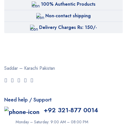
100% Authentic Products
Non-contact shipping
Delivery Charges Rs: 150/-
Saddar – Karachi
Pakistan
Need help / Support
+92 321-877 0014
Monday – Saturday: 9:00 AM – 08:00 PM