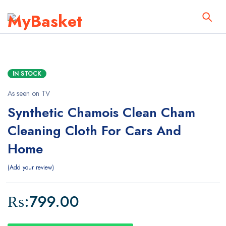
IN STOCK
As seen on TV
Synthetic Chamois Clean Cham
Cleaning Cloth For Cars And
Home
Add your review
₨:
799.00