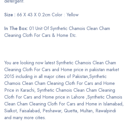
detergent.
Size :
66 X 43 X 0.2cm Color : Yellow
In The Box:
01 Unit Of Synthetic Chamois Clean Cham
Cleaning Cloth For Cars & Home Etc.
You are looking now latest Synthetic Chamois Clean Cham
Cleaning Cloth For Cars and Home price in pakistan market
2015 including in all major cities of Pakistan,Synthetic
Chamois Clean Cham Cleaning Cloth For Cars and Home
Price in Karachi, Synthetic Chamois Clean Cham Cleaning
Cloth For Cars and Home price in Lahore ,Synthetic Chamois
Clean Cham Cleaning Cloth For Cars and Home in Islamabad,
Sialkot, Faisalabad, Peshawar, Quetta, Multan, Rawalpindi
and many more cities.