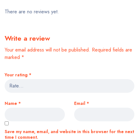
There are no reviews yet.
Write a review
Your email address will not be published.
Required fields are
marked
*
Your rating
*
Name
*
Email
*
Save my name, email, and website in this browser for the next
time I comment.