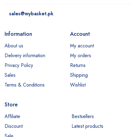
sales@mybasket.pk
Information
Account
About us
My account
Delivery information
My orders
Privacy Policy
Returns
Sales
Shipping
Terms & Conditions
Wishlist
Store
Affiliate
Bestsellers
Discount
Latest products
Sale