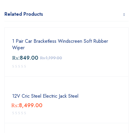
Related Products
1 Pair Car Bracketless Windscreen Soft Rubber
Wiper
₨:
849.00
₨:
1,199.00
12V Cric Steel Electric Jack Steel
₨:
8,499.00