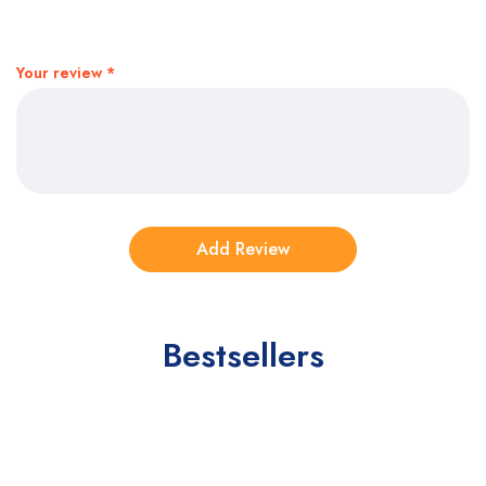
Your review
*
Bestsellers