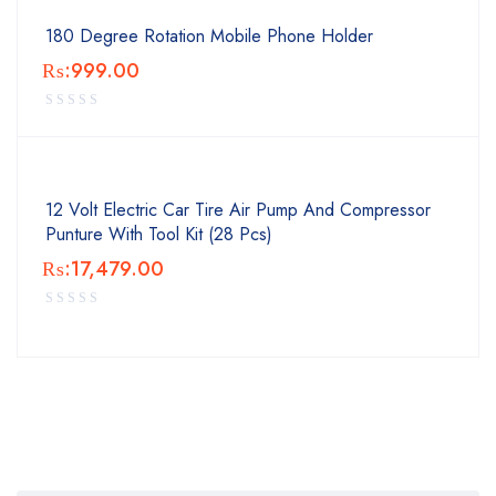
180 Degree Rotation Mobile Phone Holder
₨:
999.00
12 Volt Electric Car Tire Air Pump And Compressor
Punture With Tool Kit (28 Pcs)
₨:
17,479.00