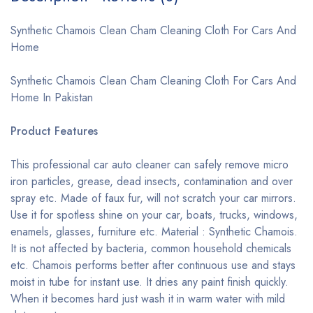
Synthetic Chamois Clean Cham Cleaning Cloth For Cars And
Home
Synthetic Chamois Clean Cham Cleaning Cloth For Cars And
Home In Pakistan
Product Features
This professional car auto cleaner can safely remove micro
iron particles, grease, dead insects, contamination and over
spray etc. Made of faux fur, will not scratch your car mirrors.
Use it for spotless shine on your car, boats, trucks, windows,
enamels, glasses, furniture etc. Material : Synthetic Chamois.
It is not affected by bacteria, common household chemicals
etc. Chamois performs better after continuous use and stays
moist in tube for instant use. It dries any paint finish quickly.
When it becomes hard just wash it in warm water with mild