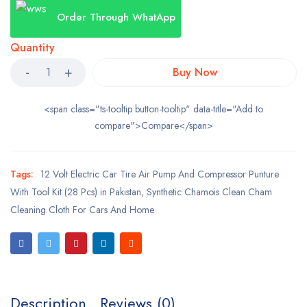
Order Through WhatApp
Quantity
Buy Now
<span class="ts-tooltip button-tooltip" data-title="Add to
compare">Compare</span>
Tags:
12 Volt Electric Car Tire Air Pump And Compressor Punture
With Tool Kit (28 Pcs) in Pakistan
,
Synthetic Chamois Clean Cham
Cleaning Cloth For Cars And Home
Description
Reviews (0)