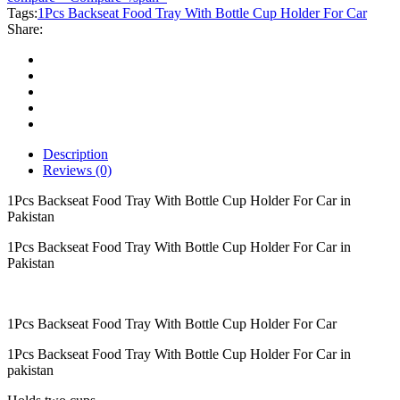
With
Tags:
1Pcs Backseat Food Tray With Bottle Cup Holder For Car
Bottle
Share:
Cup
Holder
For
Car
quantity
Description
Reviews (0)
1Pcs Backseat Food Tray With Bottle Cup Holder For Car in
Pakistan
1Pcs Backseat Food Tray With Bottle Cup Holder For Car in
Pakistan
1Pcs Backseat Food Tray With Bottle Cup Holder For Car
1Pcs Backseat Food Tray With Bottle Cup Holder For Car in
pakistan