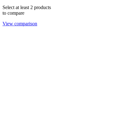
Select at least 2 products
to compare
View comparison