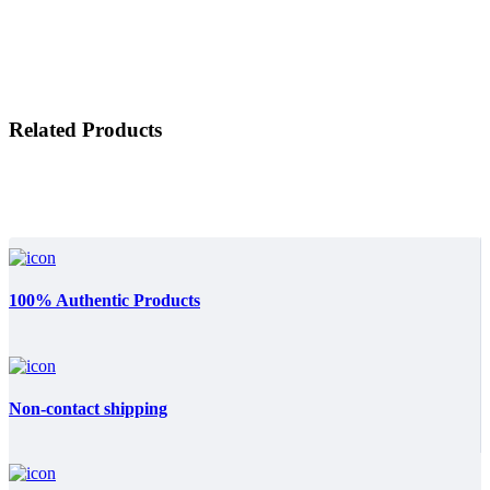
Related Products
100% Authentic Products
Non-contact shipping