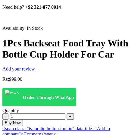
Need help?
+92 321-877 0014
Availability:
In Stock
1Pcs Backseat Food Tray With
Bottle Cup Holder For Car
Add your review
₨:
999.00
Order Through WhatApp
Quantity
1Pcs
Backseat
Buy Now
Food
<span class="ts-tooltip button-tooltip" data-title="Add to
Tray
compare">Compare</span>