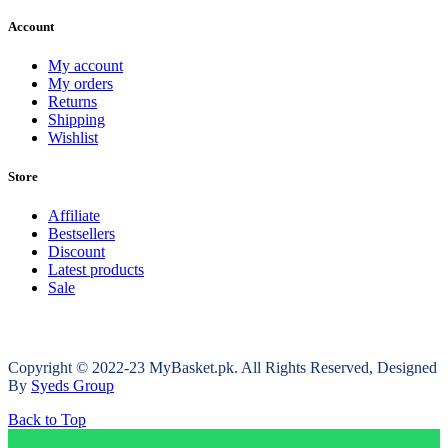
Account
My account
My orders
Returns
Shipping
Wishlist
Store
Affiliate
Bestsellers
Discount
Latest products
Sale
Copyright © 2022-23 MyBasket.pk. All Rights Reserved, Designed
By
Syeds Group
Back to Top