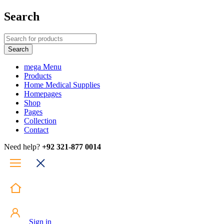
Search
mega Menu
Products
Home Medical Supplies
Homepages
Shop
Pages
Collection
Contact
Need help?
+92 321-877 0014
Sign in