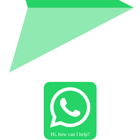
Hi, how can I help?