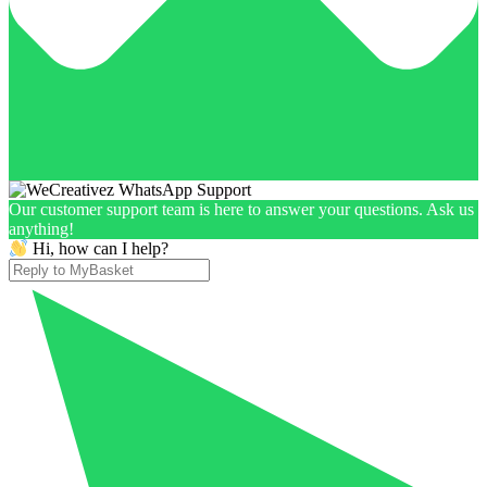
Our customer support team is here to answer your questions. Ask us
anything!
Hi, how can I help?