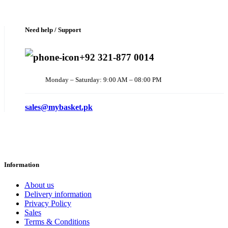
Need help / Support
+92 321-877 0014
Monday – Saturday: 9:00 AM – 08:00 PM
sales@mybasket.pk
Information
About us
Delivery information
Privacy Policy
Sales
Terms & Conditions