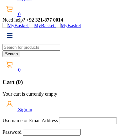
0
Need help?
+92 321-877 0014
0
Cart (0)
Your cart is currently empty
Sign in
Username or Email Address
Password