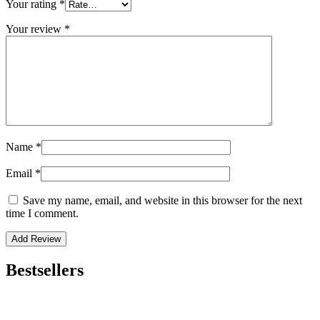
Your rating
*
Your review
*
Name
*
Email
*
Save my name, email, and website in this browser for the next
time I comment.
Bestsellers