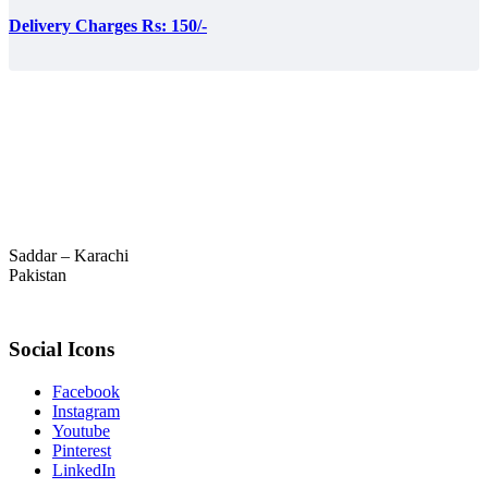
Delivery Charges Rs: 150/-
Saddar – Karachi
Pakistan
Social Icons
Facebook
Instagram
Youtube
Pinterest
LinkedIn