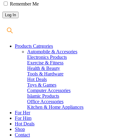
Remember Me
Products Catrgories
Automobile & Accesories
Electronics Products
Exercise & Fitness
Health & Beauty
Tools & Hardware
Hot Deals
Toys & Games
Computer Accessories
Islamic Products
Office Accessories
Kitchen & Home Appliances
For Her
For Him
Hot Deals
Shop
Contact