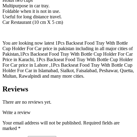
Holds two cups
Multipurpose in car tray.
Foldable when it is not in use.
Useful for long distance travel.
Car Restaurant (10 cm X 5 cm)
You are looking now latest 1Pcs Backseat Food Tray With Bottle
Cup Holder For Car price in pakistan including in all major cities of
Pakistan,1Pcs Backseat Food Tray With Bottle Cup Holder For Car
Price in Karachi, 1Pcs Backseat Food Tray With Bottle Cup Holder
For Car price in Lahore ,1Pcs Backseat Food Tray With Bottle Cup
Holder For Car in Islamabad, Sialkot, Faisalabad, Peshawar, Quetta,
Multan, Rawalpindi and many more cities.
Reviews
There are no reviews yet.
Write a review
Your email address will not be published.
Required fields are
marked
*