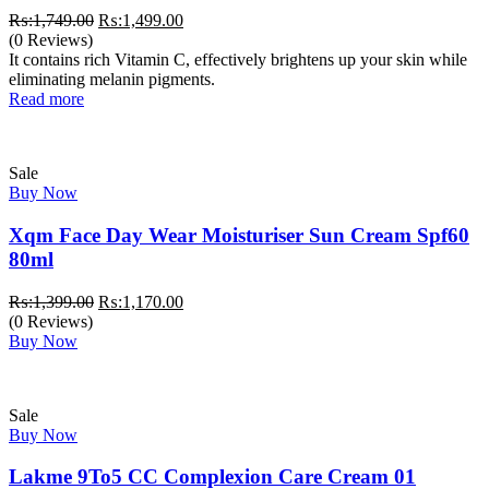
Original
Current
₨:
1,749.00
₨:
1,499.00
price
price
(0 Reviews)
was:
is:
It contains rich Vitamin C, effectively brightens up your skin while
₨:1,749.00.
₨:1,499.00.
eliminating melanin pigments.
Read more
Sale
Buy Now
Xqm Face Day Wear Moisturiser Sun Cream Spf60
80ml
Original
Current
₨:
1,399.00
₨:
1,170.00
price
price
(0 Reviews)
was:
is:
Buy Now
₨:1,399.00.
₨:1,170.00.
Sale
Buy Now
Lakme 9To5 CC Complexion Care Cream 01