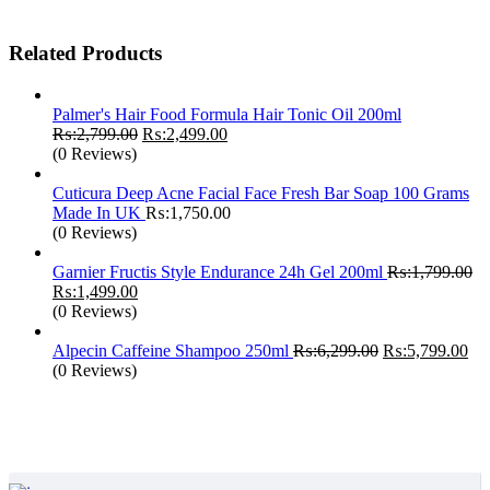
₨:3,499.00.
₨:2,450.00.
Related Products
Palmer's Hair Food Formula Hair Tonic Oil 200ml
Original
Current
₨:
2,799.00
₨:
2,499.00
price
price
(0 Reviews)
was:
is:
₨:2,799.00.
₨:2,499.00.
Cuticura Deep Acne Facial Face Fresh Bar Soap 100 Grams
Made In UK
₨:
1,750.00
(0 Reviews)
Garnier Fructis Style Endurance 24h Gel 200ml
₨:
1,799.00
Original
Current
₨:
1,499.00
price
price
(0 Reviews)
was:
is:
₨:1,799.00.
₨:1,499.00.
Original
Cur
Alpecin Caffeine Shampoo 250ml
₨:
6,299.00
₨:
5,799.00
price
pri
(0 Reviews)
was:
is:
₨:6,299.00.
₨: