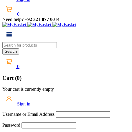
0
Need help?
+92 321-877 0014
0
Cart (0)
Your cart is currently empty
Sign in
Username or Email Address
Password