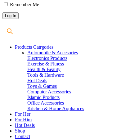
Remember Me
Products Catrgories
Automobile & Accesories
Electronics Products
Exercise & Fitness
Health & Beauty
Tools & Hardware
Hot Deals
Toys & Games
Computer Accessories
Islamic Products
Office Accessories
Kitchen & Home Appliances
For Her
For Him
Hot Deals
Shop
Contact