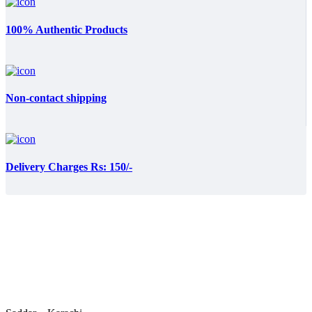
100% Authentic Products
Non-contact shipping
Delivery Charges Rs: 150/-