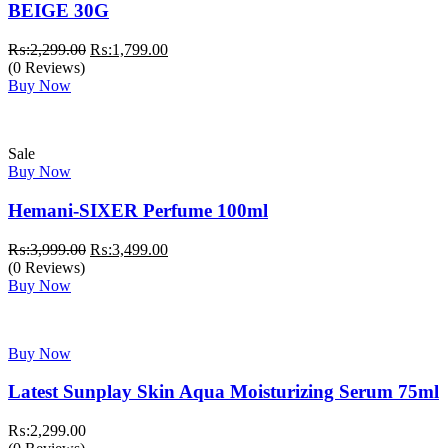
BEIGE 30G
Original
Current
₨:
2,299.00
₨:
1,799.00
price
price
(0 Reviews)
was:
is:
Buy Now
₨:2,299.00.
₨:1,799.00.
Sale
Buy Now
Hemani-SIXER Perfume 100ml
Original
Current
₨:
3,999.00
₨:
3,499.00
price
price
(0 Reviews)
was:
is:
Buy Now
₨:3,999.00.
₨:3,499.00.
Buy Now
Latest Sunplay Skin Aqua Moisturizing Serum 75ml
₨:
2,299.00