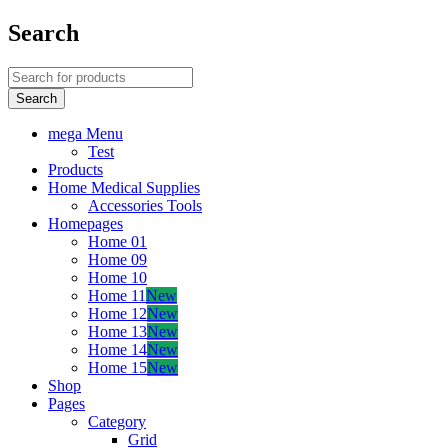
Search
mega Menu
Test
Products
Home Medical Supplies
Accessories Tools
Homepages
Home 01
Home 09
Home 10
Home 11
New
Home 12
New
Home 13
New
Home 14
New
Home 15
New
Shop
Pages
Category
Grid