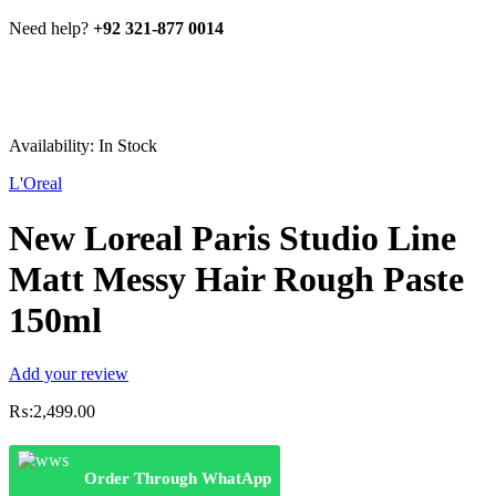
Need help?
+92 321-877 0014
Availability:
In Stock
L'Oreal
New Loreal Paris Studio Line
Matt Messy Hair Rough Paste
150ml
Add your review
₨:
2,499.00
Order Through WhatApp