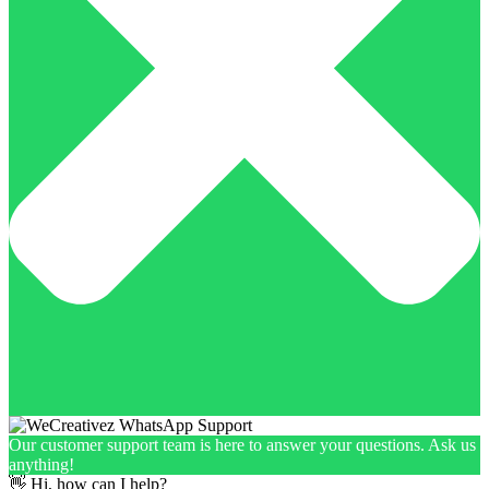
Our customer support team is here to answer your questions. Ask us
anything!
👋 Hi, how can I help?