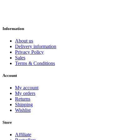
Information
About us
Delivery information
Privacy Policy
Sales
Terms & Conditions
Account
My account
My orders
Returns
Shipping
Wishlist
Store
Affiliate