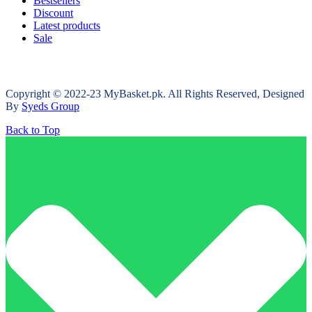
Bestsellers
Discount
Latest products
Sale
Copyright © 2022-23 MyBasket.pk. All Rights Reserved, Designed
By
Syeds Group
Back to Top