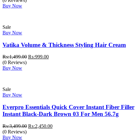
(0 Reviews)
Buy Now
Sale
Buy Now
Vatika Volume & Thickness Styling Hair Cream
Original
Current
₨:
1,499.00
₨:
999.00
price
price
(0 Reviews)
was:
is:
Buy Now
₨:1,499.00.
₨:999.00.
Sale
Buy Now
Everpro Essentials Quick Cover Instant Fiber Filler
Instant Black-Dark Brown 03 For Men 56.7g
Original
Current
₨:
3,499.00
₨:
2,450.00
price
price
(0 Reviews)
was:
is:
Buy Now