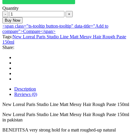
Quantity
New
Loreal
Buy Now
Paris
<span class="ts-tooltip button-tooltip" data-title="Add to
Studio
compare">Compare</span>
Line
Tags:
New Loreal Paris Studio Line Matt Messy Hair Rough Paste
Matt
150ml
Messy
Share:
Hair
Rough
Paste
150ml
quantity
Description
Reviews (0)
New Loreal Paris Studio Line Matt Messy Hair Rough Paste 150ml
New Loreal Paris Studio Line Matt Messy Hair Rough Paste 150ml
in pakistan
BENEFITSA very strong hold for a matt roughed-up natural