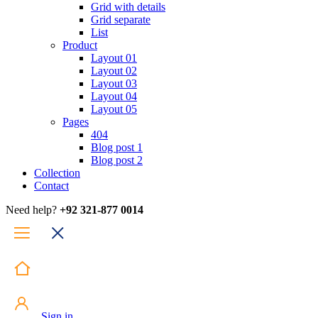
Grid with details
Grid separate
List
Product
Layout 01
Layout 02
Layout 03
Layout 04
Layout 05
Pages
404
Blog post 1
Blog post 2
Collection
Contact
Need help?
+92 321-877 0014
Sign in