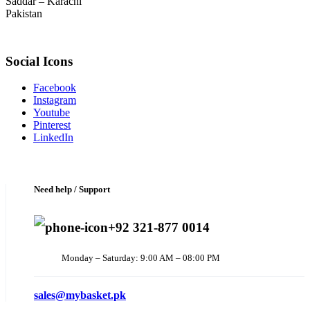
Saddar – Karachi
Pakistan
Social Icons
Facebook
Instagram
Youtube
Pinterest
LinkedIn
Need help / Support
+92 321-877 0014
Monday – Saturday: 9:00 AM – 08:00 PM
sales@mybasket.pk