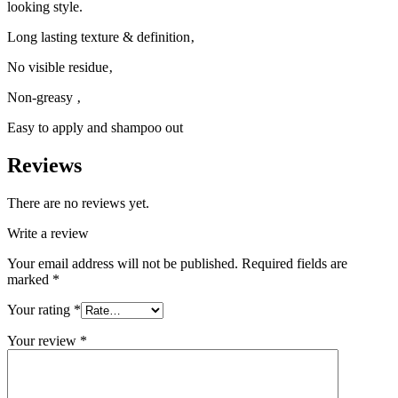
looking style.
Long lasting texture & definition‚
No visible residue‚
Non-greasy ‚
Easy to apply and shampoo out
Reviews
There are no reviews yet.
Write a review
Your email address will not be published.
Required fields are
marked
*
Your rating
*
Your review
*