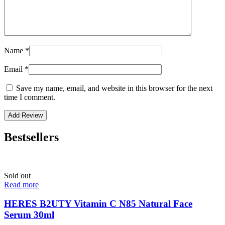
Name
*
Email
*
Save my name, email, and website in this browser for the next
time I comment.
Bestsellers
Sold out
Read more
HERES B2UTY Vitamin C N85 Natural Face
Serum 30ml