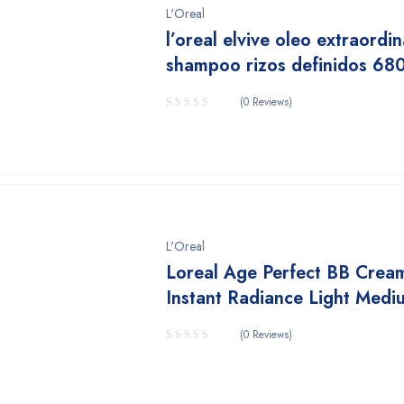
L'Oreal
l’oreal elvive oleo extraordin
shampoo rizos definidos 68
(0 Reviews)
L'Oreal
Loreal Age Perfect BB Crea
Instant Radiance Light Medi
(0 Reviews)