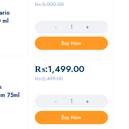
₨:
5,000.00
ario
Quantity
0 ml
Buy Now
₨:
1,499.00
₨:
2,499.00
m
Quantity
um 75ml
Buy Now