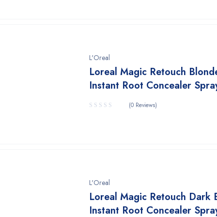
L'Oreal
Loreal Magic Retouch Blond
Instant Root Concealer Spra
(0 Reviews)
L'Oreal
Loreal Magic Retouch Dark 
Instant Root Concealer Spra