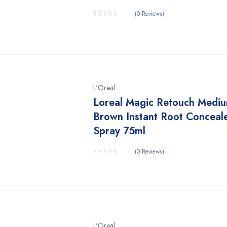
(0 Reviews)
L'Oreal
Loreal Magic Retouch Medi
Brown Instant Root Conceal
Spray 75ml
(0 Reviews)
L'Oreal