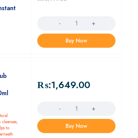
nstant
Quantity
Buy Now
lub
₨:
1,649.00
0ml
Quantity
tural
 cleanses,
Buy Now
lps to
derneath