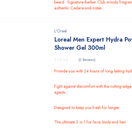
beard.• Signature Barber Club woody fragran
authentic Cedarwood notes.
L'Oreal
Loreal Men Expert Hydra P
Shower Gel 300ml
(0 Reviews)
Provide you with 24 hours of long lasting hyd
Fight against discomfort with the cutting-edge
agents
Designed to keep you fresh for longer
The ultimate 3 in 1 for face, body and hair