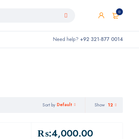
0
Need help?
+92 321-877 0014
Default
Show
12
Sort by
₨:
4,000.00