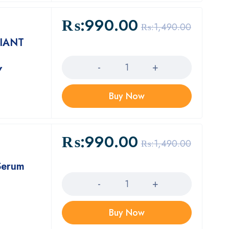
₨:
990.00
₨:
1,490.00
IANT
Quantity
Y
Buy Now
₨:
990.00
₨:
1,490.00
Serum
Quantity
Buy Now