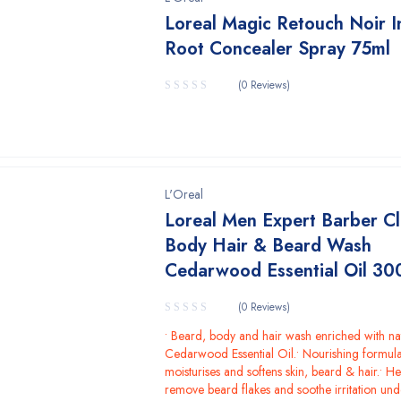
Loreal Magic Retouch Noir I
Root Concealer Spray 75ml
(0 Reviews)
L'Oreal
Loreal Men Expert Barber C
Body Hair & Beard Wash
Cedarwood Essential Oil 30
(0 Reviews)
• Beard, body and hair wash enriched with na
Cedarwood Essential Oil.• Nourishing formula
moisturises and softens skin, beard & hair.• He
remove beard flakes and soothe irritation un