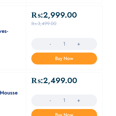
₨:
2,999.00
₨:
3,499.00
ves-
Quantity
Buy Now
₨:
2,499.00
Quantity
g Mousse
Buy Now