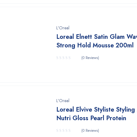
L'Oreal
Loreal Elnett Satin Glam Wa
Strong Hold Mousse 200ml
(0 Reviews)
L'Oreal
Loreal Elvive Styliste Stylin
Nutri Gloss Pearl Protein
(0 Reviews)