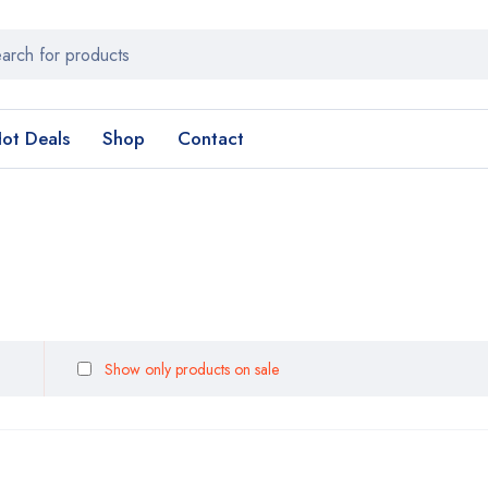
ot Deals
Shop
Contact
Show only products on sale