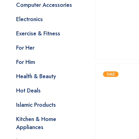
Computer Accessories
Electronics
Exercise & Fitness
For Her
For Him
SALE
Health & Beauty
Hot Deals
Islamic Products
Kitchen & Home
Appliances