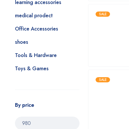
learning accessories
SALE
medical prodect
Office Accessories
shoes
Tools & Hardware
Toys & Games
SALE
By price