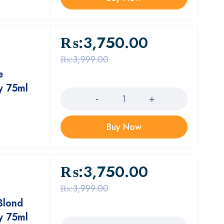
₨:
3,750.00
₨:
3,999.00
e
Quantity
y 75ml
Buy Now
₨:
3,750.00
₨:
3,999.00
Blond
Quantity
y 75ml