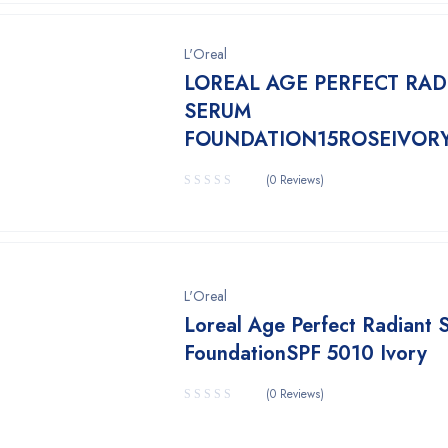
L'Oreal
LOREAL AGE PERFECT RAD
SERUM
FOUNDATION15ROSEIVOR
(0 Reviews)
L'Oreal
Loreal Age Perfect Radiant 
FoundationSPF 5010 Ivory
(0 Reviews)