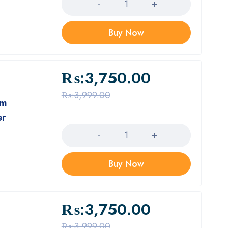
Buy Now
₨:
3,750.00
₨:
3,999.00
um
er
Quantity
Buy Now
₨:
3,750.00
₨:
3,999.00