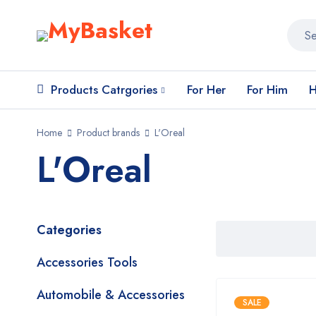
Products Catrgories
For Her
For Him
H
Home
Product brands
L'Oreal
L'Oreal
Categories
Accessories Tools
Automobile & Accessories
SALE