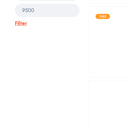
SALE
Filter