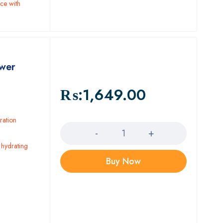
ce with
ower
₨:
1,649.00
Quantity
ration
 hydrating
Buy Now