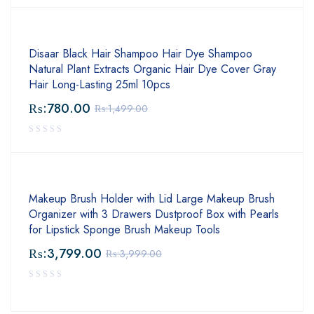
Disaar Black Hair Shampoo Hair Dye Shampoo
Natural Plant Extracts Organic Hair Dye Cover Gray
Hair Long-Lasting 25ml 10pcs
₨:
780.00
₨:
1,499.00
Makeup Brush Holder with Lid Large Makeup Brush
Organizer with 3 Drawers Dustproof Box with Pearls
for Lipstick Sponge Brush Makeup Tools
₨:
3,799.00
₨:
3,999.00