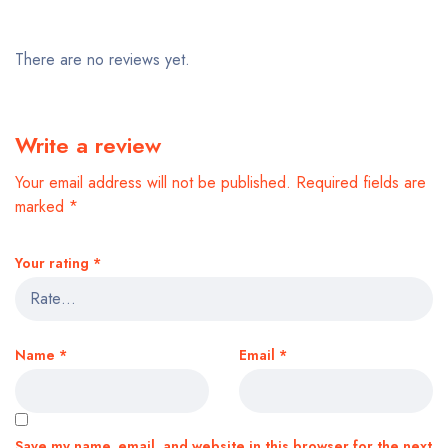
There are no reviews yet.
Write a review
Your email address will not be published.
Required fields are
marked
*
Your rating
*
Name
*
Email
*
Save my name, email, and website in this browser for the next