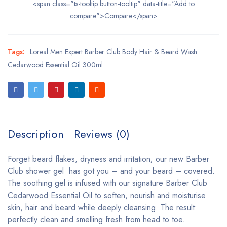
<span class="ts-tooltip button-tooltip" data-title="Add to
compare">Compare</span>
Tags:
Loreal Men Expert Barber Club Body Hair & Beard Wash
Cedarwood Essential Oil 300ml
Description
Reviews (0)
Forget beard flakes, dryness and irritation; our new Barber
Club shower gel has got you – and your beard – covered.
The soothing gel is infused with our signature Barber Club
Cedarwood Essential Oil to soften, nourish and moisturise
skin, hair and beard while deeply cleansing. The result:
perfectly clean and smelling fresh from head to toe.