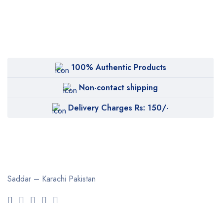
100% Authentic Products
Non-contact shipping
Delivery Charges Rs: 150/-
Saddar – Karachi
Pakistan