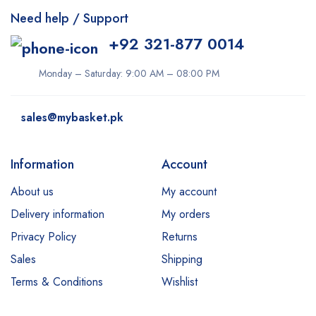
Need help / Support
+92 321-877 0014
Monday – Saturday: 9:00 AM – 08:00 PM
sales@mybasket.pk
Information
Account
About us
My account
Delivery information
My orders
Privacy Policy
Returns
Sales
Shipping
Terms & Conditions
Wishlist