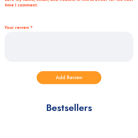
time I comment.
Your review
*
Bestsellers