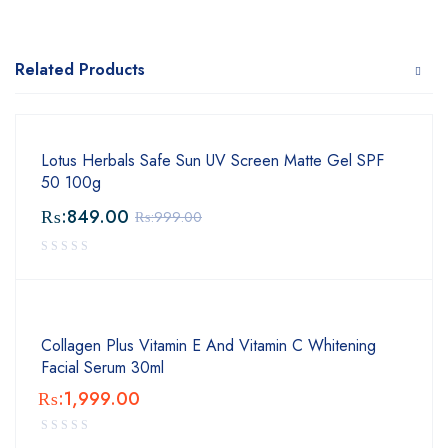
Related Products
Lotus Herbals Safe Sun UV Screen Matte Gel SPF
50 100g
₨:
849.00
₨:
999.00
Collagen Plus Vitamin E And Vitamin C Whitening
Facial Serum 30ml
₨:
1,999.00