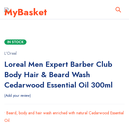
IN STOCK
L'Oreal
Loreal Men Expert Barber Club
Body Hair & Beard Wash
Cedarwood Essential Oil 300ml
Add your review
• Beard, body and hair wash enriched with natural Cedarwood Essential
Oil.