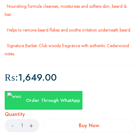
• Nourishing formula cleanses, moisturises and softens skin, beard &
hair.
• Helps to remove beard flakes and soothe irritation underneath beard.
• Signature Barber Club woody fragrance with authentic Cedarwood
notes.
₨:
1,649.00
Order Through WhatApp
Quantity
Buy Now