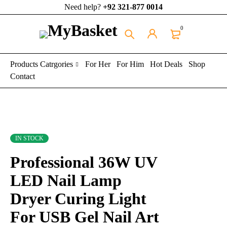
Need help?
+92 321-877 0014
0
Products Catrgories
For Her
For Him
Hot Deals
Shop
Contact
IN STOCK
Professional 36W UV
LED Nail Lamp
Dryer Curing Light
For USB Gel Nail Art