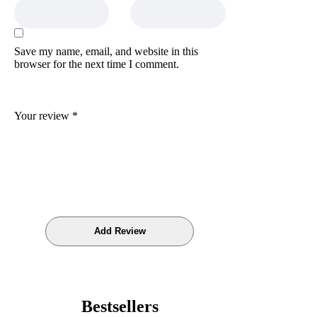
Save my name, email, and website in this
browser for the next time I comment.
Your review
*
Bestsellers