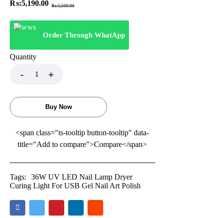
₨:
5,190.00
₨:
5,500.00
Order Through WhatApp
Quantity
Buy Now
<span class="ts-tooltip button-tooltip" data-
title="Add to compare">Compare</span>
Tags:
36W UV LED Nail Lamp Dryer
Curing Light For USB Gel Nail Art Polish