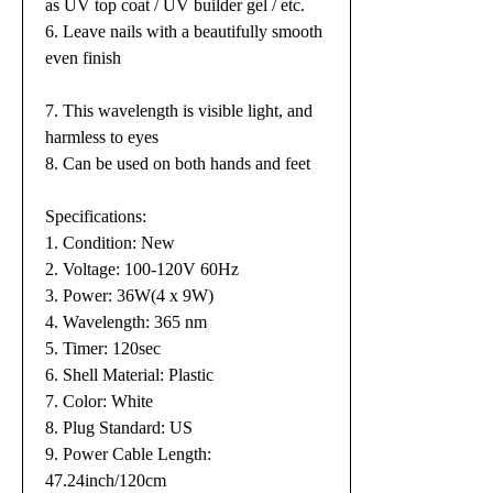
as UV top coat / UV builder gel / etc.
6. Leave nails with a beautifully smooth
even finish
7. This wavelength is visible light, and
harmless to eyes
8. Can be used on both hands and feet
Specifications:
1. Condition: New
2. Voltage: 100-120V 60Hz
3. Power: 36W(4 x 9W)
4. Wavelength: 365 nm
5. Timer: 120sec
6. Shell Material: Plastic
7. Color: White
8. Plug Standard: US
9. Power Cable Length:
47.24inch/120cm