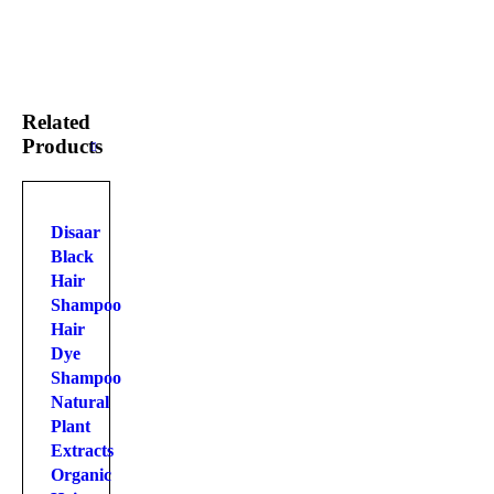
Related
Products
Disaar
Black
Hair
Shampoo
Hair
Dye
Shampoo
Natural
Plant
Extracts
Organic