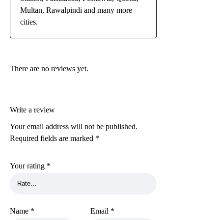
Multan, Rawalpindi and many more
cities.
There are no reviews yet.
Write a review
Your email address will not be published.
Required fields are marked
*
Your rating
*
Name
*
Email
*