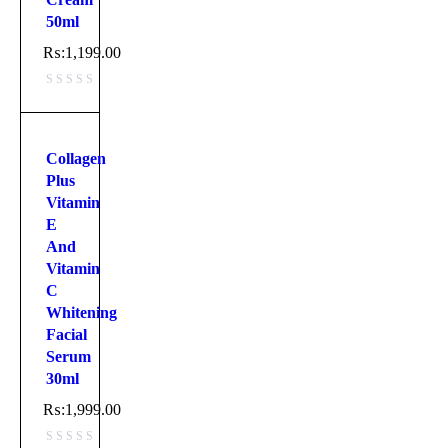
50ml
₨:
1,199.00
Collagen
Plus
Vitamin
E
And
Vitamin
C
Whitening
Facial
Serum
30ml
₨:
1,999.00