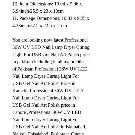
10. Item Dimensions: 10.04 x 9.06 x
3.94inch/25.5 x 23 x 10cm
11. Package Dimensions: 10.83 x 9.25 x
4.33inch/27.5 x 23.5 x 11cm
You are looking now latest Professional
36W UV LED Nail Lamp Dryer Curing
Light For USB Gel Nail Art Polish price
in pakistan including in all major cities
of Pakistan,Professional 36W UV LED
Nail Lamp Dryer Curing Light For
USB Gel Nail Art Polish Price in
Karachi, Professional 36W UV LED
Nail Lamp Dryer Curing Light For
USB Gel Nail Art Polish price in
Lahore ,Professional 36W UV LED
Nail Lamp Dryer Curing Light For
USB Gel Nail Art Polish in Islamabad,
Sialkot, Faisalabad, Peshawar, Quetta,