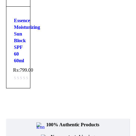
Essence
Moisturizing
Sun
Block
SPF
60
60ml
₨:
799.00
100% Authentic Products