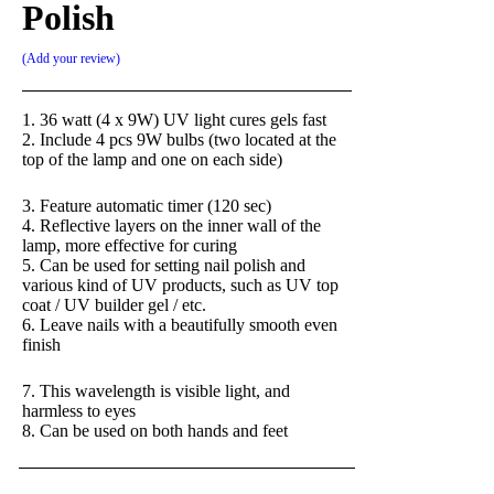
Polish
Add your review
1. 36 watt (4 x 9W) UV light cures gels fast
2. Include 4 pcs 9W bulbs (two located at the
top of the lamp and one on each side)
3. Feature automatic timer (120 sec)
4. Reflective layers on the inner wall of the
lamp, more effective for curing
5. Can be used for setting nail polish and
various kind of UV products, such as UV top
coat / UV builder gel / etc.
6. Leave nails with a beautifully smooth even
finish
7. This wavelength is visible light, and
harmless to eyes
8. Can be used on both hands and feet