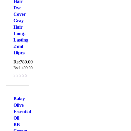
Hair
Dye
Cover
Gray
Hair
Long-
Lasting
25ml
10pcs
₨:
780.00
₨:
1,499.00
Balay
Olive
Essential
Oil
BB
Cream