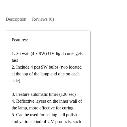
Description
Reviews (0)
Features:
1. 36 watt (4 x 9W) UV light cures gels
fast
2. Include 4 pcs 9W bulbs (two located
at the top of the lamp and one on each
side)
3. Feature automatic timer (120 sec)
4. Reflective layers on the inner wall of
the lamp, more effective for curing
5. Can be used for setting nail polish
and various kind of UV products, such