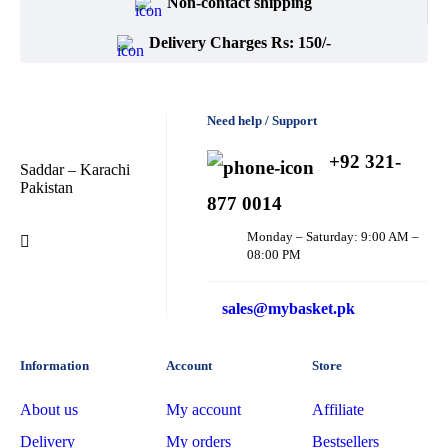
Non-contact shipping
Delivery Charges Rs: 150/-
Need help / Support
+92 321-
Saddar – Karachi
Pakistan
877 0014
Monday – Saturday: 9:00 AM –
08:00 PM
sales@mybasket.pk
Information
Account
Store
About us
My account
Affiliate
Delivery
My orders
Bestsellers