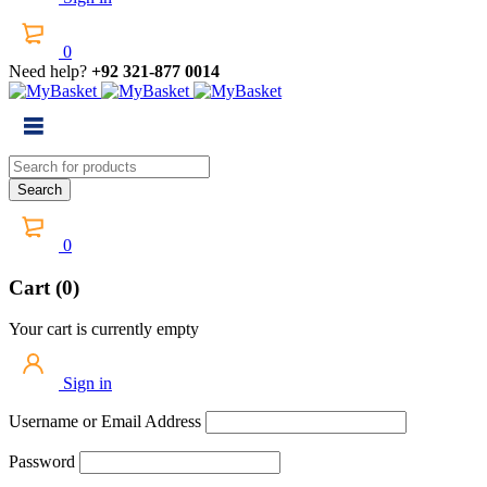
0
Need help?
+92 321-877 0014
0
Cart (0)
Your cart is currently empty
Sign in
Username or Email Address
Password