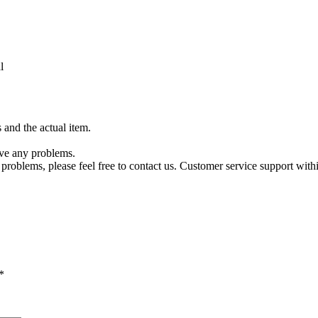
l
 and the actual item.
ave any problems.
es problems, please feel free to contact us. Customer service support wi
*