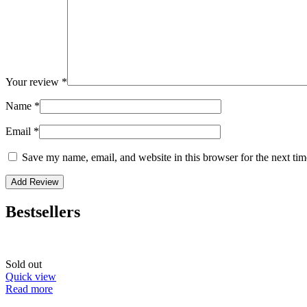
Your review
*
Name
*
Email
*
Save my name, email, and website in this browser for the next ti
Bestsellers
Sold out
Quick view
Read more