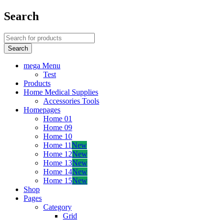
Search
mega Menu
Test
Products
Home Medical Supplies
Accessories Tools
Homepages
Home 01
Home 09
Home 10
Home 11
New
Home 12
New
Home 13
New
Home 14
New
Home 15
New
Shop
Pages
Category
Grid