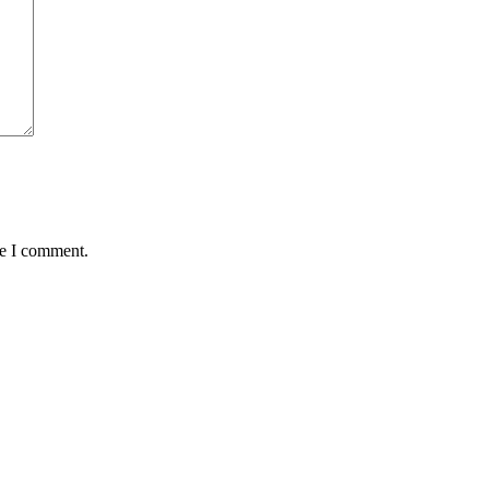
me I comment.