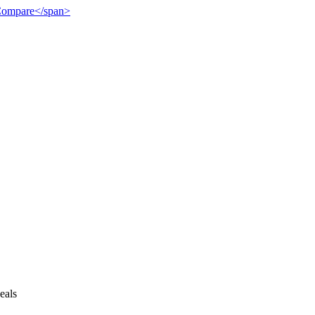
">Compare</span>
eals