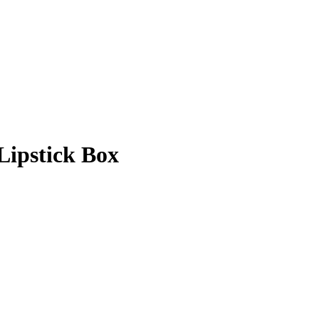
Lipstick Box