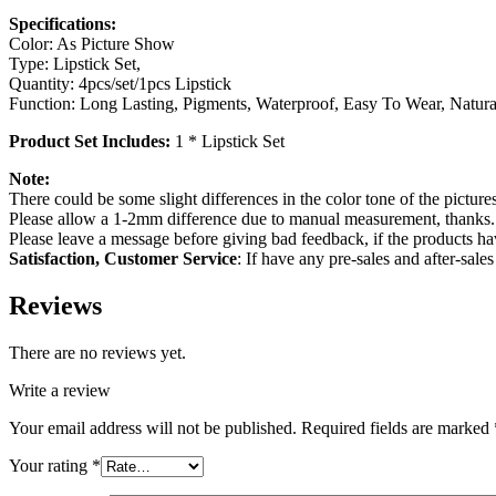
Specifications:
Color: As Picture Show
Type: Lipstick Set,
Quantity: 4pcs/set/1pcs Lipstick
Function: Long Lasting, Pigments, Waterproof, Easy To Wear, Natura
Product Set Includes:
1 * Lipstick Set
Note:
There could be some slight differences in the color tone of the pictures
Please allow a 1-2mm difference due to manual measurement, thanks.
Please leave a message before giving bad feedback, if the products h
Satisfaction, Customer Service
: If have any pre-sales and after-sal
Reviews
There are no reviews yet.
Write a review
Your email address will not be published.
Required fields are marked
Your rating
*