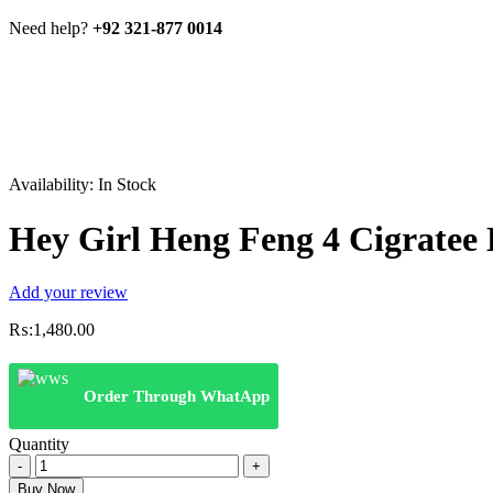
Need help?
+92 321-877 0014
Availability:
In Stock
Hey Girl Heng Feng 4 Cigratee 
Add your review
₨:
1,480.00
Order Through WhatApp
Quantity
Hey
Girl
Buy Now