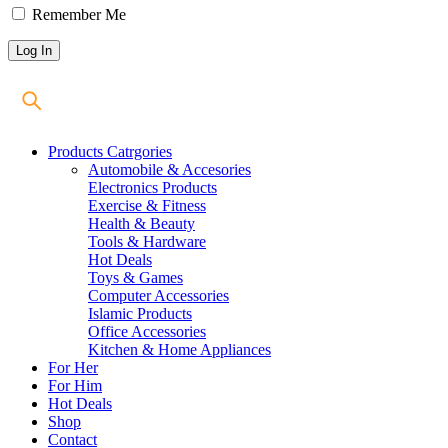
Remember Me
Products Catrgories
Automobile & Accesories
Electronics Products
Exercise & Fitness
Health & Beauty
Tools & Hardware
Hot Deals
Toys & Games
Computer Accessories
Islamic Products
Office Accessories
Kitchen & Home Appliances
For Her
For Him
Hot Deals
Shop
Contact