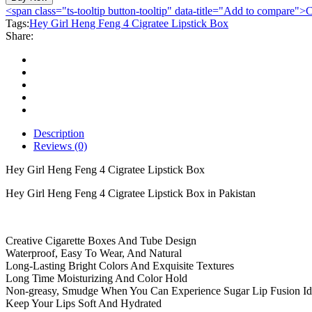
Heng
<span class="ts-tooltip button-tooltip" data-title="Add to compare
Feng
Tags:
Hey Girl Heng Feng 4 Cigratee Lipstick Box
4
Share:
Cigratee
Lipstick
Box
quantity
Description
Reviews (0)
Hey Girl Heng Feng 4 Cigratee Lipstick Box
Hey Girl Heng Feng 4 Cigratee Lipstick Box in Pakistan
Creative Cigarette Boxes And Tube Design
Waterproof, Easy To Wear, And Natural
Long-Lasting Bright Colors And Exquisite Textures
Long Time Moisturizing And Color Hold
Non-greasy, Smudge When You Can Experience Sugar Lip Fusion Id
Keep Your Lips Soft And Hydrated