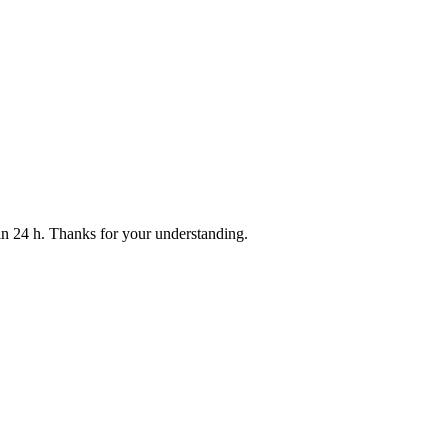
thin 24 h. Thanks for your understanding.