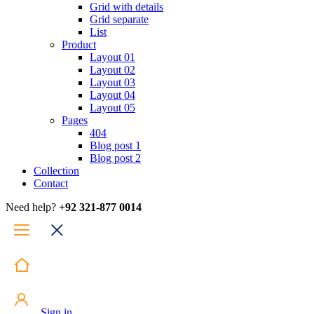
Grid with details
Grid separate
List
Product
Layout 01
Layout 02
Layout 03
Layout 04
Layout 05
Pages
404
Blog post 1
Blog post 2
Collection
Contact
Need help?
+92 321-877 0014
Sign in