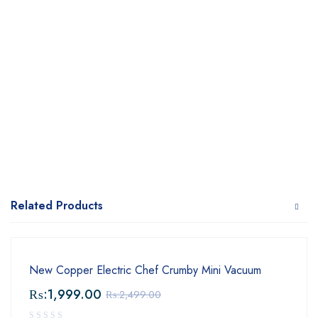
Related Products
New Copper Electric Chef Crumby Mini Vacuum
₨:
1,999.00
₨:
2,499.00