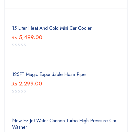
15 Liter Heat And Cold Mini Car Cooler
₨:
5,499.00
125FT Magic Expandable Hose Pipe
₨:
2,299.00
New Ez Jet Water Cannon Turbo High Pressure Car
Washer