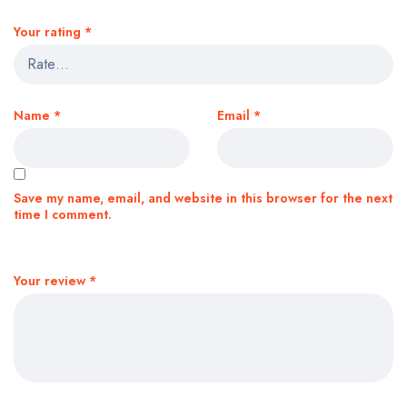
Your rating
*
Name
*
Email
*
Save my name, email, and website in this browser for the next
time I comment.
Your review
*