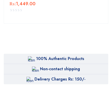
₨:
1,449.00
100% Authentic Products
Non-contact shipping
Delivery Charges Rs: 150/-