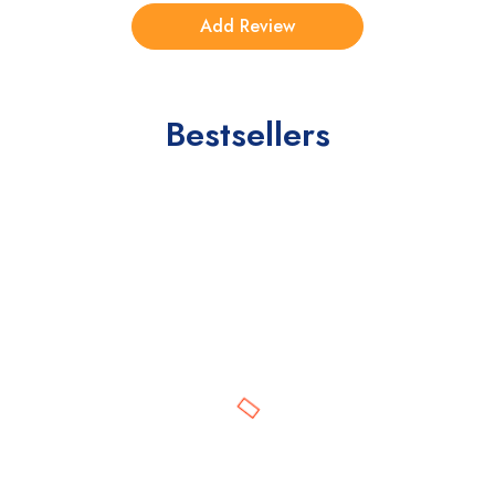
Bestsellers