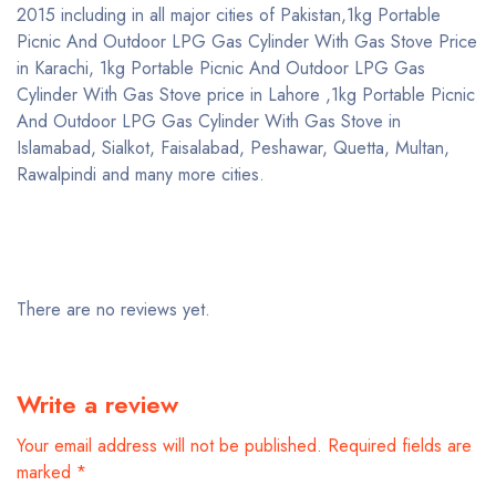
2015 including in all major cities of Pakistan,1kg Portable
Picnic And Outdoor LPG Gas Cylinder With Gas Stove Price
in Karachi, 1kg Portable Picnic And Outdoor LPG Gas
Cylinder With Gas Stove price in Lahore ,1kg Portable Picnic
And Outdoor LPG Gas Cylinder With Gas Stove in
Islamabad, Sialkot, Faisalabad, Peshawar, Quetta, Multan,
Rawalpindi and many more cities.
There are no reviews yet.
Write a review
Your email address will not be published.
Required fields are
marked
*