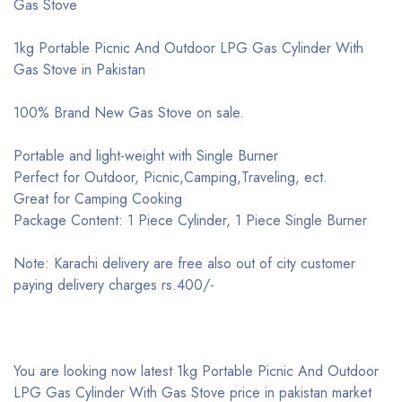
Gas Stove
1kg Portable Picnic And Outdoor LPG Gas Cylinder With
Gas Stove in Pakistan
100% Brand New Gas Stove on sale.
Portable and light-weight with Single Burner
Perfect for Outdoor, Picnic,Camping,Traveling, ect.
Great for Camping Cooking
Package Content: 1 Piece Cylinder, 1 Piece Single Burner
Note: Karachi delivery are free also out of city customer
paying delivery charges rs.400/-
You are looking now latest 1kg Portable Picnic And Outdoor
LPG Gas Cylinder With Gas Stove price in pakistan market