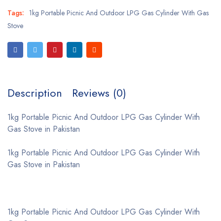
Tags:
1kg Portable Picnic And Outdoor LPG Gas Cylinder With Gas
Stove
Description
Reviews (0)
1kg Portable Picnic And Outdoor LPG Gas Cylinder With
Gas Stove in Pakistan
1kg Portable Picnic And Outdoor LPG Gas Cylinder With
Gas Stove in Pakistan
1kg Portable Picnic And Outdoor LPG Gas Cylinder With