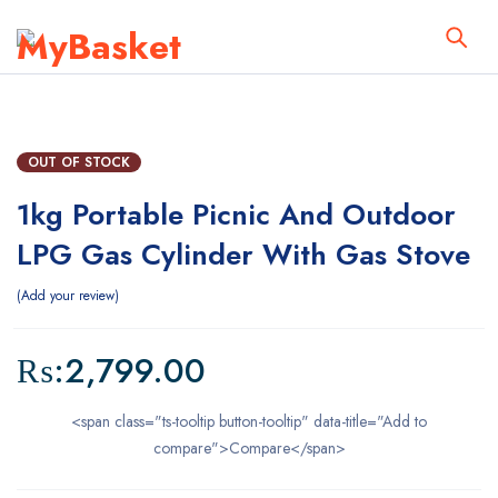
OUT OF STOCK
1kg Portable Picnic And Outdoor
LPG Gas Cylinder With Gas Stove
Add your review
₨:
2,799.00
<span class="ts-tooltip button-tooltip" data-title="Add to
compare">Compare</span>