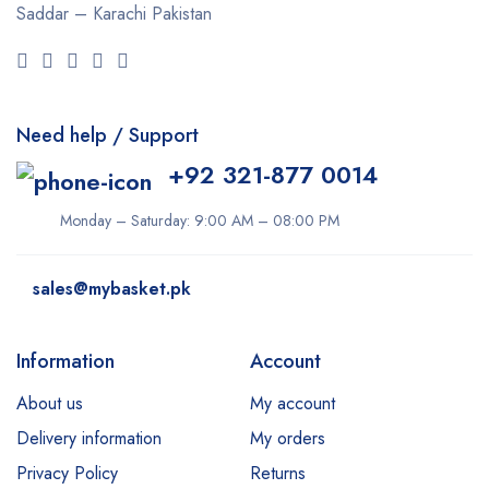
Saddar – Karachi
Pakistan
Need help / Support
+92 321-877 0014
Monday – Saturday: 9:00 AM – 08:00 PM
sales@mybasket.pk
Information
Account
About us
My account
Delivery information
My orders
Privacy Policy
Returns