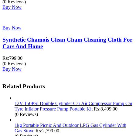
price
price
(0 Reviews)
was:
is:
Buy Now
₨:2,200.00.
₨:1,700.00.
Buy Now
Synthetic Chamois Clean Cham Cleaning Cloth For
Cars And Home
₨:
799.00
(0 Reviews)
Buy Now
Related Products
12V 150PSI Double Cylinder Car Air Compressor Pump Car
Tyre Inflator Pressure Pump Portable Kit
₨:
8,499.00
(0 Reviews)
1kg Portable Picnic And Outdoor LPG Gas Cylinder With
Gas Stove
₨:
2,799.00