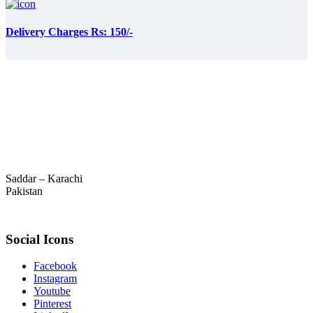
Delivery Charges Rs: 150/-
Saddar – Karachi
Pakistan
Social Icons
Facebook
Instagram
Youtube
Pinterest