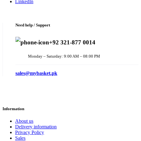
LinkedIn
Need help / Support
+92 321-877 0014
Monday – Saturday: 9:00 AM – 08:00 PM
sales@mybasket.pk
Information
About us
Delivery information
Privacy Policy
Sales