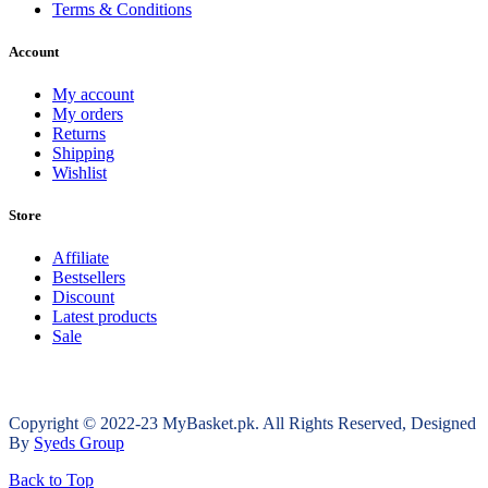
Terms & Conditions
Account
My account
My orders
Returns
Shipping
Wishlist
Store
Affiliate
Bestsellers
Discount
Latest products
Sale
Copyright © 2022-23 MyBasket.pk. All Rights Reserved, Designed
By
Syeds Group
Back to Top