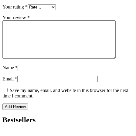
Your rating
*
Your review
*
Name
*
Email
*
Save my name, email, and website in this browser for the next
time I comment.
Bestsellers