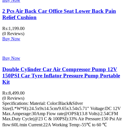
Buy Now
2 Pcs Air Back Car Office Seat Lower Back Pain
Relief Cushion
₨:
1,199.00
(0 Reviews)
Buy Now
Buy Now
Double Cylinder Car Air Compressor Pump 12V
150PSI Car Tyre Inflator Pressure Pump Portable
Kit
₨:
8,499.00
(0 Reviews)
Specifications: Material: Color:Black&Silver
Size(L*W*H):24.5x9x14.5cm/9.65x3.54x5.71" Voltage:DC 12V
Max.Amperage:30Amp Fiow rate@OPSI(13.8 Volts):2.54CFM
Max.Duty Cycle(@23 C & 100PSI):33% Air Pressure:150 Psi Air
flow:60L/min Current:22A Working Temp:-55℃ to 60 ℃