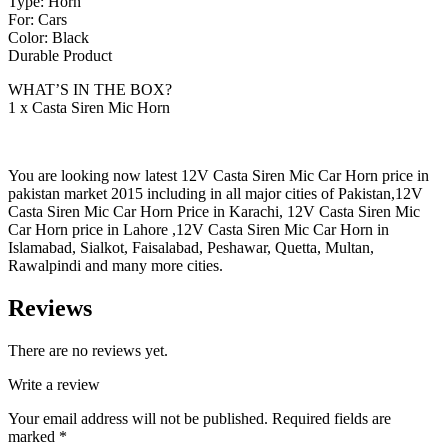
Type: Horn
For: Cars
Color: Black
Durable Product
WHAT’S IN THE BOX?
1 x Casta Siren Mic Horn
You are looking now latest 12V Casta Siren Mic Car Horn price in
pakistan market 2015 including in all major cities of Pakistan,12V
Casta Siren Mic Car Horn Price in Karachi, 12V Casta Siren Mic
Car Horn price in Lahore ,12V Casta Siren Mic Car Horn in
Islamabad, Sialkot, Faisalabad, Peshawar, Quetta, Multan,
Rawalpindi and many more cities.
Reviews
There are no reviews yet.
Write a review
Your email address will not be published.
Required fields are
marked
*