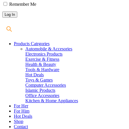
Remember Me
Products Catrgories
Automobile & Accesories
Electronics Products
Exercise & Fitness
Health & Beauty
Tools & Hardware
Hot Deals
Toys & Games
Computer Accessories
Islamic Products
Office Accessories
Kitchen & Home Appliances
For Her
For Him
Hot Deals
Shop
Contact