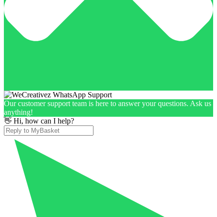
Our customer support team is here to answer your questions. Ask us
anything!
👋 Hi, how can I help?