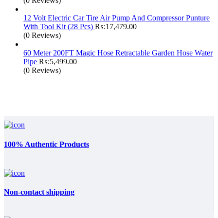
(0 Reviews)
12 Volt Electric Car Tire Air Pump And Compressor Punture
With Tool Kit (28 Pcs)
₨:
17,479.00
(0 Reviews)
60 Meter 200FT Magic Hose Retractable Garden Hose Water
Pipe
₨:
5,499.00
(0 Reviews)
100% Authentic Products
Non-contact shipping