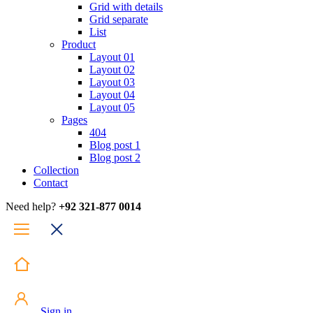
Grid with details
Grid separate
List
Product
Layout 01
Layout 02
Layout 03
Layout 04
Layout 05
Pages
404
Blog post 1
Blog post 2
Collection
Contact
Need help?
+92 321-877 0014
Sign in