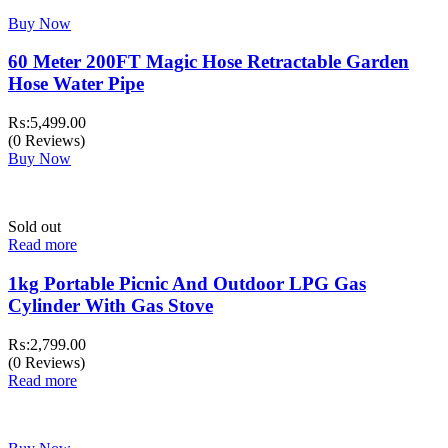
Buy Now
60 Meter 200FT Magic Hose Retractable Garden
Hose Water Pipe
₨:
5,499.00
(0 Reviews)
Buy Now
Sold out
Read more
1kg Portable Picnic And Outdoor LPG Gas
Cylinder With Gas Stove
₨:
2,799.00
(0 Reviews)
Read more