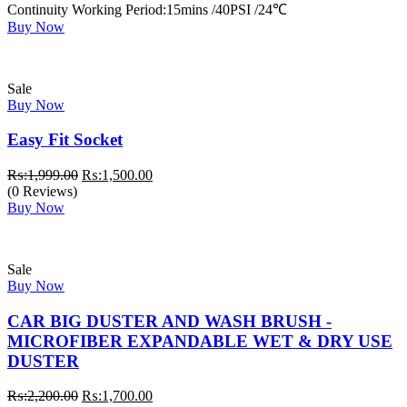
Continuity Working Period:15mins /40PSI /24℃
Buy Now
Sale
Buy Now
Easy Fit Socket
Original
Current
₨:
1,999.00
₨:
1,500.00
price
price
(0 Reviews)
was:
is:
Buy Now
₨:1,999.00.
₨:1,500.00.
Sale
Buy Now
CAR BIG DUSTER AND WASH BRUSH -
MICROFIBER EXPANDABLE WET & DRY USE
DUSTER
Original
Current
₨:
2,200.00
₨:
1,700.00