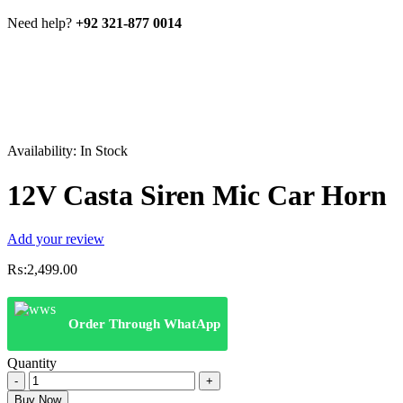
Need help?
+92 321-877 0014
Availability:
In Stock
12V Casta Siren Mic Car Horn
Add your review
₨:
2,499.00
Order Through WhatApp
Quantity
12V
Casta
Buy Now