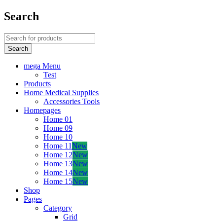
Search
mega Menu
Test
Products
Home Medical Supplies
Accessories Tools
Homepages
Home 01
Home 09
Home 10
Home 11
New
Home 12
New
Home 13
New
Home 14
New
Home 15
New
Shop
Pages
Category
Grid