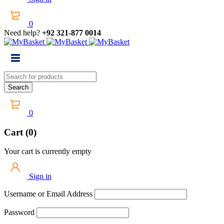
0
Need help?
+92 321-877 0014
0
Cart (0)
Your cart is currently empty
Sign in
Username or Email Address
Password