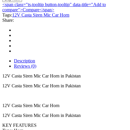
Siren
<span class="ts-tooltip button-tooltip" data-title="Add to
Mic
compare">Compare</span>
Car
Tags:
12V Casta Siren Mic Car Horn
Horn
Share:
quantity
Description
Reviews (0)
12V Casta Siren Mic Car Horn in Pakistan
12V Casta Siren Mic Car Horn in Pakistan
12V Casta Siren Mic Car Horn
12V Casta Siren Mic Car Horn in Pakistan
KEY FEATURES