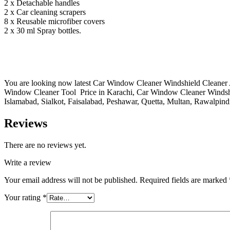
2 x Detachable handles
2 x Car cleaning scrapers
8 x Reusable microfiber covers
2 x 30 ml Spray bottles.
You are looking now latest Car Window Cleaner Windshield Cleaner A
Window Cleaner Tool Price in Karachi, Car Window Cleaner Windsh
Islamabad, Sialkot, Faisalabad, Peshawar, Quetta, Multan, Rawalpind
Reviews
There are no reviews yet.
Write a review
Your email address will not be published.
Required fields are marked
Your rating
*