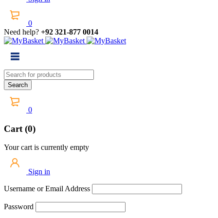
0
Need help?
+92 321-877 0014
0
Cart (0)
Your cart is currently empty
Sign in
Username or Email Address
Password