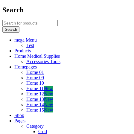
Search
mega Menu
Test
Products
Home Medical Supplies
Accessories Tools
Homepages
Home 01
Home 09
Home 10
Home 11
New
Home 12
New
Home 13
New
Home 14
New
Home 15
New
Shop
Pages
Category
Grid