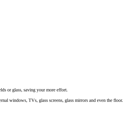
lds or glass, saving your more effort.
ternal windows, TVs, glass screens, glass mirrors and even the floor.