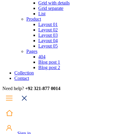
Grid with details
Grid separate
List
Product
Layout 01
Layout 02
Layout 03
Layout 04
Layout 05
Pages
404
Blog post 1
Blog post 2
Collection
Contact
Need help?
+92 321-877 0014
Sign in