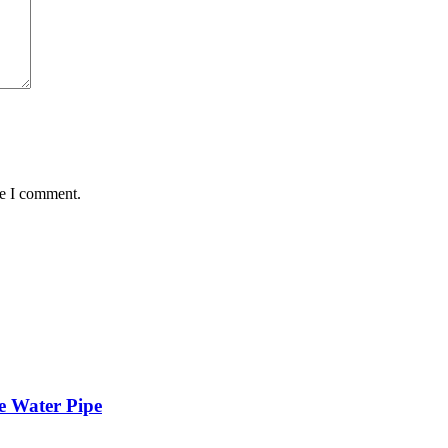
me I comment.
e Water Pipe