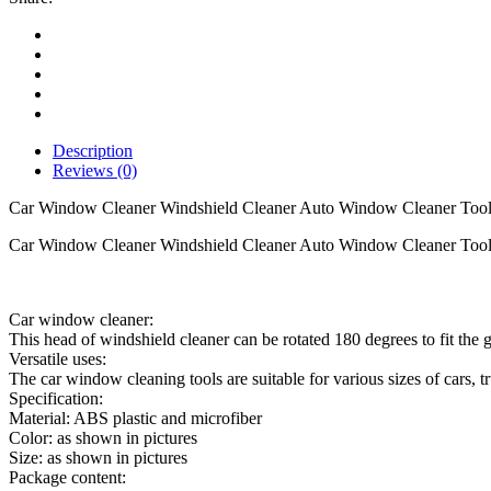
Cleaner
Auto
Window
Cleaner
Tool
quantity
Description
Reviews (0)
Car Window Cleaner Windshield Cleaner Auto Window Cleaner Too
Car Window Cleaner Windshield Cleaner Auto Window Cleaner Tool 
Car window cleaner:
This head of windshield cleaner can be rotated 180 degrees to fit the 
Versatile uses:
The car window cleaning tools are suitable for various sizes of cars, t
Specification:
Material: ABS plastic and microfiber
Color: as shown in pictures
Size: as shown in pictures
Package content: