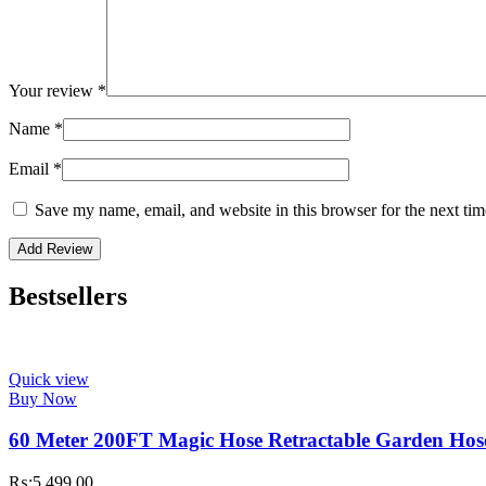
Your review
*
Name
*
Email
*
Save my name, email, and website in this browser for the next ti
Bestsellers
Quick view
Buy Now
60 Meter 200FT Magic Hose Retractable Garden Hos
₨:
5,499.00