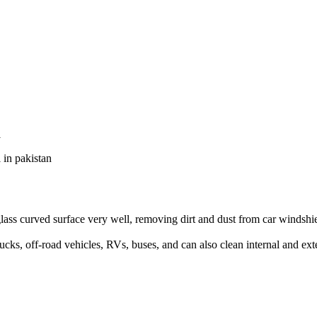
l
in pakistan
glass curved surface very well, removing dirt and dust from car windshie
rucks, off-road vehicles, RVs, buses, and can also clean internal and ex