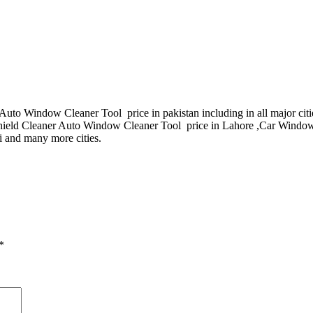
uto Window Cleaner Tool price in pakistan including in all major cit
ield Cleaner Auto Window Cleaner Tool price in Lahore ,Car Windo
i and many more cities.
*