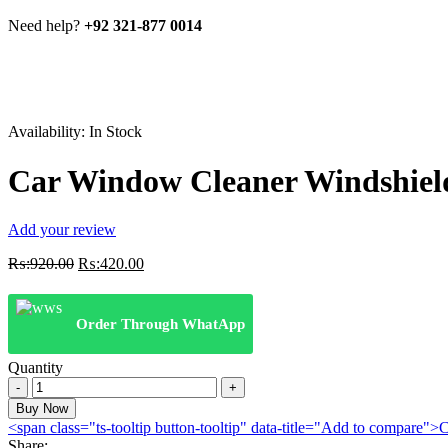
Need help?
+92 321-877 0014
Availability:
In Stock
Car Window Cleaner Windshiel
Add your review
Original
Current
₨:
920.00
₨:
420.00
price
price
was:
is:
₨:920.00.
₨:420.00.
Order Through WhatApp
Quantity
Car
Window
Buy Now
Cleaner
<span class="ts-tooltip button-tooltip" data-title="Add to compare
Windshield
Share: