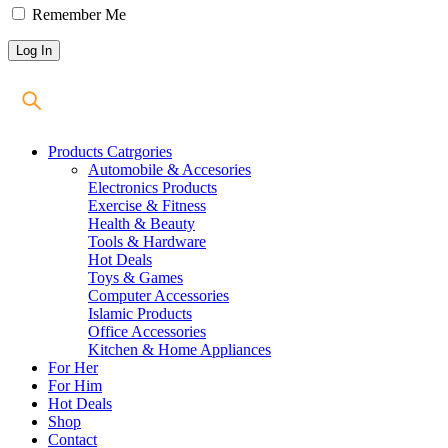
Remember Me
Products Catrgories
Automobile & Accesories
Electronics Products
Exercise & Fitness
Health & Beauty
Tools & Hardware
Hot Deals
Toys & Games
Computer Accessories
Islamic Products
Office Accessories
Kitchen & Home Appliances
For Her
For Him
Hot Deals
Shop
Contact