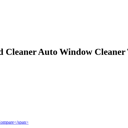
d Cleaner Auto Window Cleaner 
">Compare</span>