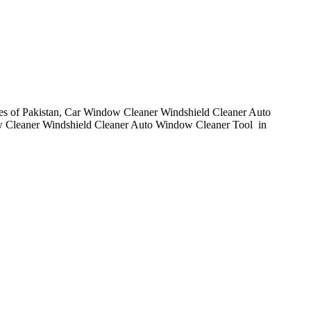
ies of Pakistan, Car Window Cleaner Windshield Cleaner Auto
w Cleaner Windshield Cleaner Auto Window Cleaner Tool in