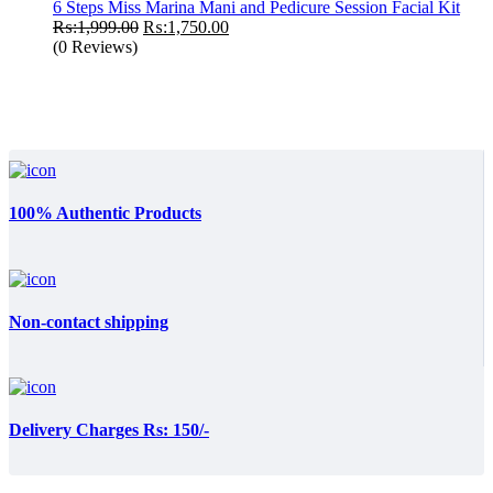
₨:5,000.00.
₨:4,500.00.
6 Steps Miss Marina Mani and Pedicure Session Facial Kit
Original
Current
₨:
1,999.00
₨:
1,750.00
price
price
(0 Reviews)
was:
is:
₨:1,999.00.
₨:1,750.00.
100% Authentic Products
Non-contact shipping
Delivery Charges Rs: 150/-