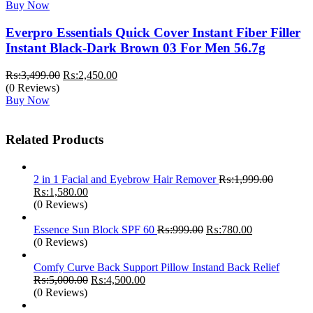
Buy Now
Everpro Essentials Quick Cover Instant Fiber Filler
Instant Black-Dark Brown 03 For Men 56.7g
Original
Current
₨:
3,499.00
₨:
2,450.00
price
price
(0 Reviews)
was:
is:
Buy Now
₨:3,499.00.
₨:2,450.00.
Related Products
2 in 1 Facial and Eyebrow Hair Remover
₨:
1,999.00
Original
Current
₨:
1,580.00
price
price
(0 Reviews)
was:
is:
₨:1,999.00.
₨:1,580.00.
Original
Current
Essence Sun Block SPF 60
₨:
999.00
₨:
780.00
price
price
(0 Reviews)
was:
is:
₨:999.00.
₨:780.00.
Comfy Curve Back Support Pillow Instand Back Relief
Original
Current
₨:
5,000.00
₨:
4,500.00
price
price
(0 Reviews)
was:
is: