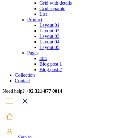
Grid with details
Grid separate
List
Product
Layout 01
Layout 02
Layout 03
Layout 04
Layout 05
Pages
404
Blog post 1
Blog post 2
Collection
Contact
Need help?
+92 321-877 0014
Sign in