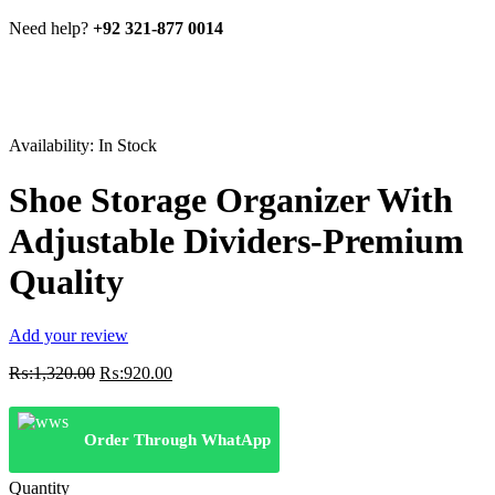
Need help?
+92 321-877 0014
Availability:
In Stock
Shoe Storage Organizer With
Adjustable Dividers-Premium
Quality
Add your review
Original
Current
₨:
1,320.00
₨:
920.00
price
price
was:
is:
₨:1,320.00.
₨:920.00.
Order Through WhatApp
Quantity