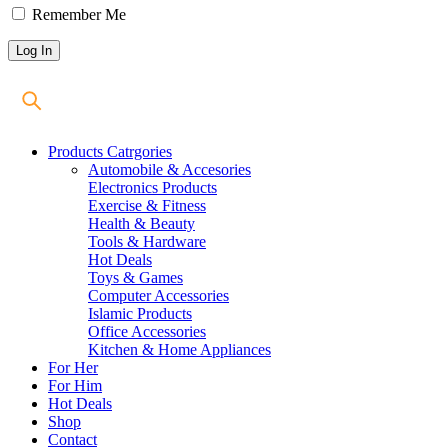
Remember Me
Products Catrgories
Automobile & Accesories
Electronics Products
Exercise & Fitness
Health & Beauty
Tools & Hardware
Hot Deals
Toys & Games
Computer Accessories
Islamic Products
Office Accessories
Kitchen & Home Appliances
For Her
For Him
Hot Deals
Shop
Contact