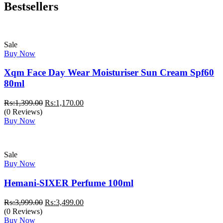
Bestsellers
Sale
Buy Now
Xqm Face Day Wear Moisturiser Sun Cream Spf60
80ml
Original
Current
₨:
1,399.00
₨:
1,170.00
price
price
(0 Reviews)
was:
is:
Buy Now
₨:1,399.00.
₨:1,170.00.
Sale
Buy Now
Hemani-SIXER Perfume 100ml
Original
Current
₨:
3,999.00
₨:
3,499.00
price
price
(0 Reviews)
was:
is:
Buy Now