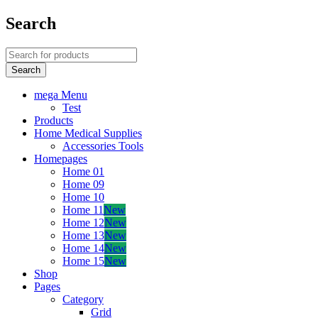
Search
mega Menu
Test
Products
Home Medical Supplies
Accessories Tools
Homepages
Home 01
Home 09
Home 10
Home 11
New
Home 12
New
Home 13
New
Home 14
New
Home 15
New
Shop
Pages
Category
Grid