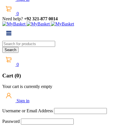
0
Need help?
+92 321-877 0014
0
Cart (0)
Your cart is currently empty
Sign in
Username or Email Address
Password