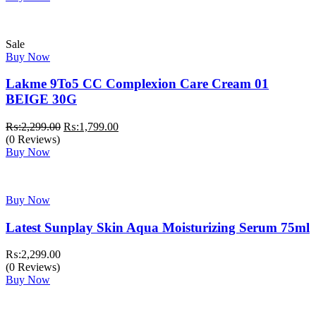
₨:3,999.00.
₨:3,499.00.
Sale
Buy Now
Lakme 9To5 CC Complexion Care Cream 01
BEIGE 30G
Original
Current
₨:
2,299.00
₨:
1,799.00
price
price
(0 Reviews)
was:
is:
Buy Now
₨:2,299.00.
₨:1,799.00.
Buy Now
Latest Sunplay Skin Aqua Moisturizing Serum 75ml
₨:
2,299.00
(0 Reviews)
Buy Now