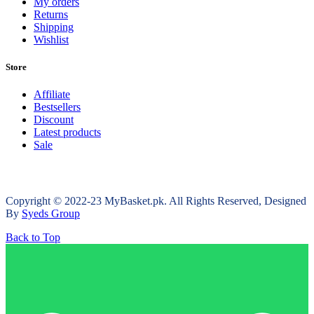
My orders
Returns
Shipping
Wishlist
Store
Affiliate
Bestsellers
Discount
Latest products
Sale
Copyright © 2022-23 MyBasket.pk. All Rights Reserved, Designed
By
Syeds Group
Back to Top