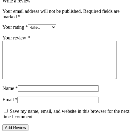
Write a review
Your email address will not be published.
Required fields are
marked
*
Your rating
*
Your review
*
Name
*
Email
*
Save my name, email, and website in this browser for the next
time I comment.