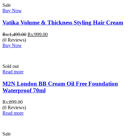
Sale
Buy Now
Vatika Volume & Thickness Styling Hair Cream
Original
Current
₨:
1,499.00
₨:
999.00
price
price
(0 Reviews)
was:
is:
Buy Now
₨:1,499.00.
₨:999.00.
Sold out
Read more
M2N London BB Cream Oil Free Foundation
Waterproof 70ml
₨:
899.00
(0 Reviews)
Read more
Sale