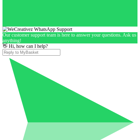
Our customer support team is here to answer your questions. Ask us
anything!
👋 Hi, how can I help?