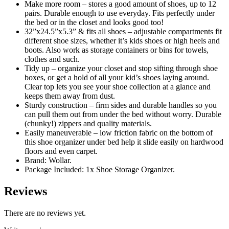
Make more room – stores a good amount of shoes, up to 12
pairs. Durable enough to use everyday. Fits perfectly under
the bed or in the closet and looks good too!
32”x24.5”x5.3” & fits all shoes – adjustable compartments fit
different shoe sizes, whether it’s kids shoes or high heels and
boots. Also work as storage containers or bins for towels,
clothes and such.
Tidy up – organize your closet and stop sifting through shoe
boxes, or get a hold of all your kid’s shoes laying around.
Clear top lets you see your shoe collection at a glance and
keeps them away from dust.
Sturdy construction – firm sides and durable handles so you
can pull them out from under the bed without worry. Durable
(chunky!) zippers and quality materials.
Easily maneuverable – low friction fabric on the bottom of
this shoe organizer under bed help it slide easily on hardwood
floors and even carpet.
Brand: Wollar.
Package Included: 1x Shoe Storage Organizer.
Reviews
There are no reviews yet.