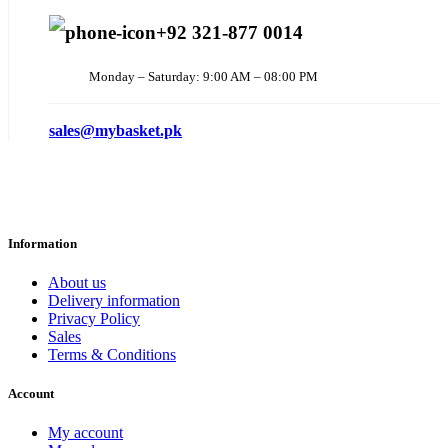
+92 321-877 0014
Monday – Saturday: 9:00 AM – 08:00 PM
sales@mybasket.pk
Information
About us
Delivery information
Privacy Policy
Sales
Terms & Conditions
Account
My account