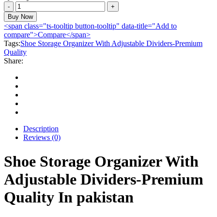
Shoe
Storage
Buy Now
Organizer
<span class="ts-tooltip button-tooltip" data-title="Add to
With
compare">Compare</span>
Adjustable
Tags:
Shoe Storage Organizer With Adjustable Dividers-Premium
Dividers-
Quality
Premium
Share:
Quality
quantity
Description
Reviews (0)
Shoe Storage Organizer With
Adjustable Dividers-Premium
Quality In pakistan