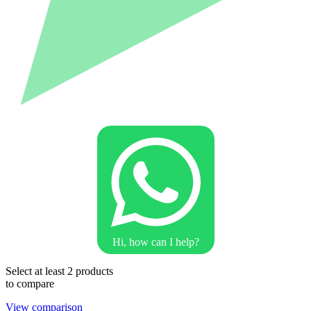
Hi, how can I help?
Select at least 2 products
to compare
View comparison