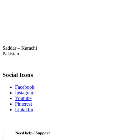
Saddar – Karachi
Pakistan
Social Icons
Facebook
Instagram
Youtube
Pinterest
LinkedIn
Need help / Support