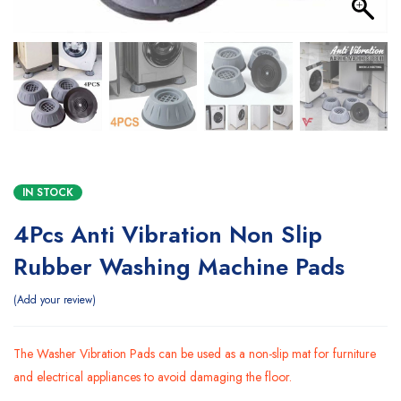
IN STOCK
4Pcs Anti Vibration Non Slip
Rubber Washing Machine Pads
Add your review
The Washer Vibration Pads can be used as a non-slip mat for furniture
and electrical appliances to avoid damaging the floor.