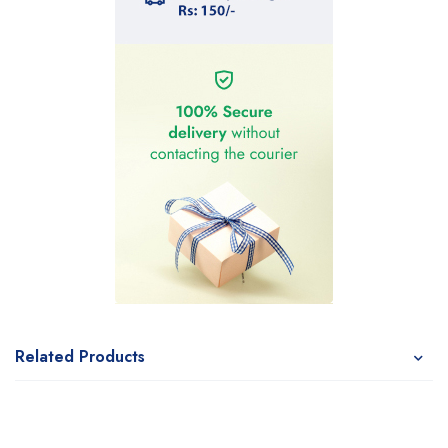
Related Products