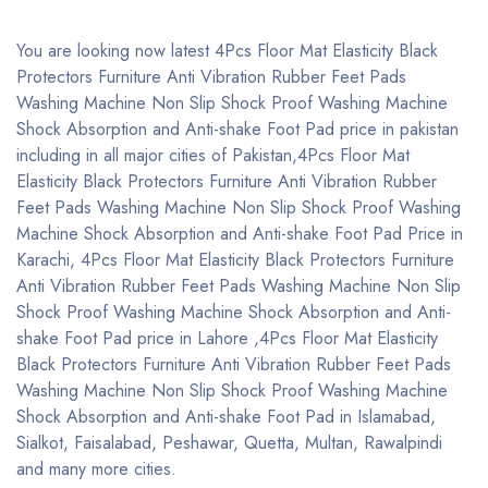
You are looking now latest 4Pcs Floor Mat Elasticity Black
Protectors Furniture Anti Vibration Rubber Feet Pads
Washing Machine Non Slip Shock Proof Washing Machine
Shock Absorption and Anti-shake Foot Pad price in pakistan
including in all major cities of Pakistan,4Pcs Floor Mat
Elasticity Black Protectors Furniture Anti Vibration Rubber
Feet Pads Washing Machine Non Slip Shock Proof Washing
Machine Shock Absorption and Anti-shake Foot Pad Price in
Karachi, 4Pcs Floor Mat Elasticity Black Protectors Furniture
Anti Vibration Rubber Feet Pads Washing Machine Non Slip
Shock Proof Washing Machine Shock Absorption and Anti-
shake Foot Pad price in Lahore ,4Pcs Floor Mat Elasticity
Black Protectors Furniture Anti Vibration Rubber Feet Pads
Washing Machine Non Slip Shock Proof Washing Machine
Shock Absorption and Anti-shake Foot Pad in Islamabad,
Sialkot, Faisalabad, Peshawar, Quetta, Multan, Rawalpindi
and many more cities.