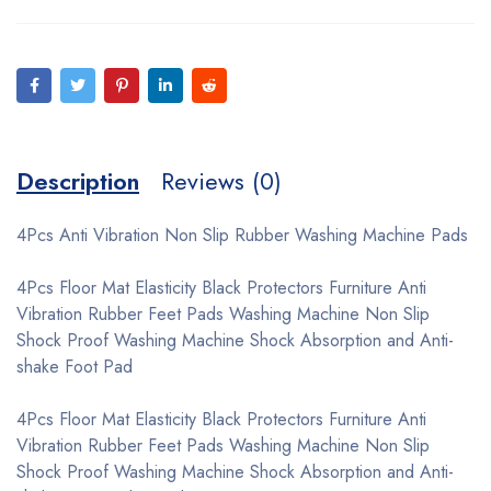
Description
Reviews (0)
4Pcs Anti Vibration Non Slip Rubber Washing Machine Pads
4Pcs Floor Mat Elasticity Black Protectors Furniture Anti
Vibration Rubber Feet Pads Washing Machine Non Slip
Shock Proof Washing Machine Shock Absorption and Anti-
shake Foot Pad
4Pcs Floor Mat Elasticity Black Protectors Furniture Anti
Vibration Rubber Feet Pads Washing Machine Non Slip
Shock Proof Washing Machine Shock Absorption and Anti-