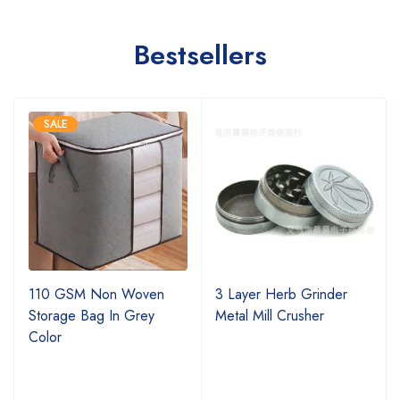
Bestsellers
SALE
110 GSM Non Woven
3 Layer Herb Grinder
Storage Bag In Grey
Metal Mill Crusher
Color