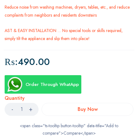
Reduce noise from washing machines, dryers, tables, etc., and reduce
complaints from neighbors and residents downstairs
AST & EASY INSTALLATION … No special tools or skills required,
simply tilt the appliance and slip them into place!
₨:
490.00
Order Through WhatApp
Quantity
Buy Now
<span class="ts-tooltip button-tooltip" data-title="Add to
compare">Compare</span>