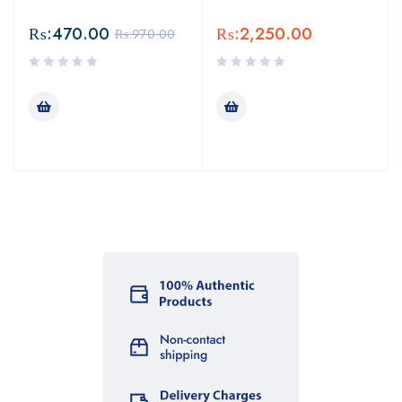
₨:
470.00
₨:
2,250.00
₨:
970.00