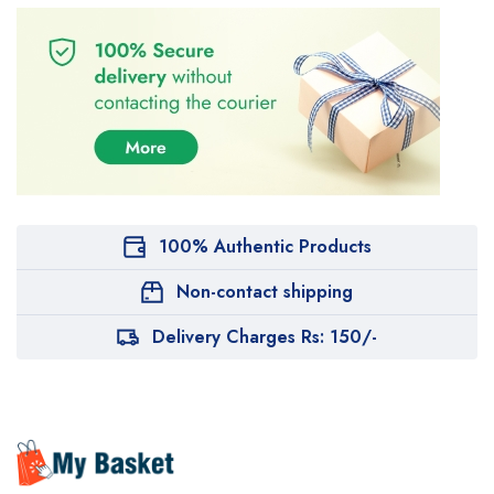
100% Authentic Products
Non-contact shipping
Delivery Charges Rs: 150/-