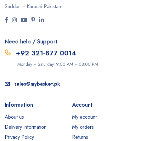
Saddar – Karachi
Pakistan
Need help / Support
+92 321-877 0014
Monday – Saturday: 9:00 AM – 08:00 PM
sales@mybasket.pk
Information
Account
About us
My account
Delivery information
My orders
Privacy Policy
Returns