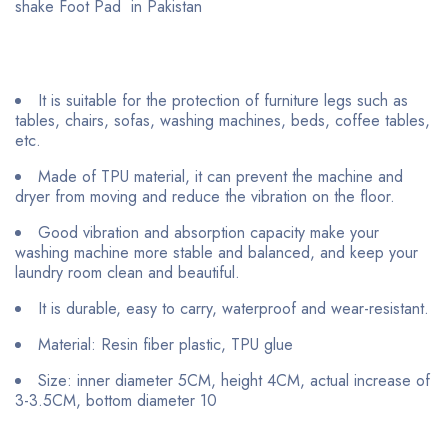
shake Foot Pad in Pakistan
It is suitable for the protection of furniture legs such as
tables, chairs, sofas, washing machines, beds, coffee tables,
etc.
Made of TPU material, it can prevent the machine and
dryer from moving and reduce the vibration on the floor.
Good vibration and absorption capacity make your
washing machine more stable and balanced, and keep your
laundry room clean and beautiful.
It is durable, easy to carry, waterproof and wear-resistant.
Material: Resin fiber plastic, TPU glue
Size: inner diameter 5CM, height 4CM, actual increase of
3-3.5CM, bottom diameter 10