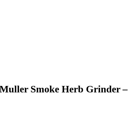
Muller Smoke Herb Grinder –