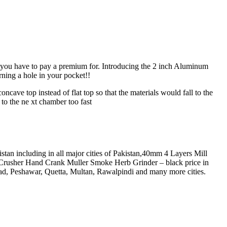
at you have to pay a premium for. Introducing the 2 inch Aluminum
 a hole in your pocket!!
ve top instead of flat top so that the materials would fall to the
to the ne xt chamber too fast
n including in all major cities of Pakistan,40mm 4 Layers Mill
rusher Hand Crank Muller Smoke Herb Grinder – black price in
d, Peshawar, Quetta, Multan, Rawalpindi and many more cities.