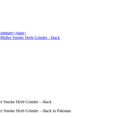
">Compare</span>
Muller Smoke Herb Grinder - black
r Smoke Herb Grinder – black
 Smoke Herb Grinder – black in Pakistan