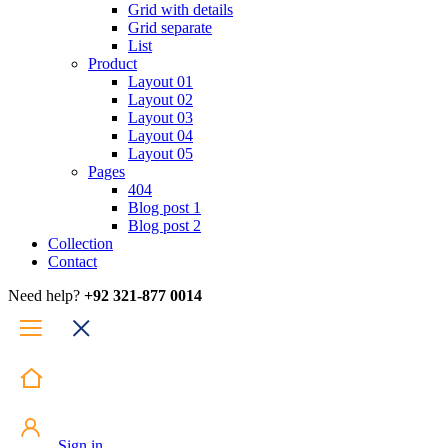
Grid with details
Grid separate
List
Product
Layout 01
Layout 02
Layout 03
Layout 04
Layout 05
Pages
404
Blog post 1
Blog post 2
Collection
Contact
Need help?
+92 321-877 0014
Sign in