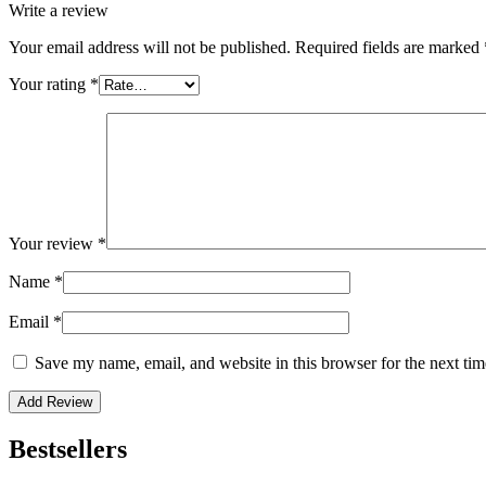
Write a review
Your email address will not be published.
Required fields are marked
Your rating
*
Your review
*
Name
*
Email
*
Save my name, email, and website in this browser for the next ti
Bestsellers