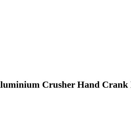
Aluminium Crusher Hand Crank 