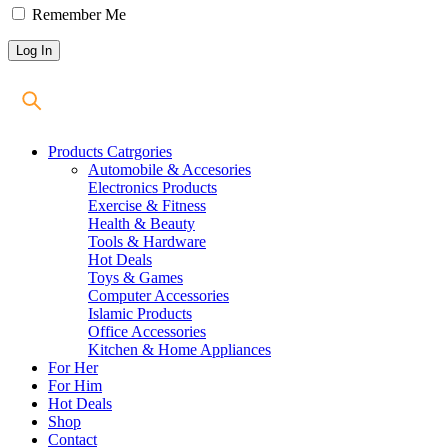
Remember Me
Products Catrgories
Automobile & Accesories
Electronics Products
Exercise & Fitness
Health & Beauty
Tools & Hardware
Hot Deals
Toys & Games
Computer Accessories
Islamic Products
Office Accessories
Kitchen & Home Appliances
For Her
For Him
Hot Deals
Shop
Contact