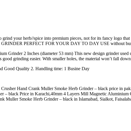
o grind your herb//spice into premium pieces, not for its fancy logo th
THIS GRINDER PERFECT FOR YOUR DAY TO DAY USE without burning
um Grinder 2 Inches (diameter 53 mm) This new design grinder used conca
 good grinding easier. With smaller holes, the material won’t fall down 
nd Good Quality 2. Handling time: 1 Busine Day
rusher Hand Crank Muller Smoke Herb Grinder – black price in pakista
 – black Price in Karachi,40mm 4 Layers Mill Magnetic Aluminium C
Muller Smoke Herb Grinder – black in Islamabad, Sialkot, Faisalaba