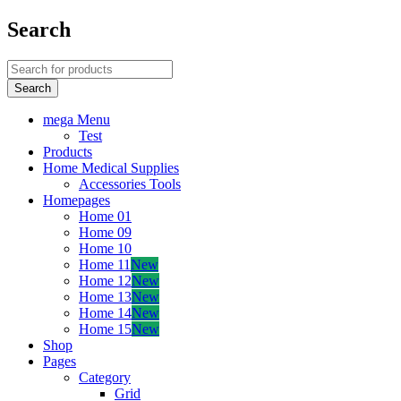
Search
mega Menu
Test
Products
Home Medical Supplies
Accessories Tools
Homepages
Home 01
Home 09
Home 10
Home 11
New
Home 12
New
Home 13
New
Home 14
New
Home 15
New
Shop
Pages
Category
Grid