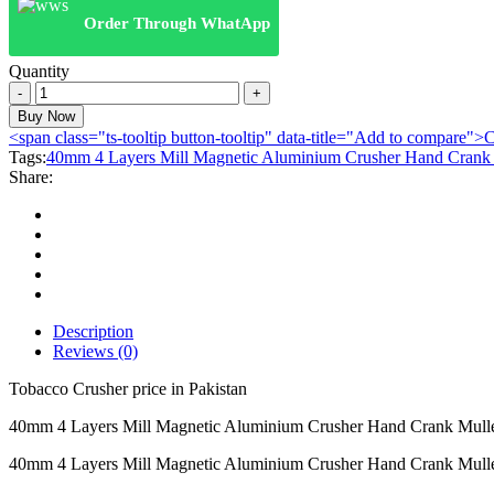
Order Through WhatApp
Quantity
40mm
4
Buy Now
Layers
<span class="ts-tooltip button-tooltip" data-title="Add to compare
Mill
Tags:
40mm 4 Layers Mill Magnetic Aluminium Crusher Hand Crank 
Magnetic
Share:
Aluminium
Crusher
Hand
Crank
Muller
Smoke
Herb
Grinder
Description
-
Reviews (0)
black
quantity
Tobacco Crusher price in Pakistan
40mm 4 Layers Mill Magnetic Aluminium Crusher Hand Crank Mulle
40mm 4 Layers Mill Magnetic Aluminium Crusher Hand Crank Muller