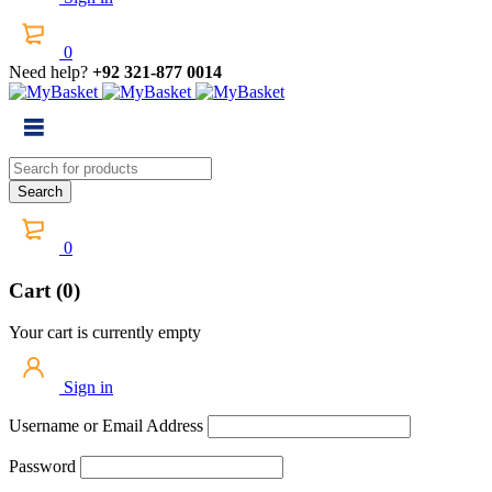
0
Need help?
+92 321-877 0014
0
Cart (0)
Your cart is currently empty
Sign in
Username or Email Address
Password