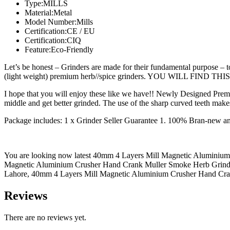
Type:MILLS
Material:Metal
Model Number:Mills
Certification:CE / EU
Certification:CIQ
Feature:Eco-Friendly
Let’s be honest – Grinders are made for their fundamental purpose – t
(light weight) premium herb//spice grinders. YOU WILL FIND 
I hope that you will enjoy these like we have!! Newly Designed Premi
middle and get better grinded. The use of the sharp curved teeth makes
Package includes: 1 x Grinder Seller Guarantee 1. 100% Bran-new a
You are looking now latest 40mm 4 Layers Mill Magnetic Aluminium C
Magnetic Aluminium Crusher Hand Crank Muller Smoke Herb Grinder
Lahore, 40mm 4 Layers Mill Magnetic Aluminium Crusher Hand Crank 
Reviews
There are no reviews yet.