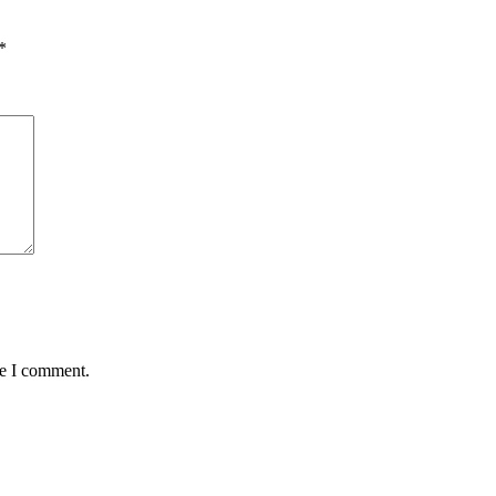
*
me I comment.