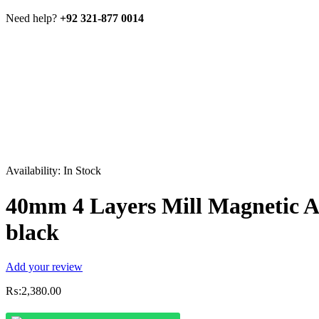
Need help?
+92 321-877 0014
Availability:
In Stock
40mm 4 Layers Mill Magnetic 
black
Add your review
₨:
2,380.00