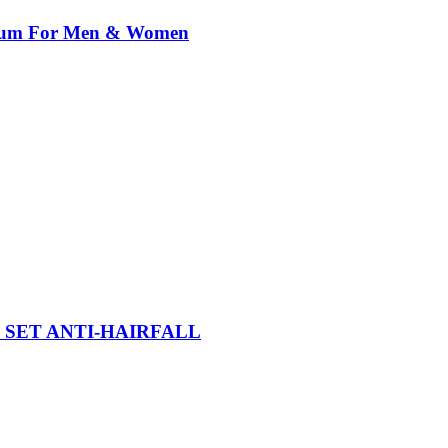
erum For Men & Women
SET ANTI-HAIRFALL