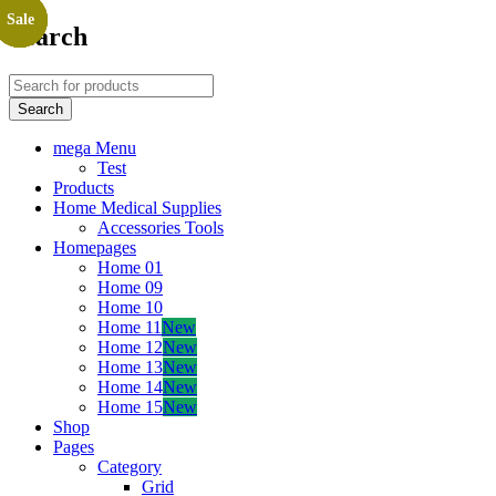
Sale
Sale
Sale
Sale
Search
mega Menu
Test
Products
Home Medical Supplies
Accessories Tools
Homepages
Home 01
Home 09
Home 10
Home 11
New
Home 12
New
Home 13
New
Home 14
New
Home 15
New
Shop
Pages
Category
Grid