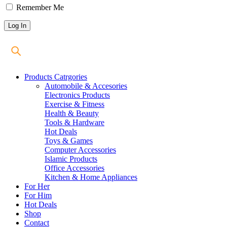
Remember Me
Products Catrgories
Automobile & Accesories
Electronics Products
Exercise & Fitness
Health & Beauty
Tools & Hardware
Hot Deals
Toys & Games
Computer Accessories
Islamic Products
Office Accessories
Kitchen & Home Appliances
For Her
For Him
Hot Deals
Shop
Contact