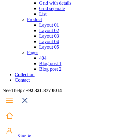
Grid with details
Grid separate
List
Product
Layout 01
Layout 02
Layout 03
Layout 04
Layout 05
Pages
404
Blog post 1
Blog post 2
Collection
Contact
Need help?
+92 321-877 0014
Sign in