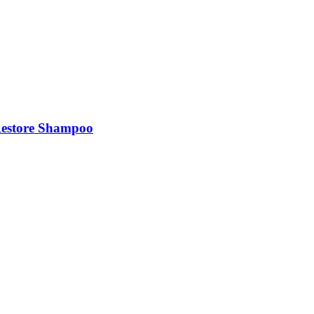
Restore Shampoo