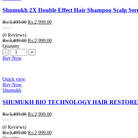
Shumukh 2X Double Effect Hair Shampoo Scalp S
Original
Current
₨:
3,499.00
₨:
2,999.00
price
price
was:
is:
(0 Reviews)
₨:3,499.00.
₨:2,999.00.
Original
Current
₨:
3,499.00
₨:
2,999.00
price
price
Quantity
Quantity
was:
is:
₨:3,499.00.
₨:2,999.00.
Buy Now
Quick view
Buy Now
Shumukh
SHUMUKH BIO TECHNOLOGY HAIR RESTORE 
Original
Current
₨:
3,499.00
₨:
2,999.00
price
price
was:
is:
(0 Reviews)
₨:3,499.00.
₨:2,999.00.
Original
Current
₨:
3,499.00
₨:
2,999.00
price
price