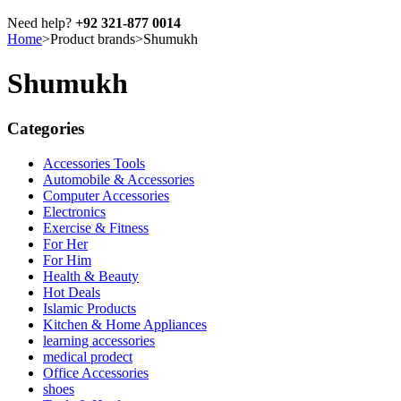
Need help?
+92 321-877 0014
Home
>
Product brands
>
Shumukh
Shumukh
Categories
Accessories Tools
Automobile & Accessories
Computer Accessories
Electronics
Exercise & Fitness
For Her
For Him
Health & Beauty
Hot Deals
Islamic Products
Kitchen & Home Appliances
learning accessories
medical prodect
Office Accessories
shoes