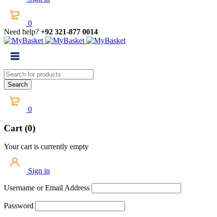
0
Need help?
+92 321-877 0014
0
Cart (0)
Your cart is currently empty
Sign in
Username or Email Address
Password