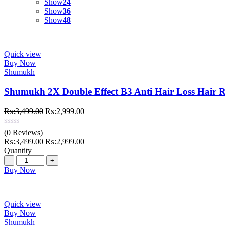
Show
24
Show
36
Show
48
Quick view
Buy Now
Shumukh
Shumukh 2X Double Effect B3 Anti Hair Loss Hair 
Original
Current
₨:
3,499.00
₨:
2,999.00
price
price
was:
is:
(0 Reviews)
₨:3,499.00.
₨:2,999.00.
Original
Current
₨:
3,499.00
₨:
2,999.00
price
price
Quantity
Quantity
was:
is:
₨:3,499.00.
₨:2,999.00.
Buy Now
Quick view
Buy Now
Shumukh