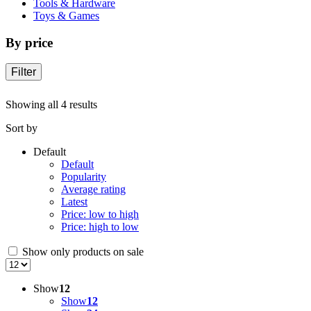
Tools & Hardware
Toys & Games
By price
Filter
Showing all 4 results
Sort by
Default
Default
Popularity
Average rating
Latest
Price: low to high
Price: high to low
Show only products on sale
Show
12
Show
12