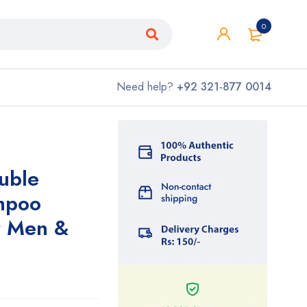
0
Need help?
+92 321-877 0014
uble
ampoo
r Men &