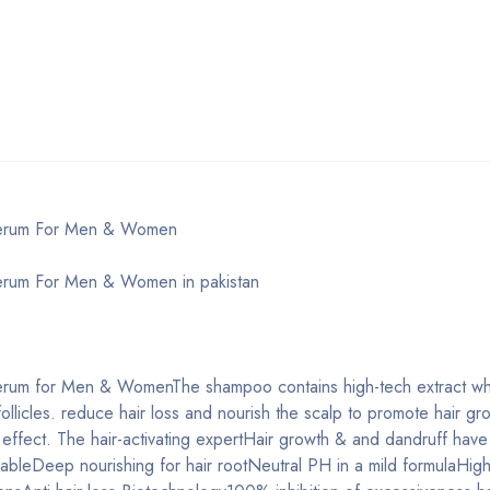
Serum For Men & Women
erum For Men & Women in pakistan
rum for Men & WomenThe shampoo contains high-tech extract w
follicles. reduce hair loss and nourish the scalp to promote hair gr
effect. The hair-activating expertHair growth & and dandruff have
rkableDeep nourishing for hair rootNeutral PH in a mild formulaHig