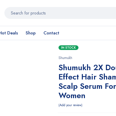
Hot Deals
Shop
Contact
IN STOCK
Shumukh
Shumukh 2X Do
Effect Hair Sh
Scalp Serum Fo
Women
Add your review