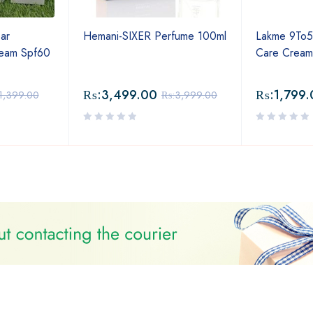
ar
Hemani-SIXER Perfume 100ml
Lakme 9To5
ream Spf60
Care Crea
₨:
3,499.00
₨:
1,799.
1,399.00
₨:
3,999.00