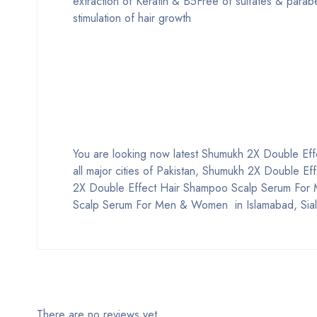
extraction of Keratin & B5Free of sulfates & parab
stimulation of hair growth
You are looking now latest Shumukh 2X Double Eff
all major cities of Pakistan, Shumukh 2X Double 
2X Double Effect Hair Shampoo Scalp Serum For
Scalp Serum For Men & Women in Islamabad, Sialko
There are no reviews yet.