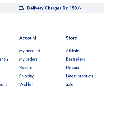
Delivery Charges Rs: 150/-
Account
Store
My account
Affiliate
ation
My orders
Bestsellers
Returns
Discount
Shipping
Latest products
ions
Wishlist
Sale