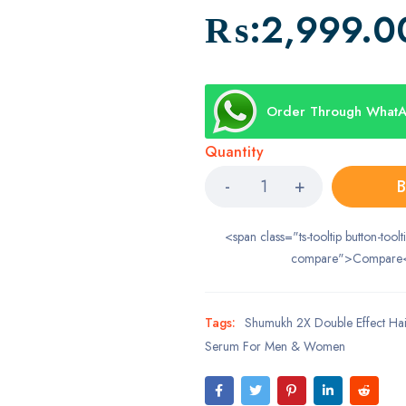
₨:
2,999.0
Order Through What
Quantity
B
<span class="ts-tooltip button-toolt
compare">Compare
Tags:
Shumukh 2X Double Effect Ha
Serum For Men & Women