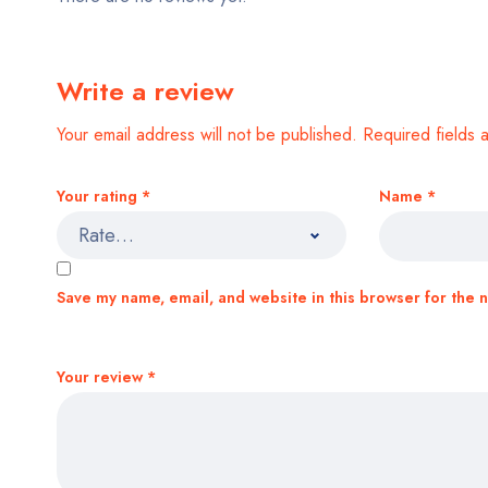
Write a review
Your email address will not be published.
Required fields
Your rating
*
Name
*
Save my name, email, and website in this browser for the 
Your review
*