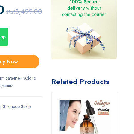
0
₨:
3,499.00
App
uy Now
ip" data-title="Add to
Related Products
</span>
ir Shampoo Scalp