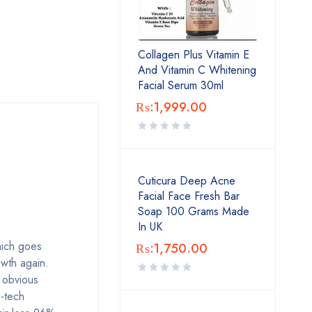
Collagen Plus Vitamin E
And Vitamin C Whitening
Facial Serum 30ml
₨:
1,999.00
Cuticura Deep Acne
Facial Face Fresh Bar
Soap 100 Grams Made
In UK
hich goes
₨:
1,750.00
owth again.
 obvious
h-tech