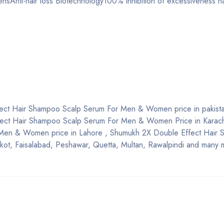
ensAnti-hair loss Biotechnology100% inhibition of excessiveness h
ect Hair Shampoo Scalp Serum For Men & Women price in pakistan
Effect Hair Shampoo Scalp Serum For Men & Women Price in Karac
 Men & Women price in Lahore , Shumukh 2X Double Effect Hair
t, Faisalabad, Peshawar, Quetta, Multan, Rawalpindi and many m