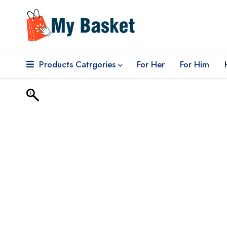
Products Catrgories
For Her
For Him