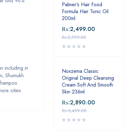
air loss 96%
Palmer's Hair Food
Formula Hair Tonic Oil
200ml
₨:
2,499.00
₨:
2,799.00
 including in
Noxzema Classic
hi, Shumukh
Original Deep Cleansing
 Shampoo
Cream Soft And Smooth
ore cities.
Skin 236ml
₨:
2,890.00
₨:
3,499.00