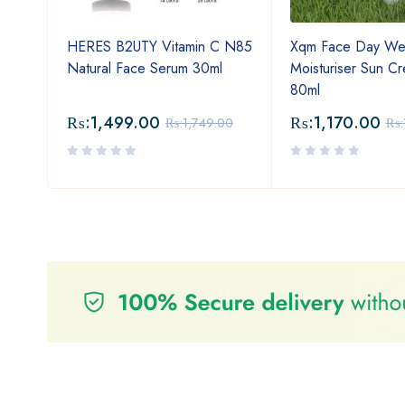
Oil
HERES B2UTY Vitamin C N85
Xqm Face Day We
oof
Natural Face Serum 30ml
Moisturiser Sun C
80ml
₨:
1,499.00
₨:
1,170.00
₨:
1,749.00
₨: