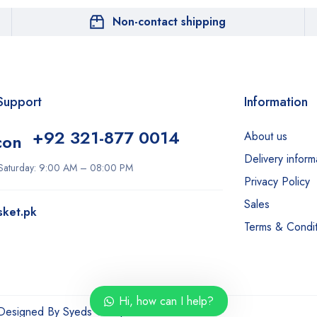
Non-contact shipping
Support
Information
+92 321-877 0014
About us
Delivery inform
Saturday: 9:00 AM – 08:00 PM
Our customer support team is here
Privacy Policy
to answer your questions. Ask us
Sales
anything!
sket.pk
Terms & Condit
Hi, how can I help?
Hi, how can I help?
 Designed By
Syeds Group