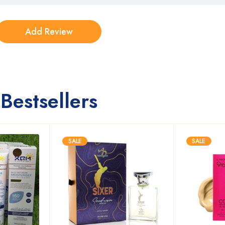
Bestsellers
SALE
SALE