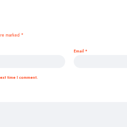
 are marked
*
Email
*
next time I comment.