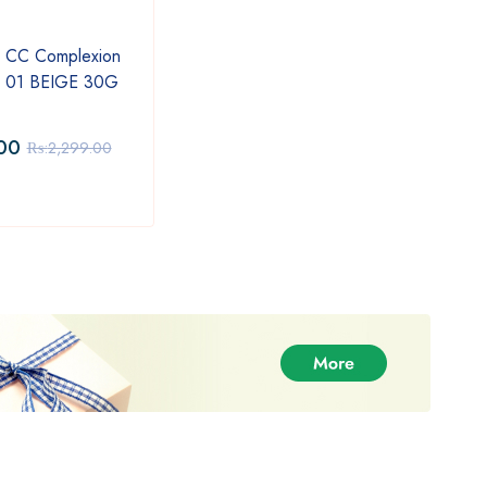
 CC Complexion
Latest Sunplay Skin Aqua
Vatik
m 01 BEIGE 30G
Moisturizing Serum 75ml
Styli
00
₨:
2,299.00
₨:
9
₨:
2,299.00