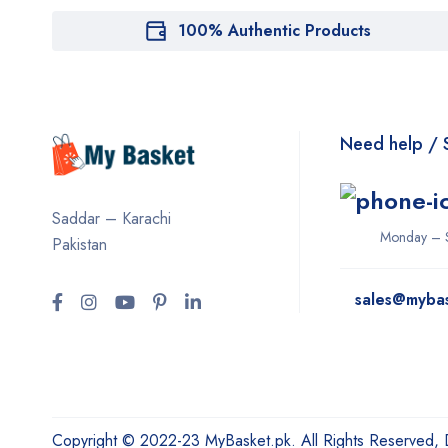
100% Authentic Products
Need help / 
Saddar – Karachi
Monday – 
Pakistan
sales@myba
Copyright © 2022-23 MyBasket.pk. All Rights Reserved,