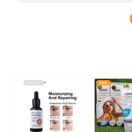
SOLD OUT
SALE