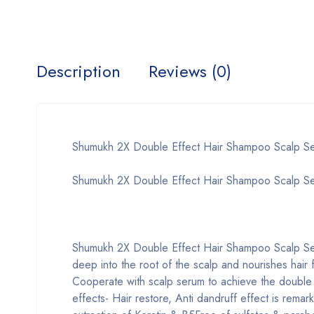
Description
Reviews (0)
Shumukh 2X Double Effect Hair Shampoo Scalp 
Shumukh 2X Double Effect Hair Shampoo Scalp S
Shumukh 2X Double Effect Hair Shampoo Scalp Se
deep into the root of the scalp and nourishes hair 
Cooperate with scalp serum to achieve the double 
effects- Hair restore, Anti dandruff effect is rema