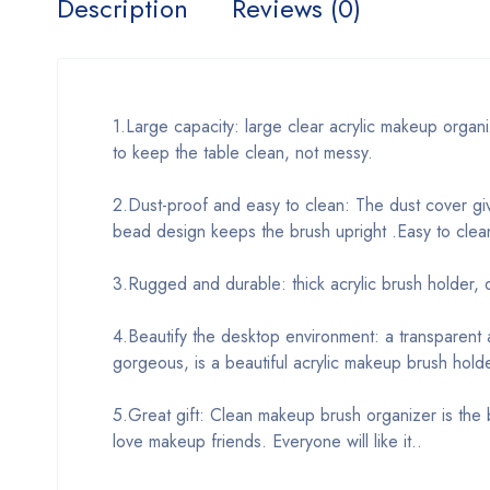
Description
Reviews (0)
1.Large capacity: large clear acrylic makeup organ
to keep the table clean, not messy.
2.Dust-proof and easy to clean: The dust cover giv
bead design keeps the brush upright .Easy to clea
3.Rugged and durable: thick acrylic brush holder, d
4.Beautify the desktop environment: a transparent a
gorgeous, is a beautiful acrylic makeup brush holde
5.Great gift: Clean makeup brush organizer is the be
love makeup friends. Everyone will like it..