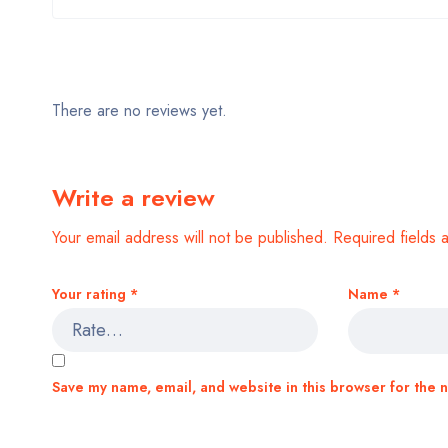
There are no reviews yet.
Write a review
Your email address will not be published.
Required fields
Your rating
*
Name
*
Save my name, email, and website in this browser for the 