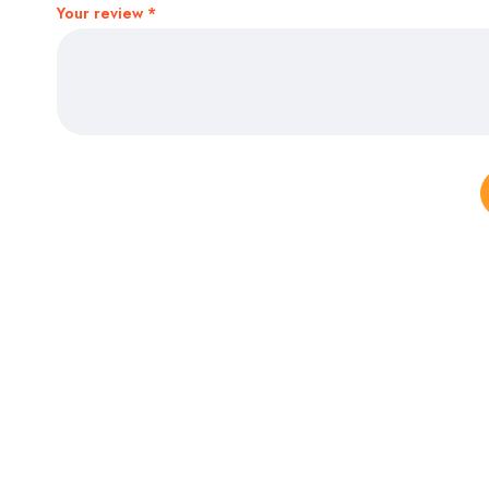
Your review
*