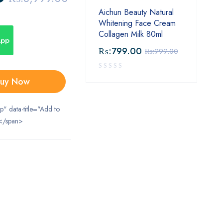
Aichun Beauty Natural
Whitening Face Cream
Collagen Milk 80ml
App
₨:
799.00
₨:
999.00
uy Now
ip" data-title="Add to
</span>