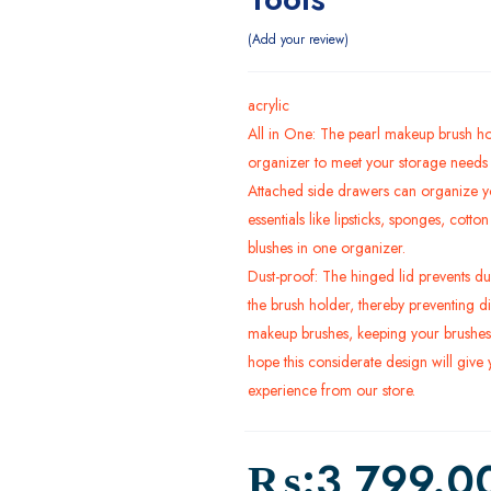
Add your review
acrylic
All in One: The pearl makeup brush ho
organizer to meet your storage needs f
Attached side drawers can organize y
essentials like lipsticks, sponges, cott
blushes in one organizer.
Dust-proof: The hinged lid prevents dus
the brush holder, thereby preventing di
makeup brushes, keeping your brushes
hope this considerate design will give
experience from our store.
₨:
3,799.0