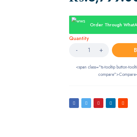
Order Through What
Quantity
B
<span class="ts-tooltip button-toolt
compare">Compare