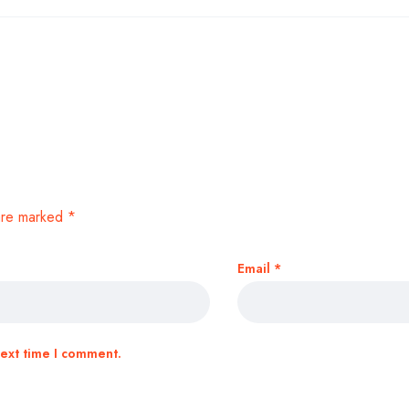
 are marked
*
Email
*
next time I comment.