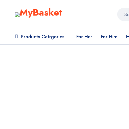
Products Catrgories
For Her
For Him
H