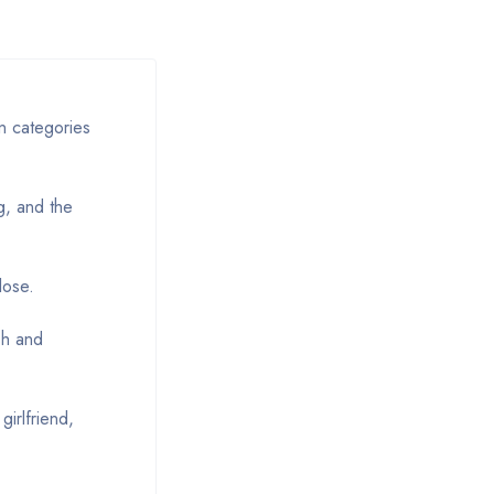
in categories
g, and the
lose.
sh and
girlfriend,