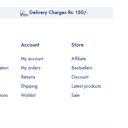
Delivery Charges Rs: 150/-
Account
Store
My account
Affiliate
ation
My orders
Bestsellers
Returns
Discount
Shipping
Latest products
ions
Wishlist
Sale