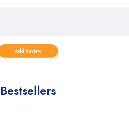
Bestsellers