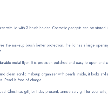
izer with lid with 3 brush holder. Cosmetic gadgets can be stored 
es the makeup brush better protection, the lid has a large openin
n.
urable metal flyer. It is precision polished and easy to open and c
nd clean acrylic makeup organizer with pearls inside, it looks styli
r. Pearl is free of charge.
st Christmas gift, birthday present, anniversary gift for your wife, 