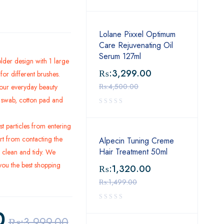
Lolane Pixxel Optimum
Care Rejuvenating Oil
Serum 127ml
lder design with 1 large
₨:
3,299.00
or different brushes.
₨:
4,500.00
our everyday beauty
on swab, cotton pad and
t particles from entering
rt from contacting the
Alpecin Tuning Creme
Hair Treatment 50ml
 clean and tidy. We
 you the best shopping
₨:
1,320.00
₨:
1,499.00
0
₨:
3,999.00