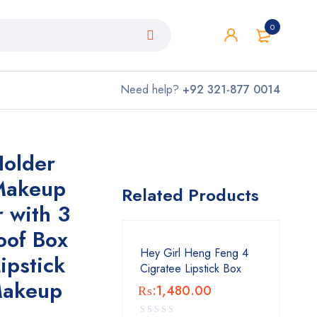
0
Need help?
+92 321-877 0014
older
 Makeup
Related Products
 with 3
oof Box
Hey Girl Heng Feng 4
Lipstick
Cigratee Lipstick Box
Makeup
₨:
1,480.00