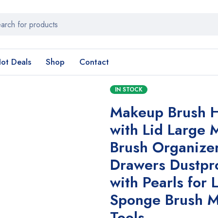
ot Deals
Shop
Contact
IN STOCK
Makeup Brush H
with Lid Large
Brush Organizer
Drawers Dustpr
with Pearls for 
Sponge Brush 
Tools