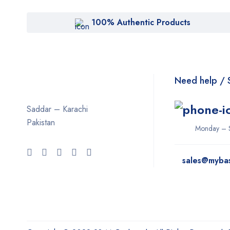
100% Authentic Products
Need help / 
Saddar – Karachi
Pakistan
Monday – 
sales@myba