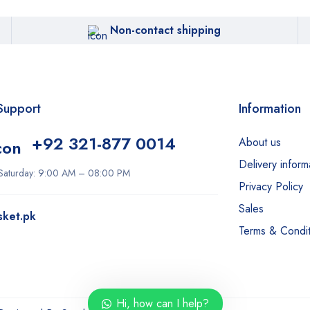
Non-contact shipping
Support
Information
+92 321-877 0014
About us
Delivery inform
Saturday: 9:00 AM – 08:00 PM
Privacy Policy
Sales
sket.pk
Terms & Condit
Hi, how can I help?