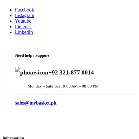
Facebook
Instagram
Youtube
Pinterest
LinkedIn
Need help / Support
+92 321-877 0014
Monday – Saturday: 9:00 AM – 08:00 PM
sales@mybasket.pk
Information