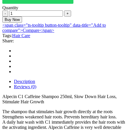
Quantity
Alpecin
Caffeine
Buy Now
Shampoo
<span class="ts-tooltip button-tooltip" data-title="Add to
250ml
compare">Compare</span>
quantity
Tags:
Hair Care
Share:
Description
Reviews (0)
Alpecin C1 Caffeine Shampoo 250ml, Slow Down Hair Loss,
Stimulate Hair Growth
The shampoo that stimulates hair growth directly at the roots
Strengthens weakened hair roots. Prevents hereditary hair loss.
A daily hair wash with C1 immediately provides the hair roots with
the activating ingredient. Alpecin Caffeine is very well detectable