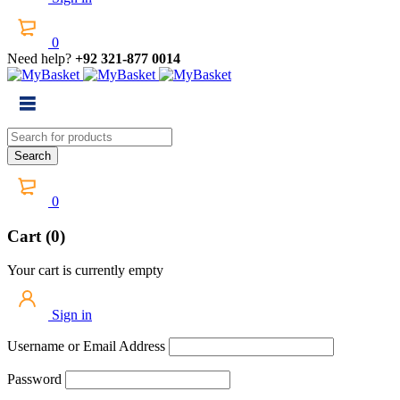
0
Need help?
+92 321-877 0014
0
Cart (0)
Your cart is currently empty
Sign in
Username or Email Address
Password