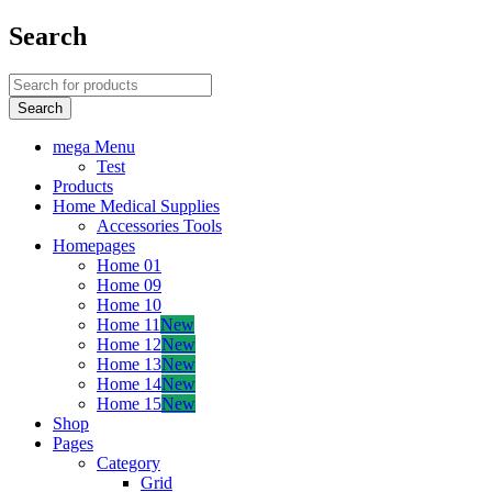
Search
mega Menu
Test
Products
Home Medical Supplies
Accessories Tools
Homepages
Home 01
Home 09
Home 10
Home 11
New
Home 12
New
Home 13
New
Home 14
New
Home 15
New
Shop
Pages
Category
Grid