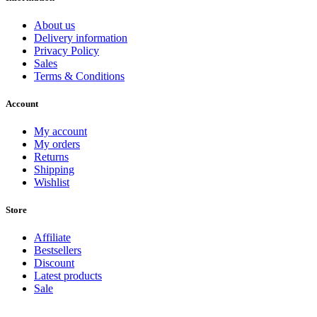
About us
Delivery information
Privacy Policy
Sales
Terms & Conditions
Account
My account
My orders
Returns
Shipping
Wishlist
Store
Affiliate
Bestsellers
Discount
Latest products
Sale