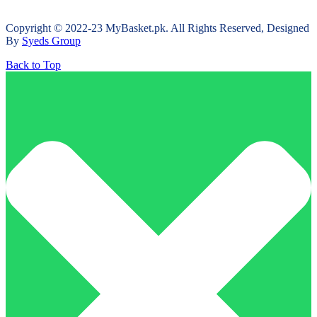
Copyright © 2022-23 MyBasket.pk. All Rights Reserved, Designed
By
Syeds Group
Back to Top