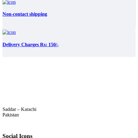
Non-contact shipping
Delivery Charges Rs: 150/-
Saddar – Karachi
Pakistan
Social Icons