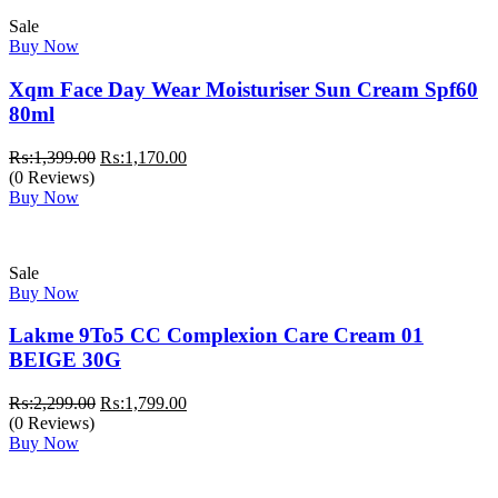
Sale
Buy Now
Xqm Face Day Wear Moisturiser Sun Cream Spf60
80ml
Original
Current
₨:
1,399.00
₨:
1,170.00
price
price
(0 Reviews)
was:
is:
Buy Now
₨:1,399.00.
₨:1,170.00.
Sale
Buy Now
Lakme 9To5 CC Complexion Care Cream 01
BEIGE 30G
Original
Current
₨:
2,299.00
₨:
1,799.00
price
price
(0 Reviews)
was:
is:
Buy Now
₨:2,299.00.
₨:1,799.00.