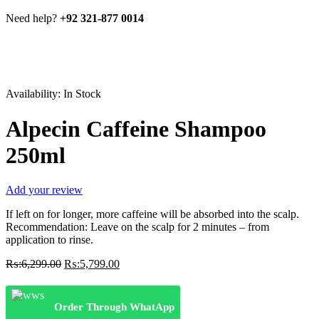
Need help?
+92 321-877 0014
Availability:
In Stock
Alpecin Caffeine Shampoo
250ml
Add your review
If left on for longer, more caffeine will be absorbed into the scalp.
Recommendation: Leave on the scalp for 2 minutes – from
application to rinse.
Original
Current
₨:
6,299.00
₨:
5,799.00
price
price
was:
is:
₨:6,299.00.
₨:5,799.00.
Order Through WhatApp