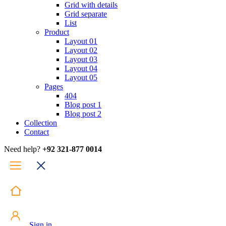
Grid with details
Grid separate
List
Product
Layout 01
Layout 02
Layout 03
Layout 04
Layout 05
Pages
404
Blog post 1
Blog post 2
Collection
Contact
Need help?
+92 321-877 0014
Sign in