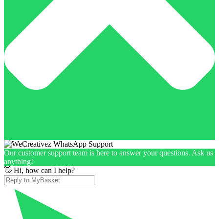
Our customer support team is here to answer your questions. Ask us
anything!
👋 Hi, how can I help?