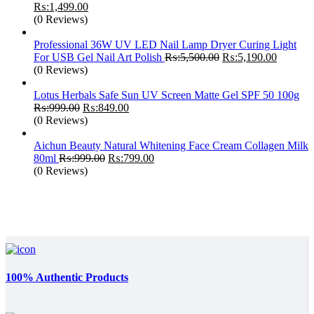
Original
Current
₨:
1,499.00
price
price
(0 Reviews)
was:
is:
₨:1,799.00.
₨:1,499.00.
Professional 36W UV LED Nail Lamp Dryer Curing Light
Original
Current
For USB Gel Nail Art Polish
₨:
5,500.00
₨:
5,190.00
price
price
(0 Reviews)
was:
is:
₨:5,500.00.
₨:5,190
Lotus Herbals Safe Sun UV Screen Matte Gel SPF 50 100g
Original
Current
₨:
999.00
₨:
849.00
price
price
(0 Reviews)
was:
is:
₨:999.00.
₨:849.00.
Aichun Beauty Natural Whitening Face Cream Collagen Milk
Original
Current
80ml
₨:
999.00
₨:
799.00
price
price
(0 Reviews)
was:
is:
₨:999.00.
₨:799.00.
100% Authentic Products