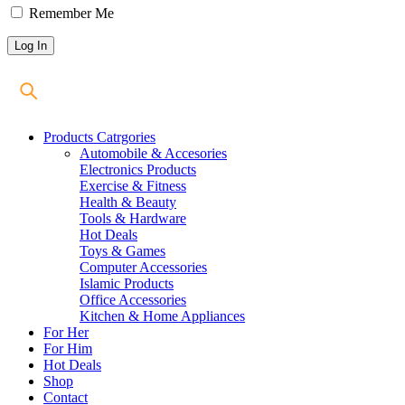
Remember Me
Products Catrgories
Automobile & Accesories
Electronics Products
Exercise & Fitness
Health & Beauty
Tools & Hardware
Hot Deals
Toys & Games
Computer Accessories
Islamic Products
Office Accessories
Kitchen & Home Appliances
For Her
For Him
Hot Deals
Shop
Contact