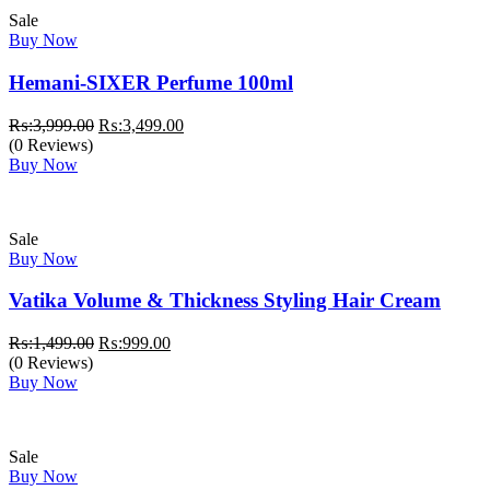
Sale
Buy Now
Hemani-SIXER Perfume 100ml
Original
Current
₨:
3,999.00
₨:
3,499.00
price
price
(0 Reviews)
was:
is:
Buy Now
₨:3,999.00.
₨:3,499.00.
Sale
Buy Now
Vatika Volume & Thickness Styling Hair Cream
Original
Current
₨:
1,499.00
₨:
999.00
price
price
(0 Reviews)
was:
is:
Buy Now
₨:1,499.00.
₨:999.00.
Sale
Buy Now