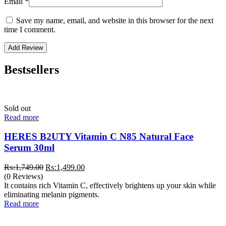
Email
*
Save my name, email, and website in this browser for the next
time I comment.
Bestsellers
Sold out
Read more
HERES B2UTY Vitamin C N85 Natural Face
Serum 30ml
Original
Current
₨:
1,749.00
₨:
1,499.00
price
price
(0 Reviews)
was:
is:
It contains rich Vitamin C, effectively brightens up your skin while
₨:1,749.00.
₨:1,499.00.
eliminating melanin pigments.
Read more