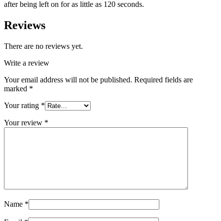
after being left on for as little as 120 seconds.
Reviews
There are no reviews yet.
Write a review
Your email address will not be published.
Required fields are
marked
*
Your rating
*
Your review
*
Name
*