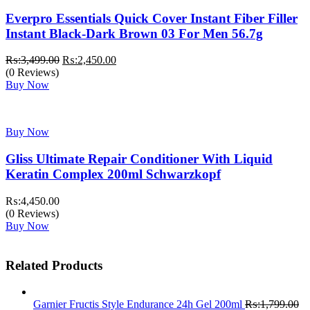
Everpro Essentials Quick Cover Instant Fiber Filler
Instant Black-Dark Brown 03 For Men 56.7g
Original
Current
₨:
3,499.00
₨:
2,450.00
price
price
(0 Reviews)
was:
is:
Buy Now
₨:3,499.00.
₨:2,450.00.
Buy Now
Gliss Ultimate Repair Conditioner With Liquid
Keratin Complex 200ml Schwarzkopf
₨:
4,450.00
(0 Reviews)
Buy Now
Related Products
Garnier Fructis Style Endurance 24h Gel 200ml
₨:
1,799.00