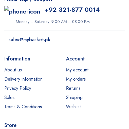
+92 321-877 0014
Monday – Saturday: 9:00 AM – 08:00 PM
sales@mybasket.pk
Information
Account
About us
My account
Delivery information
My orders
Privacy Policy
Returns
Sales
Shipping
Terms & Conditions
Wishlist
Store