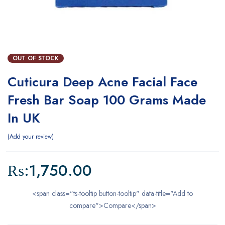
OUT OF STOCK
Cuticura Deep Acne Facial Face
Fresh Bar Soap 100 Grams Made
In UK
Add your review
₨:
1,750.00
<span class="ts-tooltip button-tooltip" data-title="Add to
compare">Compare</span>