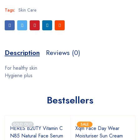
Tags:
Skin Care
Description
Reviews (0)
For healthy skin
Hygiene plus
Bestsellers
SOLD OUT
SALE
HERES B2UTY Vitamin C
Xqm Face Day Wear
g
N85 Natural Face Serum
Moisturiser Sun Cream