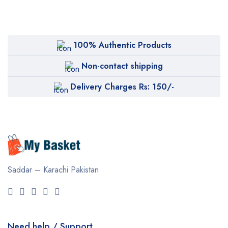
100% Authentic Products
Non-contact shipping
Delivery Charges Rs: 150/-
Saddar – Karachi
Pakistan
Need help / Support