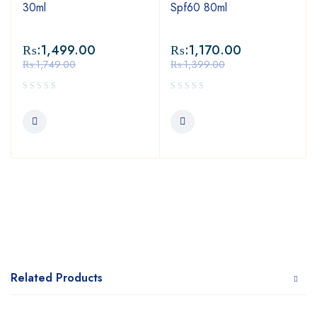
30ml
Spf60 80ml
₨:
1,499.00
₨:
1,170.00
₨:
1,749.00
₨:
1,399.00
Related Products