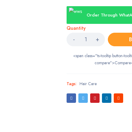
Order Through What
Quantity
B
<span class="ts-tooltip button-toolt
compare">Compare
Tags:
Hair Care