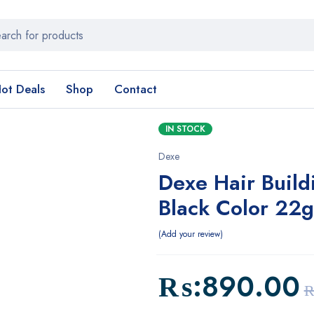
ot Deals
Shop
Contact
IN STOCK
Dexe
Dexe Hair Build
Black Color 22g
Add your review
₨:
890.00