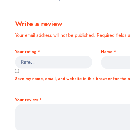
Write a review
Your email address will not be published.
Required fields
Your rating
*
Name
*
Save my name, email, and website in this browser for the 
Your review
*