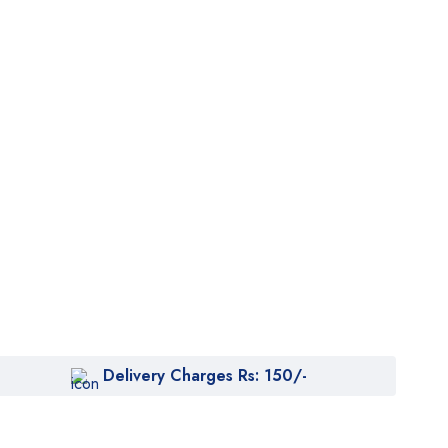
Delivery Charges Rs: 150/-