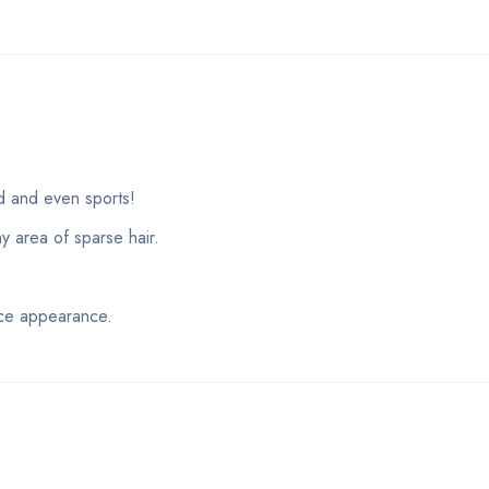
nd and even sports!
y area of sparse hair.
nce appearance.