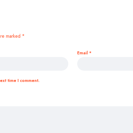
 are marked
*
Email
*
next time I comment.