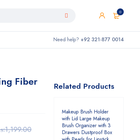
0
Need help?
+92 321-877 0014
ing Fiber
Related Products
Makeup Brush Holder
with Lid Large Makeup
Brush Organizer with 3
₨:
1,199.00
Drawers Dustproof Box
with Pearls for Lipstick