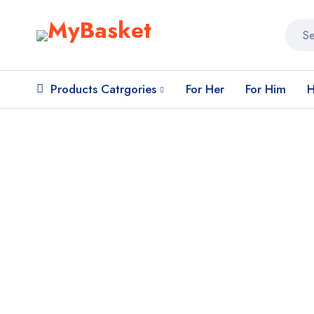
Products Catrgories
For Her
For Him
H