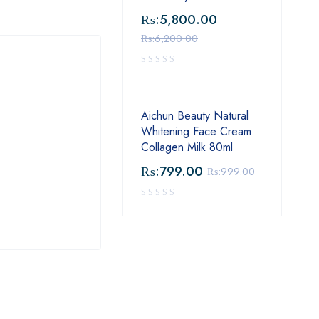
₨:
5,800.00
₨:
6,200.00
Aichun Beauty Natural
Whitening Face Cream
Collagen Milk 80ml
₨:
799.00
₨:
999.00