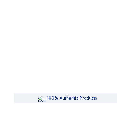
100% Authentic Products