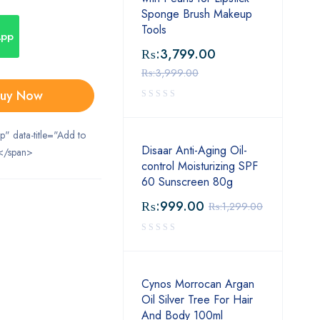
Sponge Brush Makeup
Tools
App
₨:
3,799.00
₨:
3,999.00
uy Now
ip" data-title="Add to
Disaar Anti-Aging Oil-
</span>
control Moisturizing SPF
60 Sunscreen 80g
₨:
999.00
₨:
1,299.00
Cynos Morrocan Argan
Oil Silver Tree For Hair
And Body 100ml