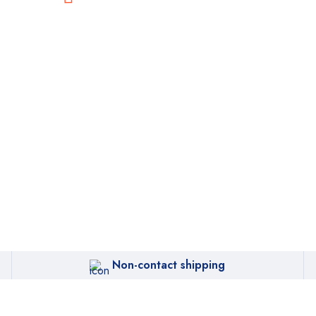
Non-contact shipping