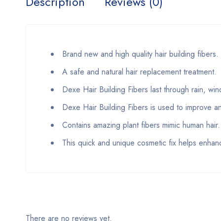
Description
Reviews (0)
Brand new and high quality hair building fibers.
A safe and natural hair replacement treatment.
Dexe Hair Building Fibers last through rain, wi
Dexe Hair Building Fibers is used to improve an
Contains amazing plant fibers mimic human hair.
This quick and unique cosmetic fix helps enha
There are no reviews yet.