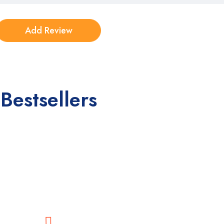
Bestsellers