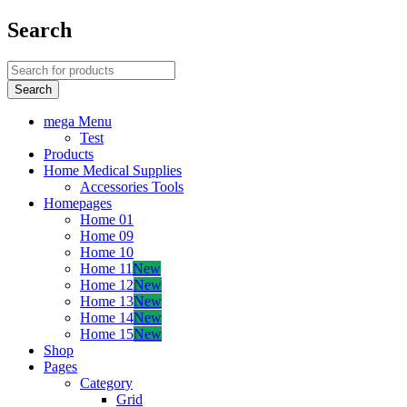
Search
mega Menu
Test
Products
Home Medical Supplies
Accessories Tools
Homepages
Home 01
Home 09
Home 10
Home 11
New
Home 12
New
Home 13
New
Home 14
New
Home 15
New
Shop
Pages
Category
Grid