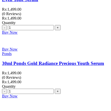
₨:
1,499.00
(0 Reviews)
₨:
1,499.00
Quantity
Quantity
Buy Now
Buy Now
Ponds
30ml Ponds Gold Radiance Precious Youth Serum
₨:
1,499.00
(0 Reviews)
₨:
1,499.00
Quantity
Quantity
Buy Now