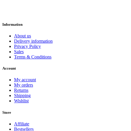
Information
About us
Delivery information
Privacy Policy
Sales
Terms & Conditions
Account
My account
My orders
Returns
Shipping
Wishlist
Store
Affiliate
Bestsellers