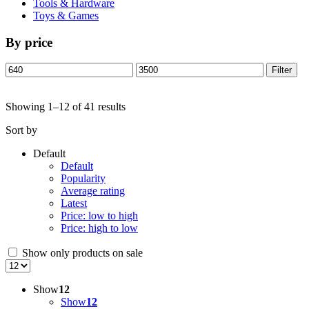
Tools & Hardware
Toys & Games
By price
Min
Max
Filter
price
price
Showing 1–12 of 41 results
Sort by
Default
Default
Popularity
Average rating
Latest
Price: low to high
Price: high to low
Show only products on sale
Show
12
Show
12