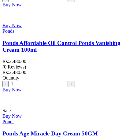
₨:1,699.00.
₨:1,199.00.
Buy Now
Buy Now
Ponds
Ponds Affordable Oil Control Ponds Vanishing
Cream 100ml
₨:
2,480.00
(0 Reviews)
₨:
2,480.00
Quantity
Quantity
Buy Now
Sale
Buy Now
Ponds
Ponds Age Miracle Day Cream 50GM