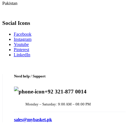
Pakistan
Social Icons
Facebook
Instagram
Youtube
Pinterest
LinkedIn
Need help / Support
+92 321-877 0014
Monday – Saturday: 9:00 AM – 08:00 PM
sales@mybasket.pk