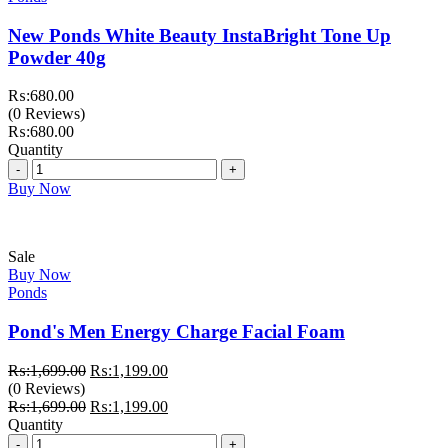
New Ponds White Beauty InstaBright Tone Up
Powder 40g
₨:
680.00
(0 Reviews)
₨:
680.00
Quantity
Quantity
Buy Now
Sale
Buy Now
Ponds
Pond's Men Energy Charge Facial Foam
Original
Current
₨:
1,699.00
₨:
1,199.00
price
price
(0 Reviews)
was:
Original
is:
Current
₨:
1,699.00
₨:
1,199.00
₨:1,699.00.
price
₨:1,199.00.
price
Quantity
Quantity
was:
is: