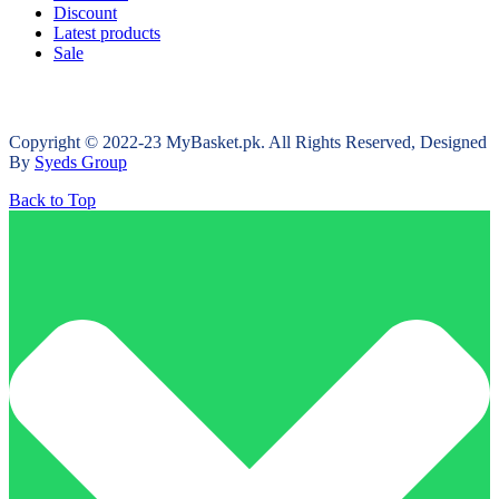
Discount
Latest products
Sale
Copyright © 2022-23 MyBasket.pk. All Rights Reserved, Designed
By
Syeds Group
Back to Top