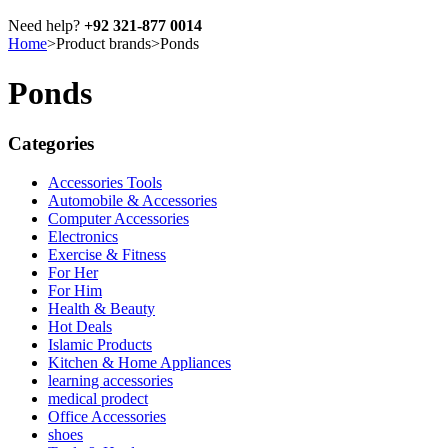
Need help?
+92 321-877 0014
Home
>
Product brands
>
Ponds
Ponds
Categories
Accessories Tools
Automobile & Accessories
Computer Accessories
Electronics
Exercise & Fitness
For Her
For Him
Health & Beauty
Hot Deals
Islamic Products
Kitchen & Home Appliances
learning accessories
medical prodect
Office Accessories
shoes