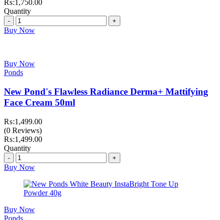
₨:
1,750.00
Quantity
Quantity
Buy Now
Buy Now
Ponds
New Pond's Flawless Radiance Derma+ Mattifying
Face Cream 50ml
₨:
1,499.00
(0 Reviews)
₨:
1,499.00
Quantity
Quantity
Buy Now
Buy Now
Ponds