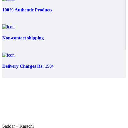
100% Authentic Products
Non-contact shipping
Delivery Charges Rs: 150/-
Saddar – Karachi