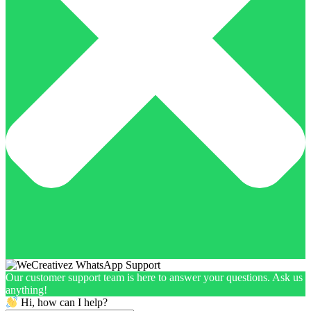
Our customer support team is here to answer your questions. Ask us
anything!
Hi, how can I help?