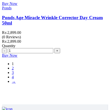
Buy Now
Ponds
Ponds Age Miracle Wrinkle Corrector Day Cream
50ml
₨:
2,899.00
(0 Reviews)
₨:
2,899.00
Quantity
Quantity
Buy Now
1
2
3
4
→