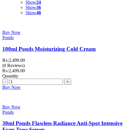
Show
24
Show
36
Show
48
Buy Now
Ponds
100ml Ponds Moisturizing Cold Cream
₨:
2,499.00
(0 Reviews)
₨:
2,499.00
Quantity
Quantity
Buy Now
Buy Now
Ponds
30ml Ponds Flawless Radiance Anti-Spot Intensive
Even Tone Serum