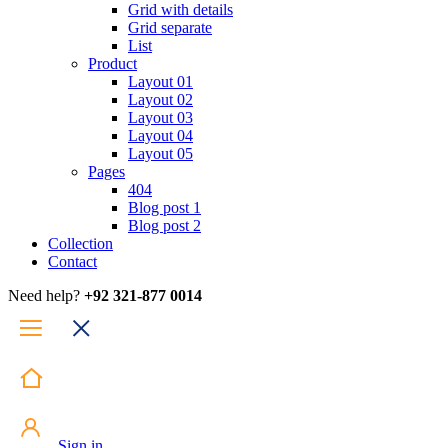
Grid with details
Grid separate
List
Product
Layout 01
Layout 02
Layout 03
Layout 04
Layout 05
Pages
404
Blog post 1
Blog post 2
Collection
Contact
Need help?
+92 321-877 0014
Sign in