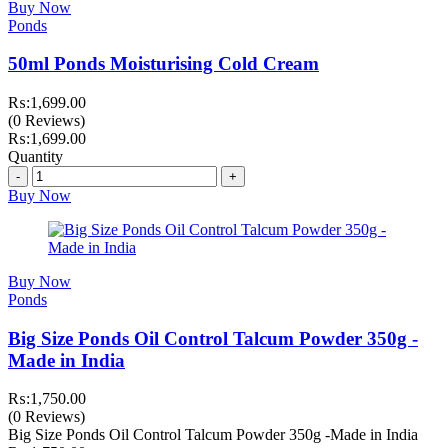
Buy Now
Ponds
50ml Ponds Moisturising Cold Cream
₨:
1,699.00
(0 Reviews)
₨:
1,699.00
Quantity
Quantity
Buy Now
Buy Now
Ponds
Big Size Ponds Oil Control Talcum Powder 350g -
Made in India
₨:
1,750.00
(0 Reviews)
Big Size Ponds Oil Control Talcum Powder 350g -Made in India