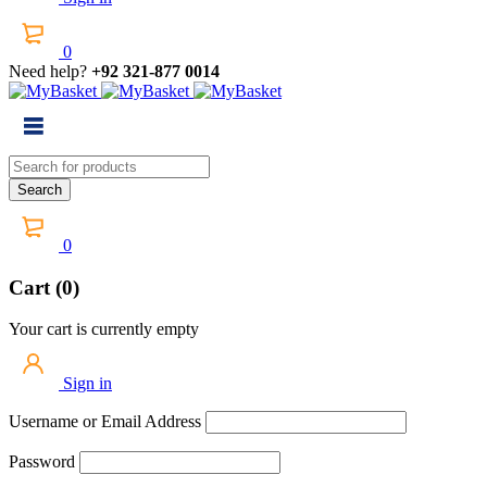
0
Need help?
+92 321-877 0014
0
Cart (0)
Your cart is currently empty
Sign in
Username or Email Address
Password