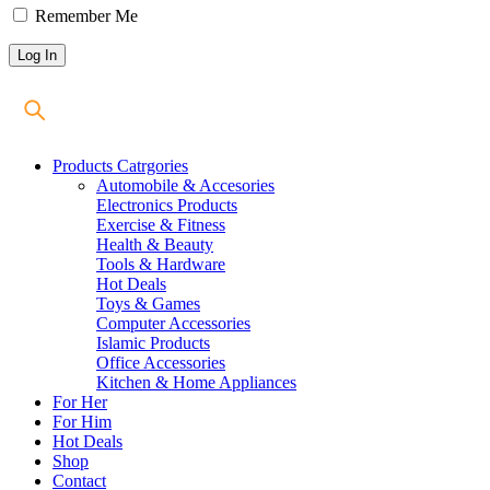
Remember Me
Products Catrgories
Automobile & Accesories
Electronics Products
Exercise & Fitness
Health & Beauty
Tools & Hardware
Hot Deals
Toys & Games
Computer Accessories
Islamic Products
Office Accessories
Kitchen & Home Appliances
For Her
For Him
Hot Deals
Shop
Contact