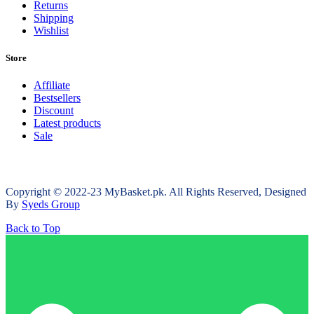
Returns
Shipping
Wishlist
Store
Affiliate
Bestsellers
Discount
Latest products
Sale
Copyright © 2022-23 MyBasket.pk. All Rights Reserved, Designed
By
Syeds Group
Back to Top