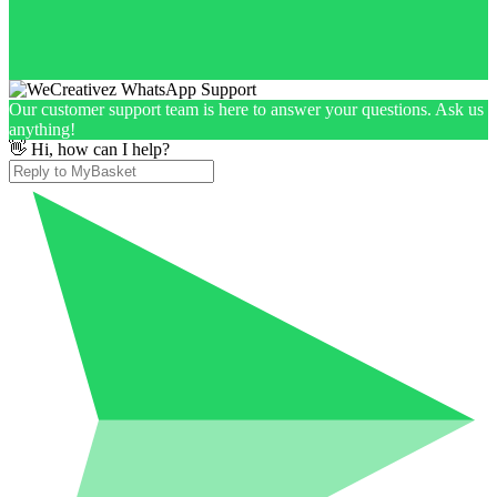
Our customer support team is here to answer your questions. Ask us
anything!
👋 Hi, how can I help?