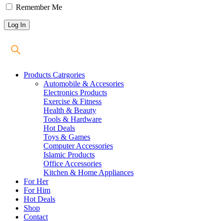
Remember Me
Products Catrgories
Automobile & Accesories
Electronics Products
Exercise & Fitness
Health & Beauty
Tools & Hardware
Hot Deals
Toys & Games
Computer Accessories
Islamic Products
Office Accessories
Kitchen & Home Appliances
For Her
For Him
Hot Deals
Shop
Contact