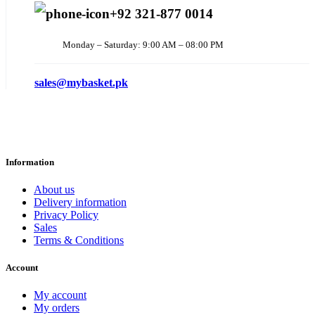
+92 321-877 0014
Monday – Saturday: 9:00 AM – 08:00 PM
sales@mybasket.pk
Information
About us
Delivery information
Privacy Policy
Sales
Terms & Conditions
Account
My account
My orders