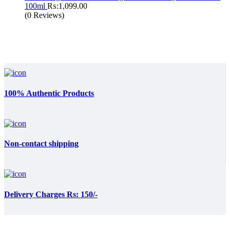
100ml
₨:
1,099.00
(0 Reviews)
100% Authentic Products
Non-contact shipping
Delivery Charges Rs: 150/-