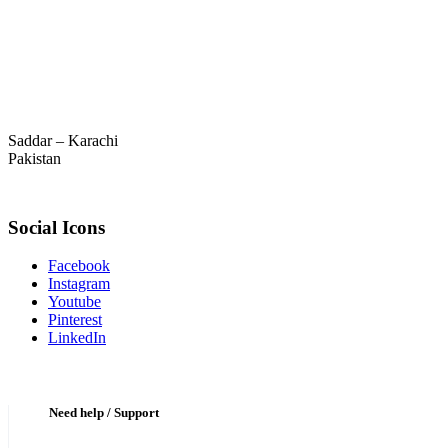
Saddar – Karachi
Pakistan
Social Icons
Facebook
Instagram
Youtube
Pinterest
LinkedIn
Need help / Support