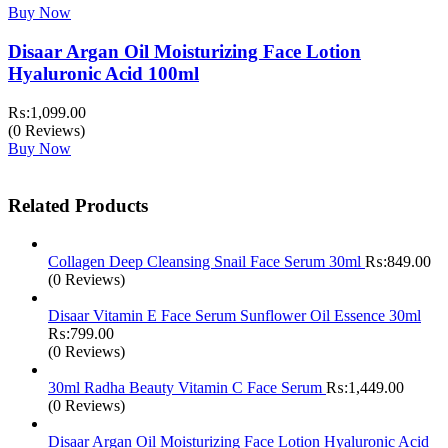
Buy Now
Disaar Argan Oil Moisturizing Face Lotion
Hyaluronic Acid 100ml
₨:
1,099.00
(0 Reviews)
Buy Now
Related Products
Collagen Deep Cleansing Snail Face Serum 30ml
₨:
849.00
(0 Reviews)
Disaar Vitamin E Face Serum Sunflower Oil Essence 30ml
₨:
799.00
(0 Reviews)
30ml Radha Beauty Vitamin C Face Serum
₨:
1,449.00
(0 Reviews)
Disaar Argan Oil Moisturizing Face Lotion Hyaluronic Acid