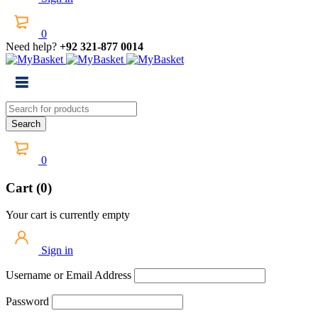
0
Need help?
+92 321-877 0014
0
Cart (0)
Your cart is currently empty
Sign in
Username or Email Address
Password