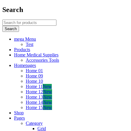
Search
mega Menu
Test
Products
Home Medical Supplies
Accessories Tools
Homepages
Home 01
Home 09
Home 10
Home 11
New
Home 12
New
Home 13
New
Home 14
New
Home 15
New
Shop
Pages
Category
Grid