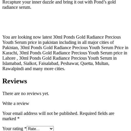
Recapture your inner dazzle and bring it out with Pond’s gold
radiance serum.
You are looking now latest 30ml Ponds Gold Radiance Precious
Youth Serum price in pakistan including in all major cities of
Pakistan, 30ml Ponds Gold Radiance Precious Youth Serum Price in
Karachi, 30ml Ponds Gold Radiance Precious Youth Serum price in
Lahore , 30ml Ponds Gold Radiance Precious Youth Serum in
Islamabad, Sialkot, Faisalabad, Peshawar, Quetta, Multan,
Rawalpindi and many more cities.
Reviews
There are no reviews yet.
Write a review
Your email address will not be published.
Required fields are
marked
*
Your rating
*