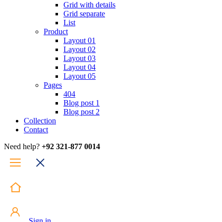
Grid with details
Grid separate
List
Product
Layout 01
Layout 02
Layout 03
Layout 04
Layout 05
Pages
404
Blog post 1
Blog post 2
Collection
Contact
Need help?
+92 321-877 0014
Sign in