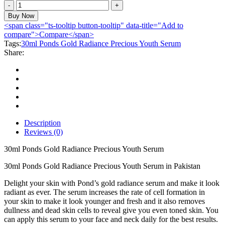
30ml
Ponds
Buy Now
Gold
<span class="ts-tooltip button-tooltip" data-title="Add to
Radiance
compare">Compare</span>
Precious
Tags:
30ml Ponds Gold Radiance Precious Youth Serum
Youth
Share:
Serum
quantity
Description
Reviews (0)
30ml Ponds Gold Radiance Precious Youth Serum
30ml Ponds Gold Radiance Precious Youth Serum in Pakistan
Delight your skin with Pond’s gold radiance serum and make it look
radiant as ever. The serum increases the rate of cell formation in
your skin to make it look younger and fresh and it also removes
dullness and dead skin cells to reveal give you even toned skin. You
can apply this serum to your face and neck daily for the best results.