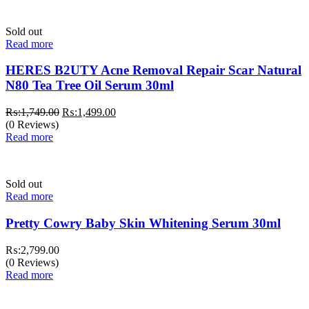
Sold out
Read more
HERES B2UTY Acne Removal Repair Scar Natural
N80 Tea Tree Oil Serum 30ml
Original
Current
₨:
1,749.00
₨:
1,499.00
price
price
(0 Reviews)
was:
is:
Read more
₨:1,749.00.
₨:1,499.00.
Sold out
Read more
Pretty Cowry Baby Skin Whitening Serum 30ml
₨:
2,799.00
(0 Reviews)
Read more