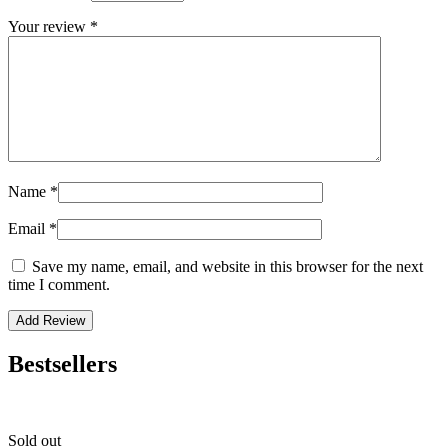
Your review
*
Name
*
Email
*
Save my name, email, and website in this browser for the next
time I comment.
Bestsellers
Sold out