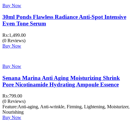
Buy Now
30ml Ponds Flawless Radiance Anti-Spot Intensive
Even Tone Serum
₨:
1,499.00
(0 Reviews)
Buy Now
Buy Now
Senana Marina Anti Aging Moisturizing Shrink
Pore Nicotinamide Hydrating Ampoule Essence
₨:
799.00
(0 Reviews)
Feature:Anti-aging, Anti-wrinkle, Firming, Lightening, Moisturizer,
Nourishing
Buy Now