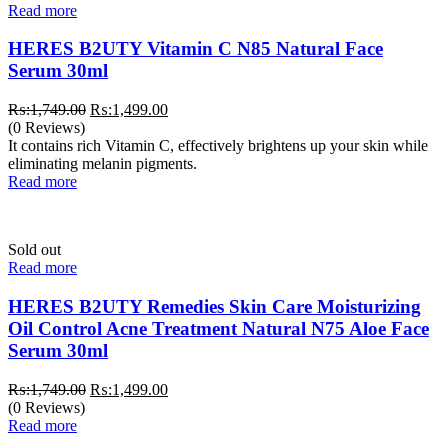
Read more
HERES B2UTY Vitamin C N85 Natural Face
Serum 30ml
Original
Current
₨:
1,749.00
₨:
1,499.00
price
price
(0 Reviews)
was:
is:
It contains rich Vitamin C, effectively brightens up your skin while
₨:1,749.00.
₨:1,499.00.
eliminating melanin pigments.
Read more
Sold out
Read more
HERES B2UTY Remedies Skin Care Moisturizing
Oil Control Acne Treatment Natural N75 Aloe Face
Serum 30ml
Original
Current
₨:
1,749.00
₨:
1,499.00
price
price
(0 Reviews)
was:
is:
Read more
₨:1,749.00.
₨:1,499.00.