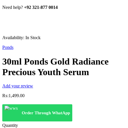
Need help?
+92 321-877 0014
Availability:
In Stock
Ponds
30ml Ponds Gold Radiance
Precious Youth Serum
Add your review
₨:
1,499.00
Order Through WhatApp
Quantity