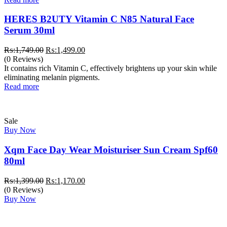
HERES B2UTY Vitamin C N85 Natural Face
Serum 30ml
Original
Current
₨:
1,749.00
₨:
1,499.00
price
price
(0 Reviews)
was:
is:
It contains rich Vitamin C, effectively brightens up your skin while
₨:1,749.00.
₨:1,499.00.
eliminating melanin pigments.
Read more
Sale
Buy Now
Xqm Face Day Wear Moisturiser Sun Cream Spf60
80ml
Original
Current
₨:
1,399.00
₨:
1,170.00
price
price
(0 Reviews)
was:
is:
Buy Now
₨:1,399.00.
₨:1,170.00.