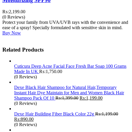
Moisturizing SPF90
₨:
2,199.00
(0 Reviews)
Protect your family from UVA/UVB rays with the convenience and
ease of a spray! Specially formulated with sensitive skin in mind.
Buy Now
Related Products
Cuticura Deep Acne Facial Face Fresh Bar Soap 100 Grams
Made In UK
₨:
1,750.00
(0 Reviews)
Dexe Black Hair Shampoo for Natural Hair,Temporary
Instant Hair Dye Maintain for Men and Women Black Hair
Original
Current
Shampoo Pack Of 10
₨:
1,399.00
₨:
1,199.00
price
price
(0 Reviews)
was:
is:
₨:1,399.00.
₨:1,199.00.
Dexe Hair Building Fiber Black Color 22g
₨:
1,199.00
Original
Current
₨:
890.00
price
price
(0 Reviews)
was:
is: