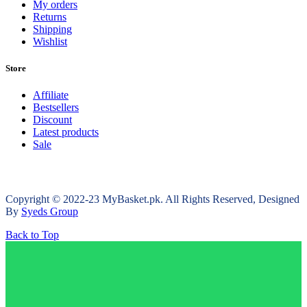
My orders
Returns
Shipping
Wishlist
Store
Affiliate
Bestsellers
Discount
Latest products
Sale
Copyright © 2022-23 MyBasket.pk. All Rights Reserved, Designed
By
Syeds Group
Back to Top