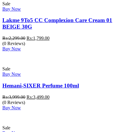
Sale
Buy Now
Lakme 9To5 CC Complexion Care Cream 01
BEIGE 30G
Original
Current
₨:
2,299.00
₨:
1,799.00
price
price
(0 Reviews)
was:
is:
Buy Now
₨:2,299.00.
₨:1,799.00.
Sale
Buy Now
Hemani-SIXER Perfume 100ml
Original
Current
₨:
3,999.00
₨:
3,499.00
price
price
(0 Reviews)
was:
is:
Buy Now
₨:3,999.00.
₨:3,499.00.
Sale