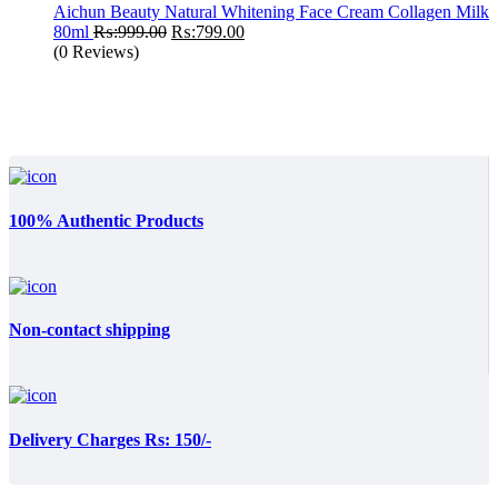
₨:1,199.00.
₨:890.00.
Aichun Beauty Natural Whitening Face Cream Collagen Milk
Original
Current
80ml
₨:
999.00
₨:
799.00
price
price
(0 Reviews)
was:
is:
₨:999.00.
₨:799.00.
100% Authentic Products
Non-contact shipping
Delivery Charges Rs: 150/-