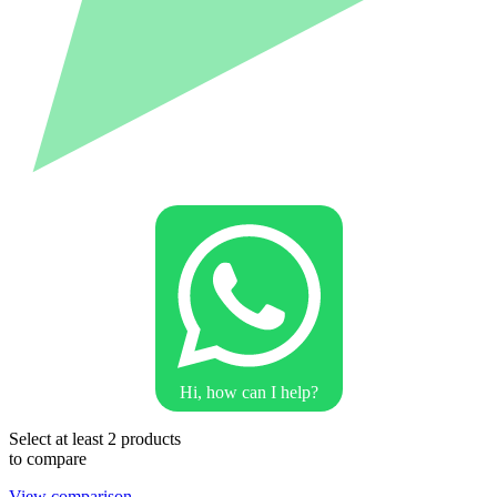
Hi, how can I help?
Select at least 2 products
to compare
View comparison