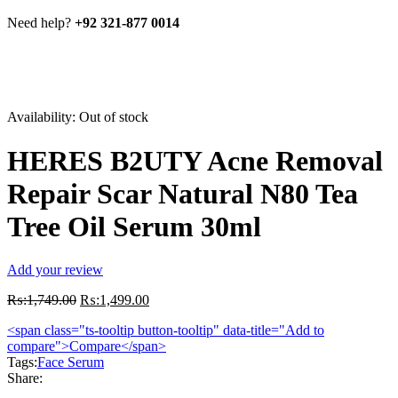
Need help?
+92 321-877 0014
Availability:
Out of stock
HERES B2UTY Acne Removal
Repair Scar Natural N80 Tea
Tree Oil Serum 30ml
Add your review
Original
Current
₨:
1,749.00
₨:
1,499.00
price
price
<span class="ts-tooltip button-tooltip" data-title="Add to
was:
is:
compare">Compare</span>
₨:1,749.00.
₨:1,499.00.
Tags:
Face Serum
Share: