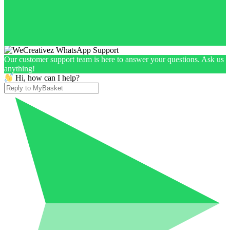
Our customer support team is here to answer your questions. Ask us
anything!
Hi, how can I help?