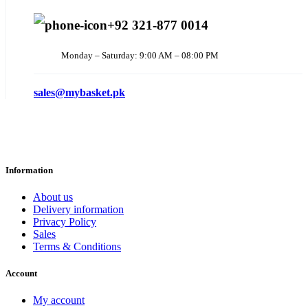
+92 321-877 0014
Monday – Saturday: 9:00 AM – 08:00 PM
sales@mybasket.pk
Information
About us
Delivery information
Privacy Policy
Sales
Terms & Conditions
Account
My account