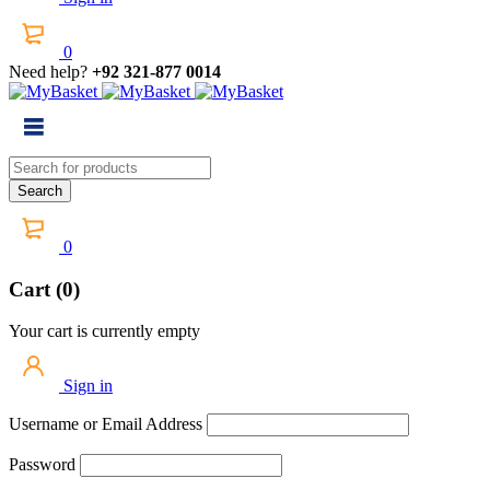
0
Need help?
+92 321-877 0014
0
Cart (0)
Your cart is currently empty
Sign in
Username or Email Address
Password