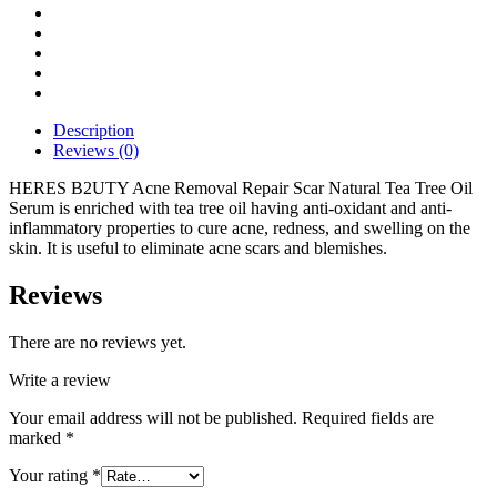
Description
Reviews (0)
HERES B2UTY Acne Removal Repair Scar Natural Tea Tree Oil
Serum is enriched with tea tree oil having anti-oxidant and anti-
inflammatory properties to cure acne, redness, and swelling on the
skin. It is useful to eliminate acne scars and blemishes.
Reviews
There are no reviews yet.
Write a review
Your email address will not be published.
Required fields are
marked
*
Your rating
*