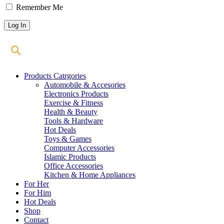
Remember Me
Products Catrgories
Automobile & Accesories
Electronics Products
Exercise & Fitness
Health & Beauty
Tools & Hardware
Hot Deals
Toys & Games
Computer Accessories
Islamic Products
Office Accessories
Kitchen & Home Appliances
For Her
For Him
Hot Deals
Shop
Contact