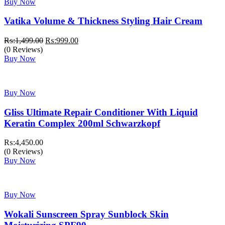
Buy Now
Vatika Volume & Thickness Styling Hair Cream
Original
Current
₨:
1,499.00
₨:
999.00
price
price
(0 Reviews)
was:
is:
Buy Now
₨:1,499.00.
₨:999.00.
Buy Now
Gliss Ultimate Repair Conditioner With Liquid
Keratin Complex 200ml Schwarzkopf
₨:
4,450.00
(0 Reviews)
Buy Now
Buy Now
Wokali Sunscreen Spray Sunblock Skin