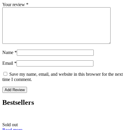
Your review
*
Name
*
Email
*
Save my name, email, and website in this browser for the next
time I comment.
Bestsellers
Sold out
Read more