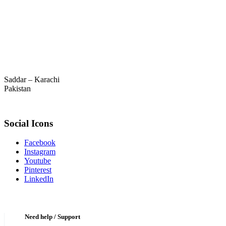
Saddar – Karachi
Pakistan
Social Icons
Facebook
Instagram
Youtube
Pinterest
LinkedIn
Need help / Support