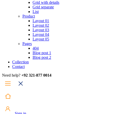
Grid with details
Grid separate
List
Product
Layout 01
Layout 02
Layout 03
Layout 04
Layout 05
Pages
404
Blog post 1
Blog post 2
Collection
Contact
Need help?
+92 321-877 0014
Sign in