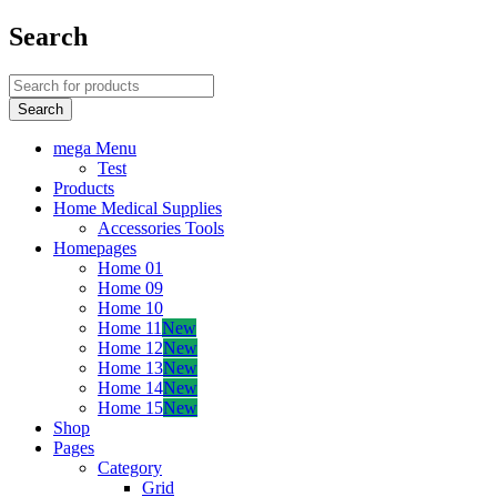
Search
mega Menu
Test
Products
Home Medical Supplies
Accessories Tools
Homepages
Home 01
Home 09
Home 10
Home 11
New
Home 12
New
Home 13
New
Home 14
New
Home 15
New
Shop
Pages
Category
Grid