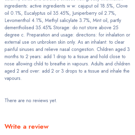
ingredients: active ingredients w w: cajuput oil 18.5%, Clove
oil 0.1%, Eucalyptus oil 35.45%, Juniperberry oil 2.7%,
Levomenthol 4.1%, Methyl salicylate 3.7%, Mint oil, partly
dementholised 35.45% Storage: do not store above 25
degree c. Preparation and usage: directions: for inhalation or
external use on unbroken skin only. As an inhalant: to clear
painful sinuses and relieve nasal congestion. Children aged 3
months to 2 years: add 1 drop to a tissue and hold close to
nose allowing child to breathe in vapours. Adults and children
aged 2 and over: add 2 or 3 drops to a tissue and inhale the
vapours.
There are no reviews yet.
Write a review