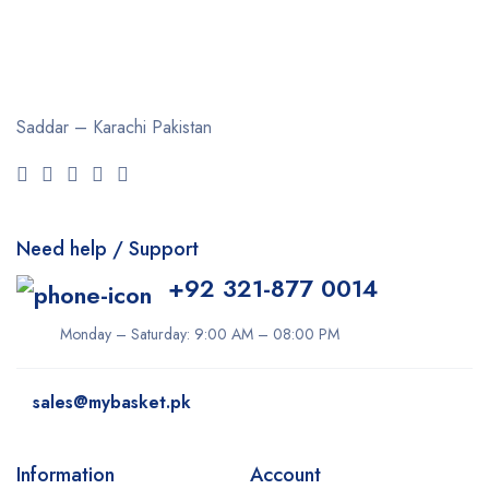
Saddar – Karachi
Pakistan
Need help / Support
+92 321-877 0014
Monday – Saturday: 9:00 AM – 08:00 PM
sales@mybasket.pk
Information
Account