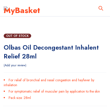
OUT OF STOCK
Olbas Oil Decongestant Inhalent
Relief 28ml
Add your review
For relief of bronchial and nasal congestion and hayfever by
inhalation
For symptomatic relief of muscular pain by application to the skin
Pack size: 28ml