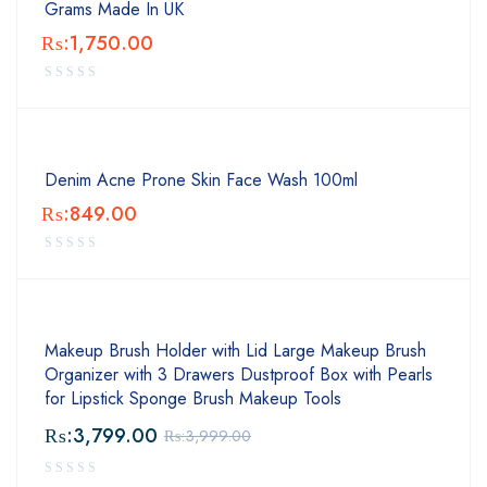
Grams Made In UK
₨:
1,750.00
Denim Acne Prone Skin Face Wash 100ml
₨:
849.00
Makeup Brush Holder with Lid Large Makeup Brush
Organizer with 3 Drawers Dustproof Box with Pearls
for Lipstick Sponge Brush Makeup Tools
₨:
3,799.00
₨:
3,999.00