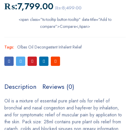
₨:
7,799.00
₨:
8,499.00
<span class="ts-tooltip button-tooltip" data-title="Add to
compare">Compare</span>
Tags:
Olbas Oil Decongestant Inhalent Relief
Description
Reviews (0)
Oil is a mixture of essential pure plant oils for relief of
bronchial and nasal congestion and hayfever by inhalation,
and for symptomatic relief of muscular pain by application to
the skin. Pack size: 28ml contains pure plant oils relief from
catarrh, colds and blocked sinuses non greasy information