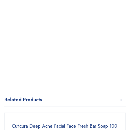
Related Products
Cuticura Deep Acne Facial Face Fresh Bar Soap 100