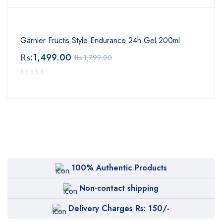
Garnier Fructis Style Endurance 24h Gel 200ml
₨:
1,499.00
₨:
1,799.00
100% Authentic Products
Non-contact shipping
Delivery Charges Rs: 150/-