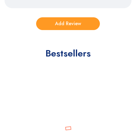
Bestsellers