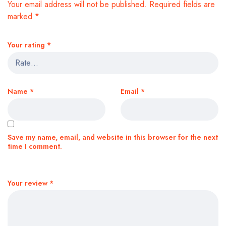
Your email address will not be published.
Required fields are
marked
*
Your rating
*
Name
*
Email
*
Save my name, email, and website in this browser for the next
time I comment.
Your review
*