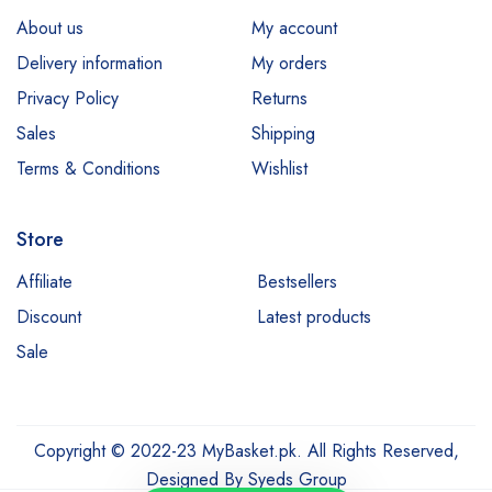
About us
My account
Delivery information
My orders
Privacy Policy
Returns
Sales
Shipping
Terms & Conditions
Wishlist
Store
Affiliate
Bestsellers
Discount
Latest products
Sale
Copyright © 2022-23 MyBasket.pk. All Rights Reserved,
Designed By
Syeds Group