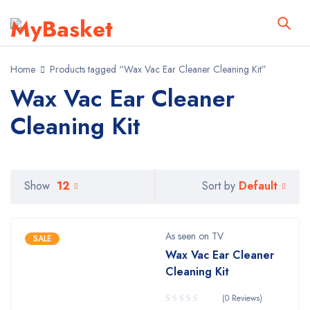
Home
Products tagged “Wax Vac Ear Cleaner Cleaning Kit”
Wax Vac Ear Cleaner
Cleaning Kit
Default
Show
12
Sort by
As seen on TV
SALE
Wax Vac Ear Cleaner
Cleaning Kit
(0 Reviews)