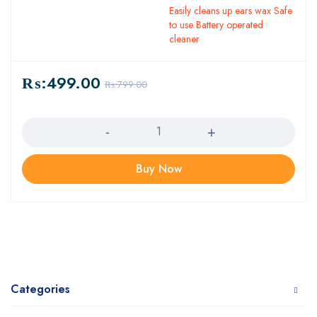
Easily cleans up ears wax Safe
to use Battery operated
cleaner
₨:
499.00
₨:
799.00
Quantity
Buy Now
Categories