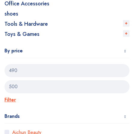
Office Accessories
shoes
Tools & Hardware
Toys & Games
By price
Filter
Brands
Aichun Beauty