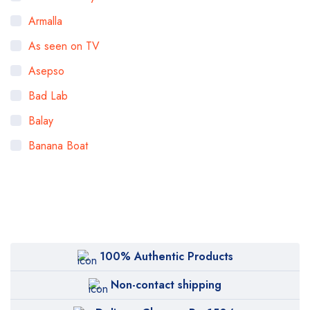
Armalla
As seen on TV
Asepso
Bad Lab
Balay
Banana Boat
Bigen
Bioaqua
Bioderma
BOB
100% Authentic Products
Body Luxuries
Non-contact shipping
Bremod