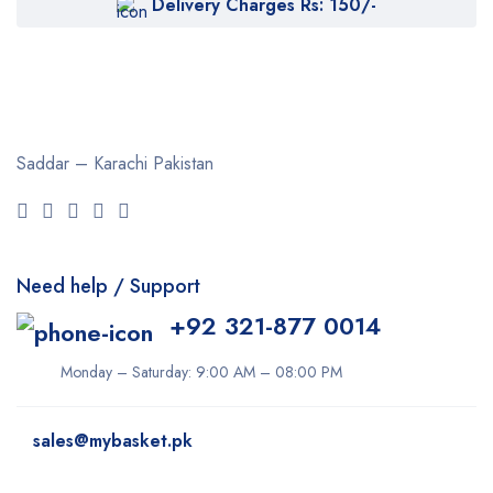
Delivery Charges Rs: 150/-
Cetaphil
Clearasil
Collagen
Cuticura
Saddar – Karachi
Pakistan
Dabur
Daqan
Derma Clean
Need help / Support
Dermacol
+92 321-877 0014
Dexe
Disaar
Monday – Saturday: 9:00 AM – 08:00 PM
dove
sales@mybasket.pk
Dr Rashel
dr. Davey