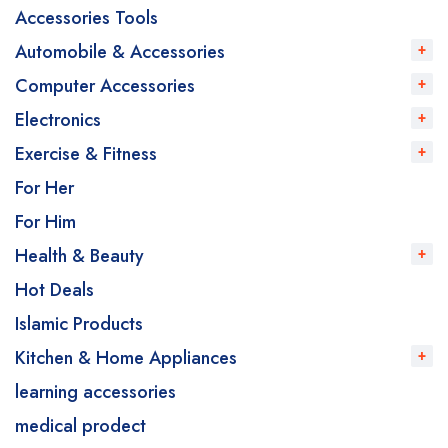
Accessories Tools
Automobile & Accessories
Computer Accessories
Electronics
Exercise & Fitness
For Her
For Him
Health & Beauty
Hot Deals
Islamic Products
Kitchen & Home Appliances
learning accessories
medical prodect