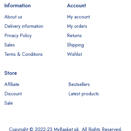
Information
Account
E45
About us
My account
Esfolio
Delivery information
My orders
Essence
Privacy Policy
Returns
Etude
Sales
Shipping
Everyuth
Terms & Conditions
Wishlist
Fliss
Store
Garnier
Hair Energy
Affiliate
Bestsellers
Discount
Latest products
Hemani
Sale
Himalaya
Jessica
Johnsons
Copyright © 2022-23 MyBasket.pk. All Rights Reserved,