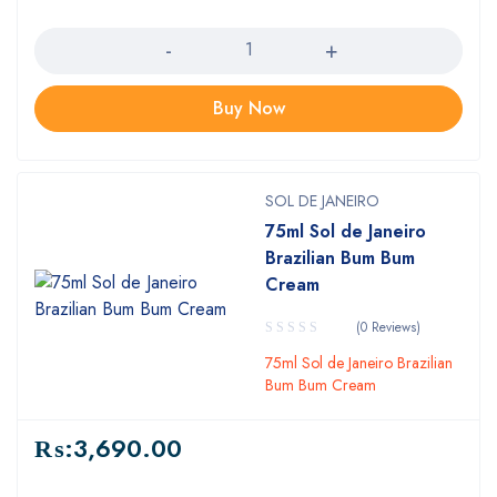
Quantity
Buy Now
SOL DE JANEIRO
75ml Sol de Janeiro
Brazilian Bum Bum
Cream
(0 Reviews)
75ml Sol de Janeiro Brazilian
Bum Bum Cream
₨:
3,690.00
Quantity