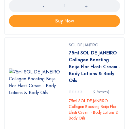
Buy Now
SOL DE JANEIRO
75ml SOL DE JANEIRO
Collagen Boosting
Beija Flor Elasti Cream -
Body Lotions & Body
Oils
(0 Reviews)
75ml SOL DE JANEIRO
Collagen Boosting Beija Flor
Elasti Cream - Body Lotions &
Body Oils