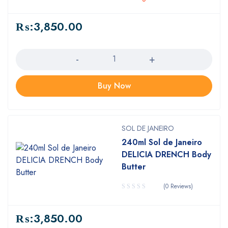
₨:
3,850.00
Quantity
Buy Now
SOL DE JANEIRO
240ml Sol de Janeiro
DELICIA DRENCH Body
Butter
(0 Reviews)
₨:
3,850.00