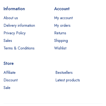
Information
Account
About us
My account
Delivery information
My orders
Privacy Policy
Returns
Sales
Shipping
Terms & Conditions
Wishlist
Store
Affiliate
Bestsellers
Discount
Latest products
Sale