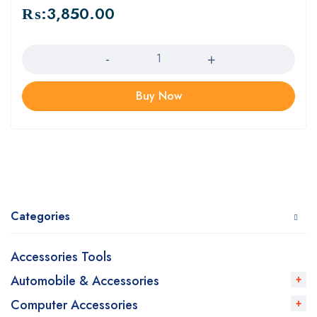
₨:
3,850.00
Quantity
Buy Now
Categories
Accessories Tools
Automobile & Accessories
Computer Accessories