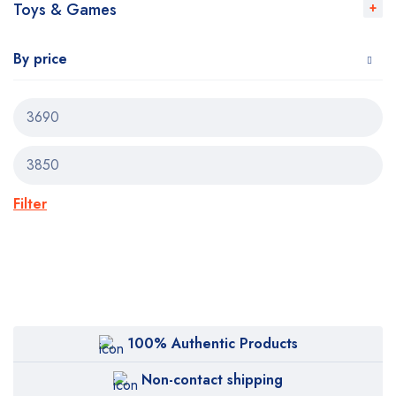
Toys & Games
By price
Filter
100% Authentic Products
Non-contact shipping