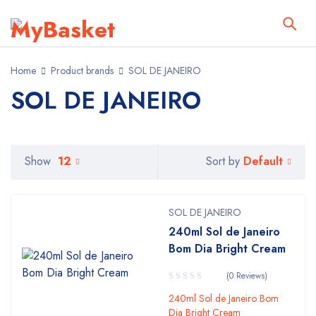
Home
Product brands
SOL DE JANEIRO
SOL DE JANEIRO
Default
Show
12
Sort by
SOL DE JANEIRO
240ml Sol de Janeiro
Bom Dia Bright Cream
(0 Reviews)
240ml Sol de Janeiro Bom
Dia Bright Cream