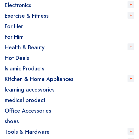
Electronics
Exercise & Fitness
For Her
For Him
Health & Beauty
Hot Deals
Islamic Products
Kitchen & Home Appliances
learning accessories
medical prodect
Office Accessories
shoes
Tools & Hardware