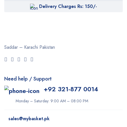
Delivery Charges Rs: 150/-
Saddar – Karachi
Pakistan
Need help / Support
+92 321-877 0014
Monday – Saturday: 9:00 AM – 08:00 PM
sales@mybasket.pk