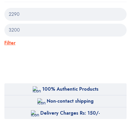
Filter
100% Authentic Products
Non-contact shipping
Delivery Charges Rs: 150/-