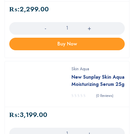
₨:
2,299.00
Quantity
Buy Now
Skin Aqua
New Sunplay Skin Aqua
Moisturizing Serum 25g
(0 Reviews)
₨:
3,199.00
Quantity