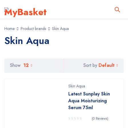
Home
Product brands
Skin Aqua
Skin Aqua
Default
Show
12
Sort by
Skin Aqua
Latest Sunplay Skin
Aqua Moisturizing
Serum 75ml
(0 Reviews)