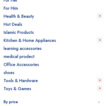
For Her
For Him
Health & Beauty
Hot Deals
Islamic Products
Kitchen & Home Appliances
learning accessories
medical prodect
Office Accessories
shoes
Tools & Hardware
Toys & Games
By price