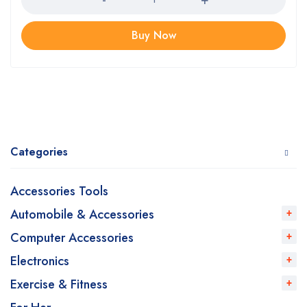
Buy Now
Categories
Accessories Tools
Automobile & Accessories
Computer Accessories
Electronics
Exercise & Fitness