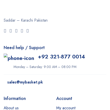
Saddar – Karachi
Pakistan
Need help / Support
+92 321-877 0014
Monday – Saturday: 9:00 AM – 08:00 PM
sales@mybasket.pk
Information
Account
About us
My account