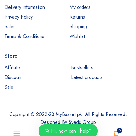
Delivery information
My orders
Privacy Policy
Returns
Sales
Shipping
Terms & Conditions
Wishlist
Store
Affiliate
Bestsellers
Discount
Latest products
Sale
Copyright © 2022-23 MyBasket.pk. All Rights Reserved,
Designed By
Syeds Group
Hi, how can I help?
0