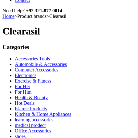
Contact
Need help?
+92 321-877 0014
Home
>
Product brands
>
Clearasil
Clearasil
Categories
Accessories Tools
Automobile & Accessories
Computer Accessories
Electronics
Exercise & Fitness
For Her
For Him
Health & Beauty
Hot Deals
Islamic Products
Kitchen & Home Appliances
learning accessories
medical prodect
Office Accessories
shoes