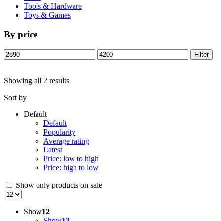
Tools & Hardware
Toys & Games
By price
Min
Max
Filter
price
price
Showing all 2 results
Sort by
Default
Default
Popularity
Average rating
Latest
Price: low to high
Price: high to low
Show only products on sale
Show
12
Show
12