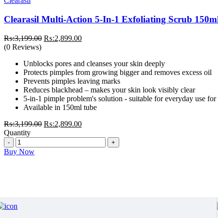
Clearasil
Clearasil Multi-Action 5-In-1 Exfoliating Scrub 150m
Original
Current
₨:
3,199.00
₨:
2,899.00
price
price
(0 Reviews)
was:
is:
Unblocks pores and cleanses your skin deeply
₨:3,199.00.
₨:2,899.00.
Protects pimples from growing bigger and removes excess oil
Prevents pimples leaving marks
Reduces blackhead – makes your skin look visibly clear
5-in-1 pimple problem's solution - suitable for everyday use for 
Available in 150ml tube
Original
Current
₨:
3,199.00
₨:
2,899.00
price
price
Quantity
Quantity
was:
is:
₨:3,199.00.
₨:2,899.00.
Buy Now