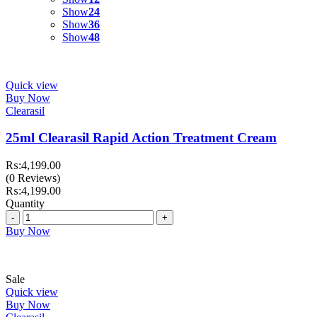
Show
24
Show
36
Show
48
Quick view
Buy Now
Clearasil
25ml Clearasil Rapid Action Treatment Cream
₨:
4,199.00
(0 Reviews)
₨:
4,199.00
Quantity
Quantity
Buy Now
Sale
Quick view
Buy Now