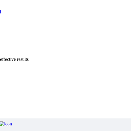
l
effective results