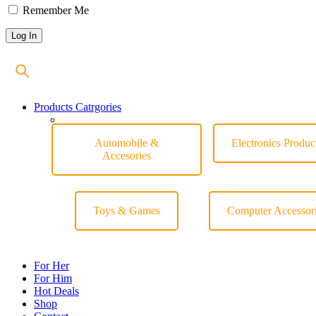
Remember Me
Products Catrgories
Automobile &
Electronics Produc
Accesories
Toys & Games
Computer Accessor
For Her
For Him
Hot Deals
Shop