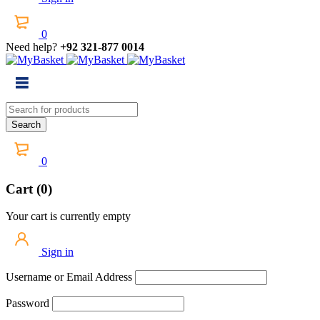
0
Need help?
+92 321-877 0014
0
Cart (0)
Your cart is currently empty
Sign in
Username or Email Address
Password