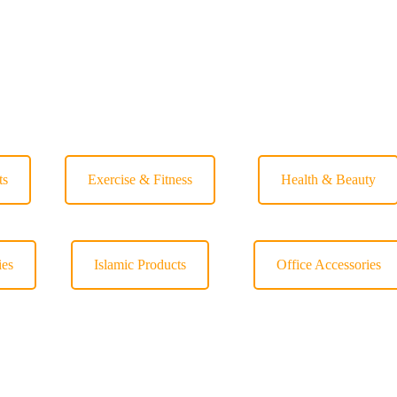
ts
Exercise & Fitness
Health & Beauty
ies
Islamic Products
Office Accessories