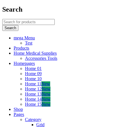
Search
mega Menu
Test
Products
Home Medical Supplies
Accessories Tools
Homepages
Home 01
Home 09
Home 10
Home 11
New
Home 12
New
Home 13
New
Home 14
New
Home 15
New
Shop
Pages
Category
Grid