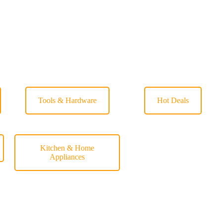
Tools & Hardware
Hot Deals
Kitchen & Home
Appliances