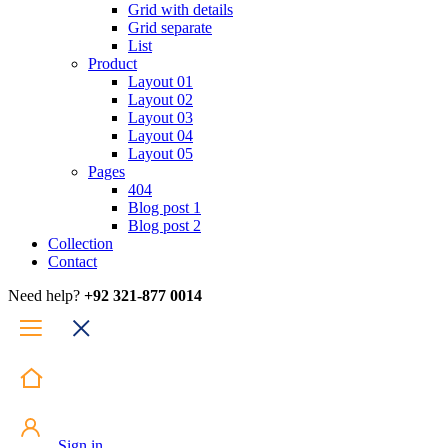
Grid with details
Grid separate
List
Product
Layout 01
Layout 02
Layout 03
Layout 04
Layout 05
Pages
404
Blog post 1
Blog post 2
Collection
Contact
Need help?
+92 321-877 0014
Sign in