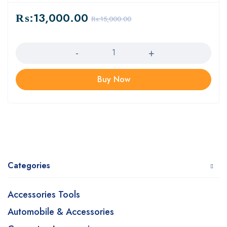
₨:
13,000.00
₨:
15,000.00
Quantity
Buy Now
Categories
Accessories Tools
Automobile & Accessories