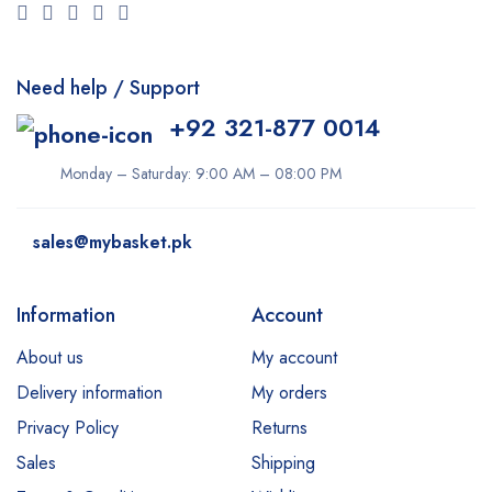
Need help / Support
+92 321-877 0014
Monday – Saturday: 9:00 AM – 08:00 PM
sales@mybasket.pk
Information
Account
About us
My account
Delivery information
My orders
Privacy Policy
Returns
Sales
Shipping