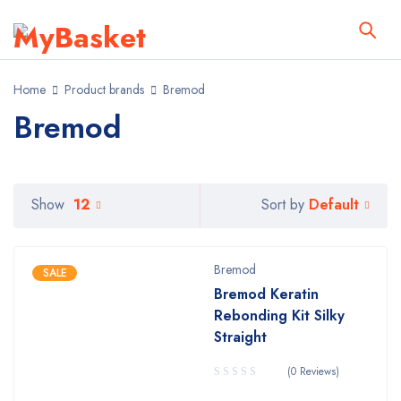
Home
Product brands
Bremod
Bremod
Default
Show
12
Sort by
Bremod
SALE
Bremod Keratin
Rebonding Kit Silky
Straight
(0 Reviews)