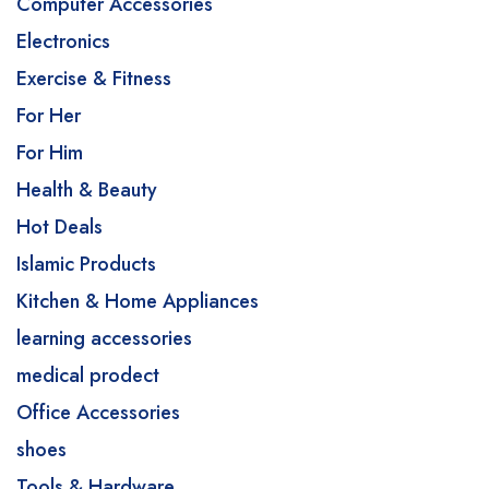
Computer Accessories
Electronics
Exercise & Fitness
For Her
For Him
Health & Beauty
Hot Deals
Islamic Products
Kitchen & Home Appliances
learning accessories
medical prodect
Office Accessories
shoes
Tools & Hardware