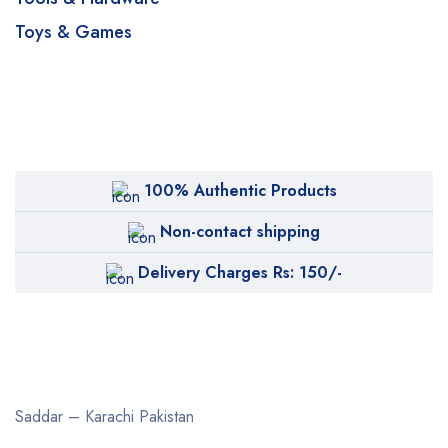
Toys & Games
100% Authentic Products
Non-contact shipping
Delivery Charges Rs: 150/-
Saddar – Karachi
Pakistan