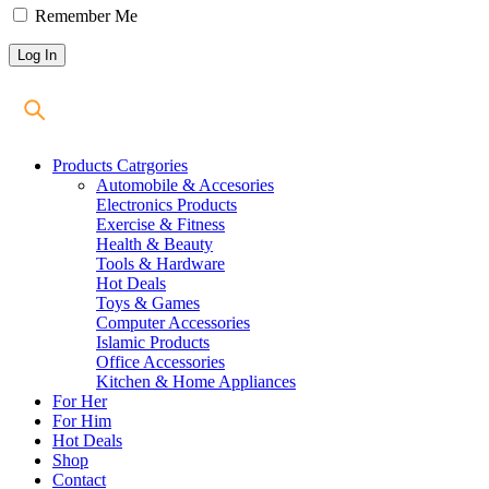
Remember Me
Products Catrgories
Automobile & Accesories
Electronics Products
Exercise & Fitness
Health & Beauty
Tools & Hardware
Hot Deals
Toys & Games
Computer Accessories
Islamic Products
Office Accessories
Kitchen & Home Appliances
For Her
For Him
Hot Deals
Shop
Contact