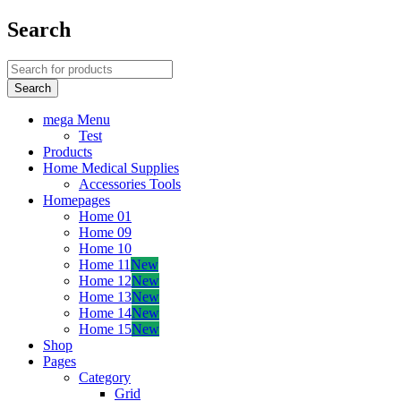
Search
mega Menu
Test
Products
Home Medical Supplies
Accessories Tools
Homepages
Home 01
Home 09
Home 10
Home 11
New
Home 12
New
Home 13
New
Home 14
New
Home 15
New
Shop
Pages
Category
Grid