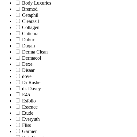
Body Luxuries
Bremod
Cetaphil
Clearasil
Collagen
Cuticura
Dabur
Daqan
Derma Clean
Dermacol
Dexe
Disaar
dove
Dr Rashel
dr. Davey
E45
Esfolio
Essence
Etude
Everyuth
Fliss
Garnier