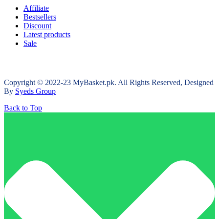
Affiliate
Bestsellers
Discount
Latest products
Sale
Copyright © 2022-23 MyBasket.pk. All Rights Reserved, Designed
By
Syeds Group
Back to Top