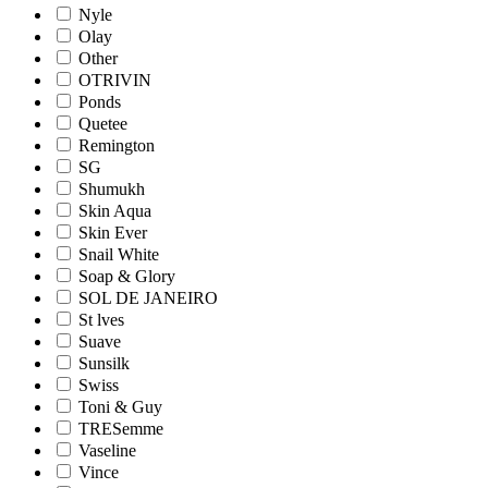
Nyle
Olay
Other
OTRIVIN
Ponds
Quetee
Remington
SG
Shumukh
Skin Aqua
Skin Ever
Snail White
Soap & Glory
SOL DE JANEIRO
St lves
Suave
Sunsilk
Swiss
Toni & Guy
TRESemme
Vaseline
Vince