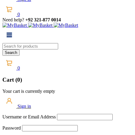
0
Need help?
+92 321-877 0014
0
Cart (0)
Your cart is currently empty
Sign in
Username or Email Address
Password