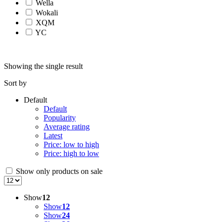
Wella
Wokali
XQM
YC
Showing the single result
Sort by
Default
Default
Popularity
Average rating
Latest
Price: low to high
Price: high to low
Show only products on sale
Show
12
Show
12
Show
24