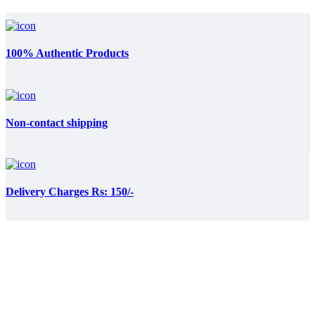
100% Authentic Products
Non-contact shipping
Delivery Charges Rs: 150/-