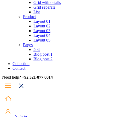
Grid with details
Grid separate
List
Product
Layout 01
Layout 02
Layout 03
Layout 04
Layout 05
Pages
404
Blog post 1
Blog post 2
Collection
Contact
Need help?
+92 321-877 0014
Sign in