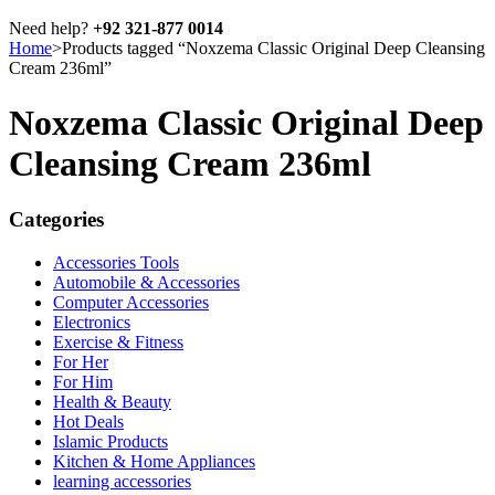
Need help?
+92 321-877 0014
Home
>
Products tagged “Noxzema Classic Original Deep Cleansing
Cream 236ml”
Noxzema Classic Original Deep
Cleansing Cream 236ml
Categories
Accessories Tools
Automobile & Accessories
Computer Accessories
Electronics
Exercise & Fitness
For Her
For Him
Health & Beauty
Hot Deals
Islamic Products
Kitchen & Home Appliances
learning accessories