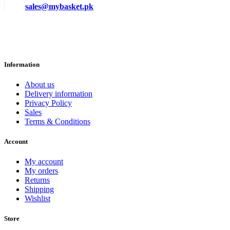
sales@mybasket.pk
Information
About us
Delivery information
Privacy Policy
Sales
Terms & Conditions
Account
My account
My orders
Returns
Shipping
Wishlist
Store