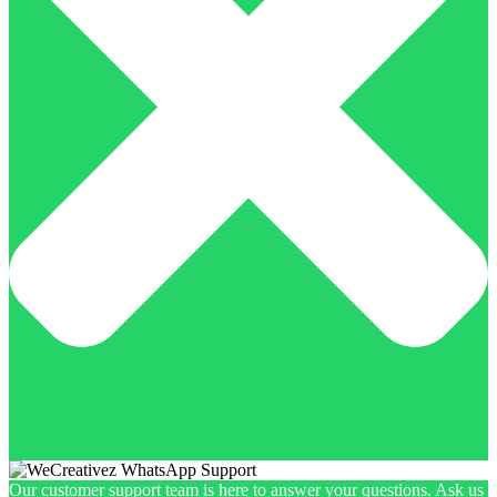
Our customer support team is here to answer your questions. Ask us