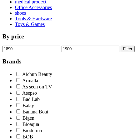
medical prodect
Office Accessories
shoes
Tools & Hardware
Toys & Games
By price
Min
Max
Filter
price
price
Brands
Aichun Beauty
Armalla
As seen on TV
Asepso
Bad Lab
Balay
Banana Boat
Bigen
Bioaqua
Bioderma
BOB