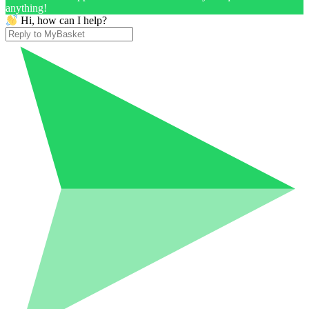
anything!
Hi, how can I help?