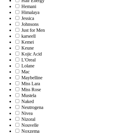
Hair Energy
Hemani
Himalaya
Jessica
Johnsons
Just for Men
karseell
Kemei
Keune
Kojic Acid
L'Oreal
Lolane
Mac
Maybelline
Miss Lara
Miss Rose
Mustela
Naked
Neutrogena
Nivea
Nizoral
Nouvelle
Noxzema