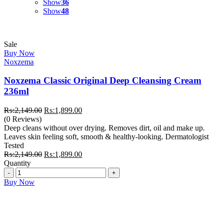
Show
36
Show
48
Sale
Buy Now
Noxzema
Noxzema Classic Original Deep Cleansing Cream
236ml
Original
Current
₨:
2,149.00
₨:
1,899.00
price
price
(0 Reviews)
was:
is:
Deep cleans without over drying. Removes dirt, oil and make up.
₨:2,149.00.
₨:1,899.00.
Leaves skin feeling soft, smooth & healthy-looking. Dermatologist
Tested
Original
Current
₨:
2,149.00
₨:
1,899.00
price
price
Quantity
Quantity
was:
is:
₨:2,149.00.
₨:1,899.00.
Buy Now