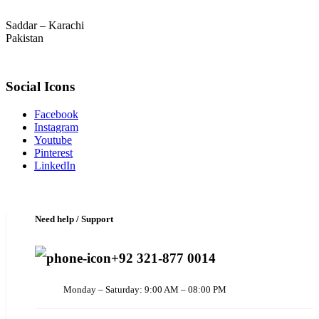
Saddar – Karachi
Pakistan
Social Icons
Facebook
Instagram
Youtube
Pinterest
LinkedIn
Need help / Support
+92 321-877 0014
Monday – Saturday: 9:00 AM – 08:00 PM