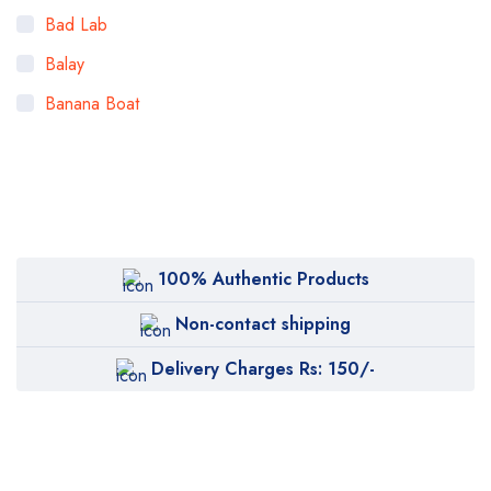
Bad Lab
Balay
Banana Boat
Bigen
Bioaqua
Bioderma
BOB
100% Authentic Products
Body Luxuries
Non-contact shipping
Bremod
Delivery Charges Rs: 150/-
Cetaphil
Clearasil
Collagen