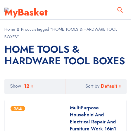
Home
Products tagged “HOME TOOLS & HARDWARE TOOL
BOXES”
HOME TOOLS &
HARDWARE TOOL BOXES
Default
Show
12
Sort by
MultiPurpose
SALE
Household And
Electrical Repair And
Furniture Work 16in1