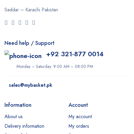
Cuticura
Saddar – Karachi
Pakistan
Dabur
Daqan
Derma Clean
Need help / Support
Dermacol
+92 321-877 0014
Dexe
Disaar
Monday – Saturday: 9:00 AM – 08:00 PM
dove
sales@mybasket.pk
Dr Rashel
dr. Davey
Information
Account
E45
About us
My account
Esfolio
Delivery information
My orders
Essence