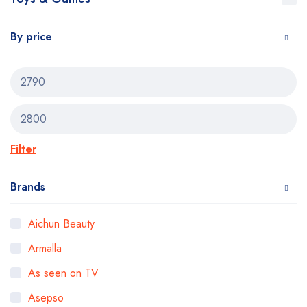
By price
Filter
Brands
Aichun Beauty
Armalla
As seen on TV
Asepso