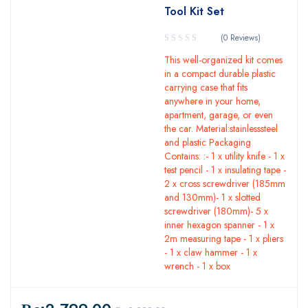
Tool Kit Set
(0 Reviews)
This well-organized kit comes
in a compact durable plastic
carrying case that fits
anywhere in your home,
apartment, garage, or even
the car. Material:stainlesssteel
and plastic Packaging
Contains: :- 1 x utility knife - 1 x
test pencil - 1 x insulating tape -
2 x cross screwdriver (185mm
and 130mm)- 1 x slotted
screwdriver (180mm)- 5 x
inner hexagon spanner - 1 x
2m measuring tape - 1 x pliers
- 1 x claw hammer - 1 x
wrench - 1 x box