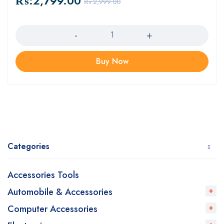
₨:
2,799.00
₨:
2,999.00
Quantity
Buy Now
Categories
Accessories Tools
Automobile & Accessories
Computer Accessories