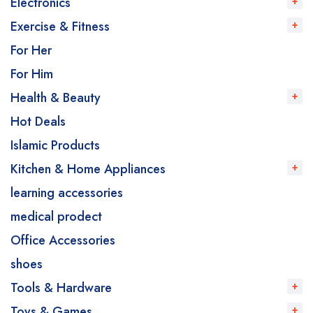
Electronics
Exercise & Fitness
For Her
For Him
Health & Beauty
Hot Deals
Islamic Products
Kitchen & Home Appliances
learning accessories
medical prodect
Office Accessories
shoes
Tools & Hardware
Toys & Games