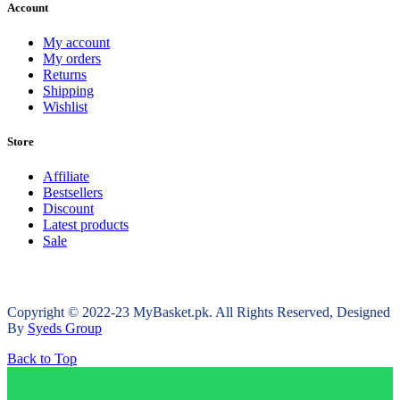
Account
My account
My orders
Returns
Shipping
Wishlist
Store
Affiliate
Bestsellers
Discount
Latest products
Sale
Copyright © 2022-23 MyBasket.pk. All Rights Reserved, Designed
By
Syeds Group
Back to Top