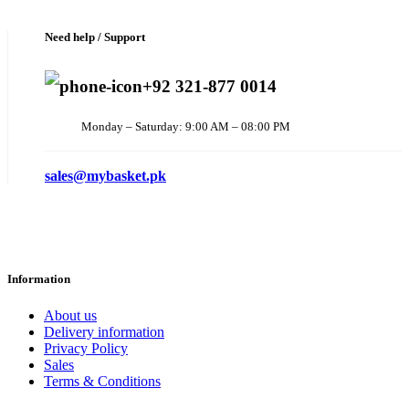
Need help / Support
+92 321-877 0014
Monday – Saturday: 9:00 AM – 08:00 PM
sales@mybasket.pk
Information
About us
Delivery information
Privacy Policy
Sales
Terms & Conditions