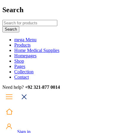
Search
mega Menu
Products
Home Medical Supplies
Homepages
Shop
Pages
Collection
Contact
Need help?
+92 321-877 0014
Sign in