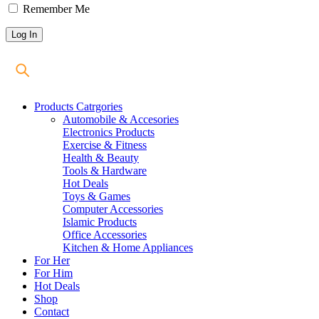
Remember Me
Products Catrgories
Automobile & Accesories
Electronics Products
Exercise & Fitness
Health & Beauty
Tools & Hardware
Hot Deals
Toys & Games
Computer Accessories
Islamic Products
Office Accessories
Kitchen & Home Appliances
For Her
For Him
Hot Deals
Shop
Contact