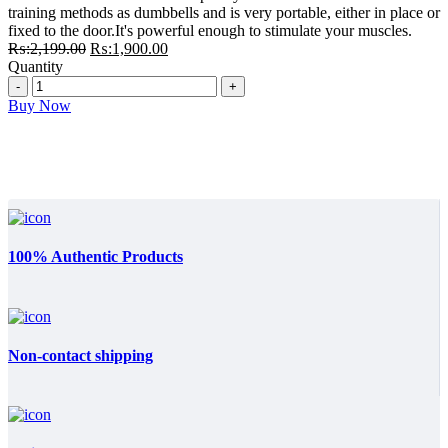
₨:2,199.00.
₨:1,900.00.
training methods as dumbbells and is very portable, either in place or
fixed to the door.It's powerful enough to stimulate your muscles.
Original
Current
₨:
2,199.00
₨:
1,900.00
price
price
Quantity
Quantity
was:
is:
₨:2,199.00.
₨:1,900.00.
Buy Now
100% Authentic Products
Non-contact shipping