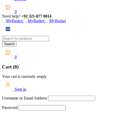
0
Need help?
+92 321-877 0014
0
Cart (0)
Your cart is currently empty
Sign in
Username or Email Address
Password