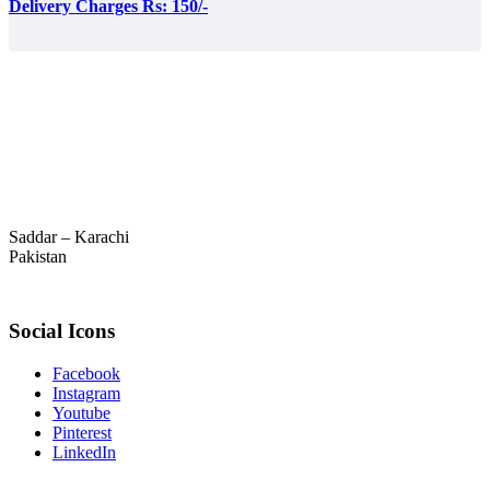
Delivery Charges Rs: 150/-
Saddar – Karachi
Pakistan
Social Icons
Facebook
Instagram
Youtube
Pinterest
LinkedIn