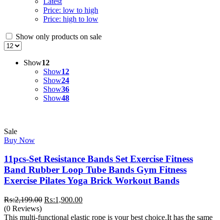
Latest
Price: low to high
Price: high to low
Show only products on sale
Show
12
Show
12
Show
24
Show
36
Show
48
Sale
Buy Now
11pcs-Set Resistance Bands Set Exercise Fitness
Band Rubber Loop Tube Bands Gym Fitness
Exercise Pilates Yoga Brick Workout Bands
Original
Current
₨:
2,199.00
₨:
1,900.00
price
price
(0 Reviews)
was:
is:
This multi-functional elastic rope is your best choice.It has the same