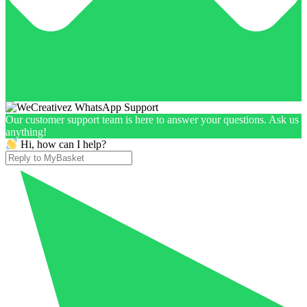
Our customer support team is here to answer your questions. Ask us
anything!
Hi, how can I help?