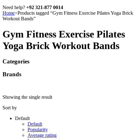
Need help?
+92 321-877 0014
Home
>
Products tagged “Gym Fitness Exercise Pilates Yoga Brick
Workout Bands”
Gym Fitness Exercise Pilates
Yoga Brick Workout Bands
Categories
Brands
Showing the single result
Sort by
Default
Default
Popularity
Average rating