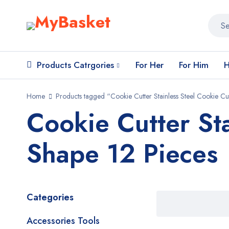
Products Catrgories
For Her
For Him
H
Home
Products tagged “Cookie Cutter Stainless Steel Cookie Cu
Cookie Cutter St
Shape 12 Pieces
Categories
Accessories Tools