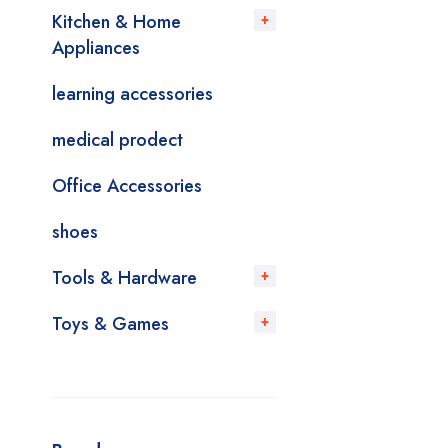
Kitchen & Home
Appliances
learning accessories
medical prodect
Office Accessories
shoes
Tools & Hardware
Toys & Games