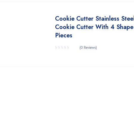
Cookie Cutter Stainless Stee
Cookie Cutter With 4 Shape
Pieces
(0 Reviews)