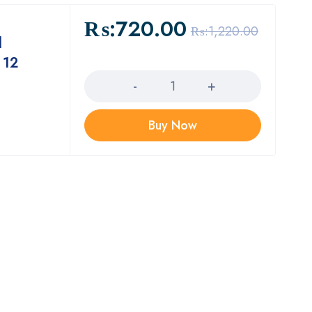
₨:
720.00
₨:
1,220.00
l
 12
Quantity
Buy Now