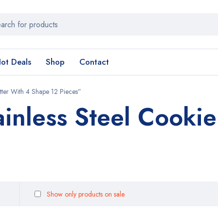
ot Deals
Shop
Contact
tter With 4 Shape 12 Pieces”
ainless Steel Cookie
Show only products on sale