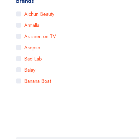
Brands
Aichun Beauty
Armalla
As seen on TV
Asepso
Bad Lab
Balay
Banana Boat
Bigen
Bioaqua
Bioderma
BOB
Body Luxuries