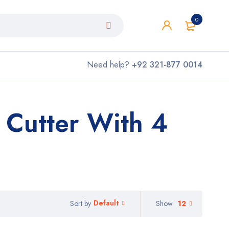
0
Need help?
+92 321-877 0014
 Cutter With 4
Default
Show
12
Sort by