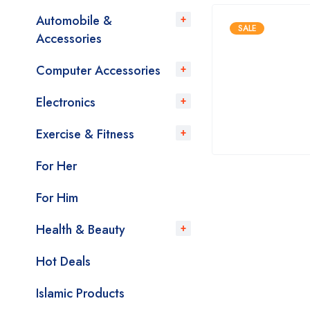
Automobile &
SALE
Accessories
Computer Accessories
Electronics
Exercise & Fitness
For Her
For Him
Health & Beauty
Hot Deals
Islamic Products