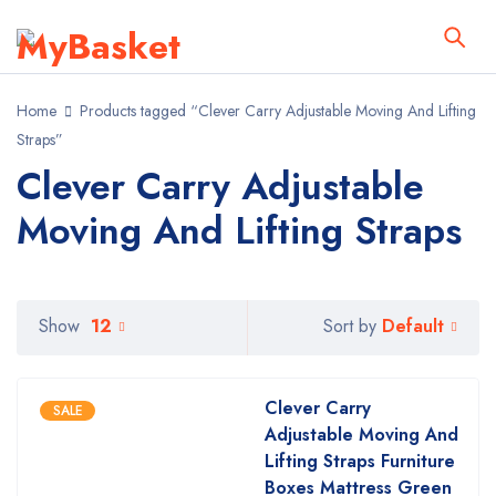
Home
Products tagged “Clever Carry Adjustable Moving And Lifting
Straps”
Clever Carry Adjustable
Moving And Lifting Straps
Default
Show
12
Sort by
Clever Carry
SALE
Adjustable Moving And
Lifting Straps Furniture
Boxes Mattress Green