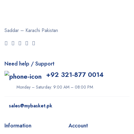
Clearasil
Collagen
Cuticura
Saddar – Karachi
Pakistan
Dabur
Daqan
Derma Clean
Need help / Support
Dermacol
+92 321-877 0014
Dexe
Disaar
Monday – Saturday: 9:00 AM – 08:00 PM
dove
sales@mybasket.pk
Dr Rashel
dr. Davey
Information
Account
E45