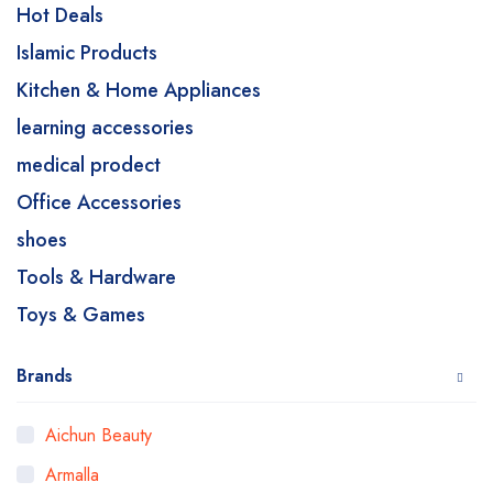
Hot Deals
Islamic Products
Kitchen & Home Appliances
learning accessories
medical prodect
Office Accessories
shoes
Tools & Hardware
Toys & Games
Brands
Aichun Beauty
Armalla