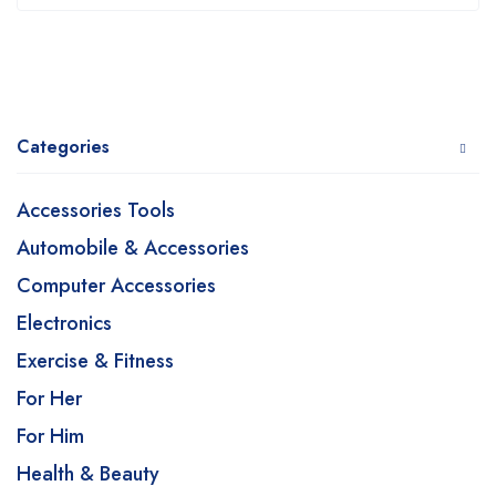
Categories
Accessories Tools
Automobile & Accessories
Computer Accessories
Electronics
Exercise & Fitness
For Her
For Him
Health & Beauty