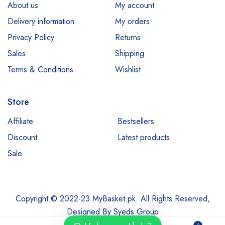
About us
My account
Esfolio
Delivery information
My orders
Essence
Privacy Policy
Returns
Etude
Sales
Shipping
Everyuth
Terms & Conditions
Wishlist
Fliss
Store
Garnier
Hair Energy
Affiliate
Bestsellers
Discount
Latest products
Hemani
Sale
Himalaya
Jessica
Johnsons
Copyright © 2022-23 MyBasket.pk. All Rights Reserved,
Just for Men
Designed By
Syeds Group