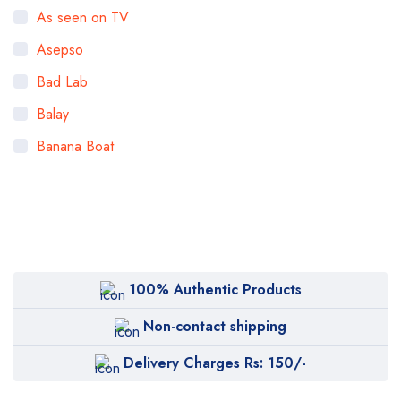
As seen on TV
Asepso
Bad Lab
Balay
Banana Boat
Bigen
Bioaqua
Bioderma
BOB
100% Authentic Products
Body Luxuries
Non-contact shipping
Bremod
Delivery Charges Rs: 150/-
Cetaphil