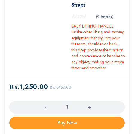
Straps
(0 Reviews)
EASY LIFTING HANDLE
Unlike other lifting and moving
equipment that dig into your
forearm, shoulder or back,
this strap provides the function
and convenience of handles to
any object, making your move
faster and smoother.
₨:
1,250.00
₨:
1,450.00
Quantity
Buy Now