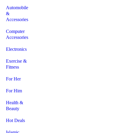
Automobile
&
Accessories
Computer
Accessories
Electronics
Exercise &
Fitness
For Her
For Him
Health &
Beauty
Hot Deals
Islamic