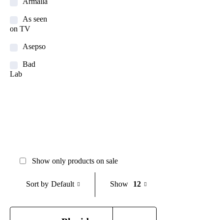
Armalla
As seen
on TV
Asepso
Bad
Lab
Balay
Banana
Boat
Bigen
Bioaqua
Show only products on sale
Bioderma
Default
Show
12
Sort by
BOB
Body