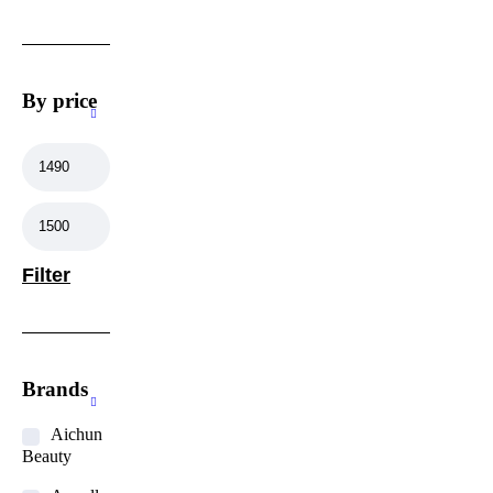
By price
Filter
Brands
Aichun
Beauty