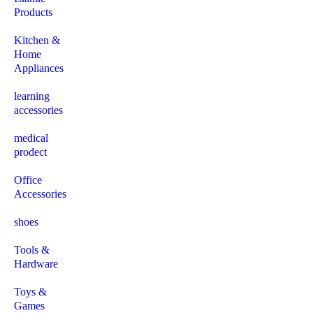
Products
Kitchen &
Home
Appliances
learning
accessories
medical
prodect
Office
Accessories
shoes
Tools &
Hardware
Toys &
Games