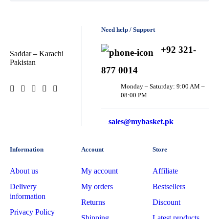
Dexe
Need help / Support
Disaar
dove
+92 321-
Saddar – Karachi
Pakistan
Dr
877 0014
Rashel
Monday – Saturday: 9:00 AM –
dr.
08:00 PM
Davey
E45
sales@mybasket.pk
Esfolio
Information
Account
Store
Essence
About us
My account
Affiliate
Etude
Delivery
My orders
Bestsellers
information
Everyuth
Returns
Discount
Privacy Policy
Shipping
Latest products
Fliss