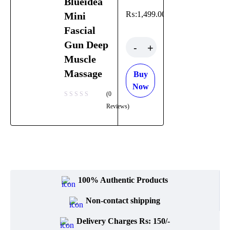
Blueidea
Luxuries
₨:
1,499.00
Mini
Bremod
Fascial
Quantity
Gun Deep
Cetaphil
Muscle
Massage
Clearasil
Buy
Now
(0
Collagen
Reviews)
Cuticura
Dabur
Daqan
100% Authentic Products
Derma
Clean
Non-contact shipping
Delivery Charges Rs: 150/-
Dermacol