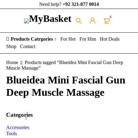
Need help?
+92 321-877 0014
0
Products Catrgories
For Her
For Him
Hot Deals
Shop
Contact
Home
Products tagged “Blueidea Mini Fascial Gun Deep
Muscle Massage”
Blueidea Mini Fascial Gun
Deep Muscle Massage
Categories
Accessories
Tools