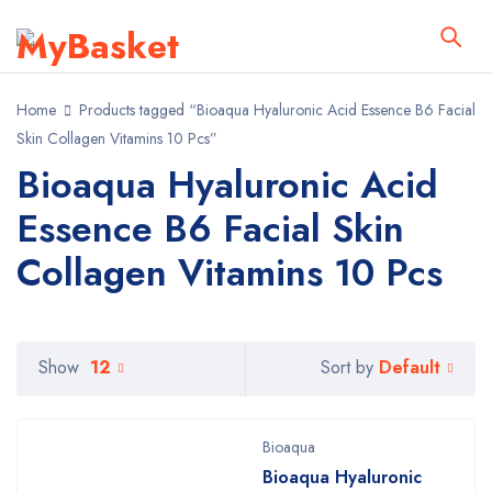
Home
Products tagged “Bioaqua Hyaluronic Acid Essence B6 Facial
Skin Collagen Vitamins 10 Pcs”
Bioaqua Hyaluronic Acid
Essence B6 Facial Skin
Collagen Vitamins 10 Pcs
Default
Show
12
Sort by
Bioaqua
Bioaqua Hyaluronic