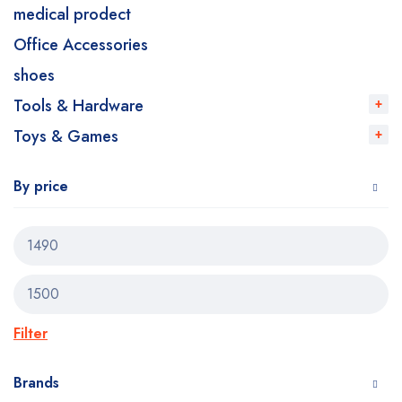
medical prodect
Office Accessories
shoes
Tools & Hardware
Toys & Games
By price
Filter
Brands