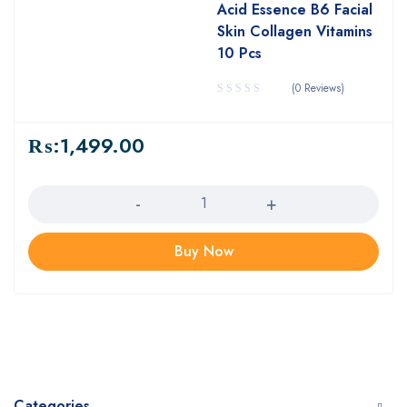
Acid Essence B6 Facial
Skin Collagen Vitamins
10 Pcs
(0 Reviews)
₨:
1,499.00
Quantity
Buy Now
Categories