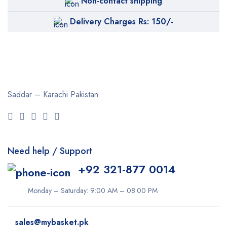
Non-contact shipping
Bremod
Delivery Charges Rs: 150/-
Cetaphil
Clearasil
Collagen
Cuticura
Saddar – Karachi
Pakistan
Dabur
Daqan
Derma Clean
Need help / Support
Dermacol
+92 321-877 0014
Dexe
Disaar
Monday – Saturday: 9:00 AM – 08:00 PM
dove
sales@mybasket.pk