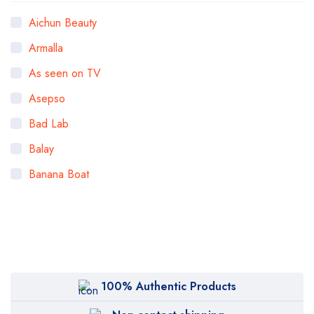
Aichun Beauty
Armalla
As seen on TV
Asepso
Bad Lab
Balay
Banana Boat
Bigen
Bioaqua
Bioderma
BOB
100% Authentic Products
Body Luxuries