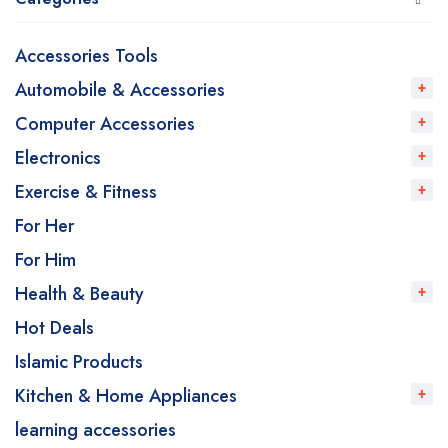
Accessories Tools
Automobile & Accessories
Computer Accessories
Electronics
Exercise & Fitness
For Her
For Him
Health & Beauty
Hot Deals
Islamic Products
Kitchen & Home Appliances
learning accessories