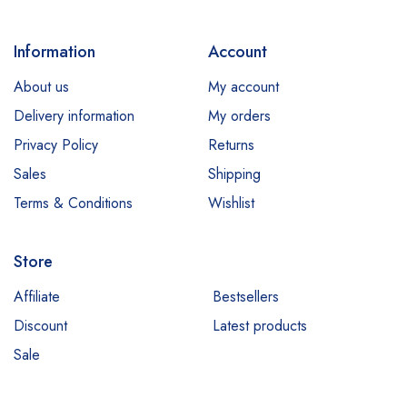
Dr Rashel
dr. Davey
Information
Account
E45
About us
My account
Esfolio
Delivery information
My orders
Essence
Privacy Policy
Returns
Etude
Sales
Shipping
Everyuth
Terms & Conditions
Wishlist
Fliss
Store
Garnier
Hair Energy
Affiliate
Bestsellers
Discount
Latest products
Hemani
Sale
Himalaya
Jessica