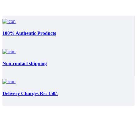
100% Authentic Products
Non-contact shipping
Delivery Charges Rs: 150/-