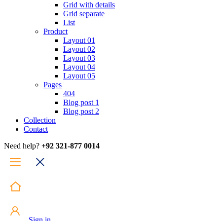
Grid with details
Grid separate
List
Product
Layout 01
Layout 02
Layout 03
Layout 04
Layout 05
Pages
404
Blog post 1
Blog post 2
Collection
Contact
Need help?
+92 321-877 0014
Sign in