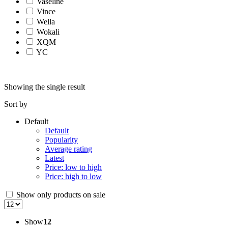
Vaseline
Vince
Wella
Wokali
XQM
YC
Showing the single result
Sort by
Default
Default
Popularity
Average rating
Latest
Price: low to high
Price: high to low
Show only products on sale
Show
12