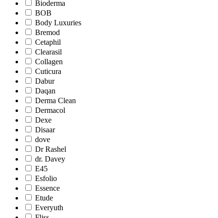
Bioderma
BOB
Body Luxuries
Bremod
Cetaphil
Clearasil
Collagen
Cuticura
Dabur
Daqan
Derma Clean
Dermacol
Dexe
Disaar
dove
Dr Rashel
dr. Davey
E45
Esfolio
Essence
Etude
Everyuth
Fliss