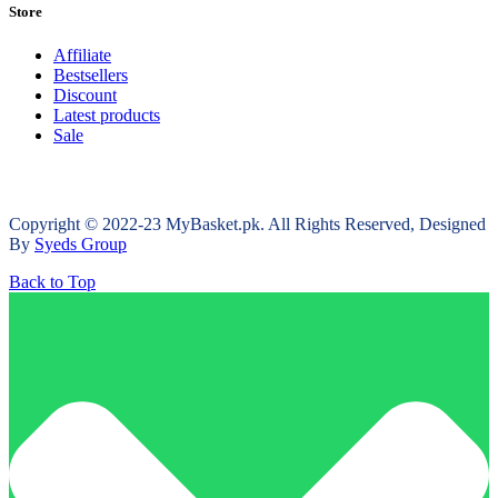
Store
Affiliate
Bestsellers
Discount
Latest products
Sale
Copyright © 2022-23 MyBasket.pk. All Rights Reserved, Designed
By
Syeds Group
Back to Top