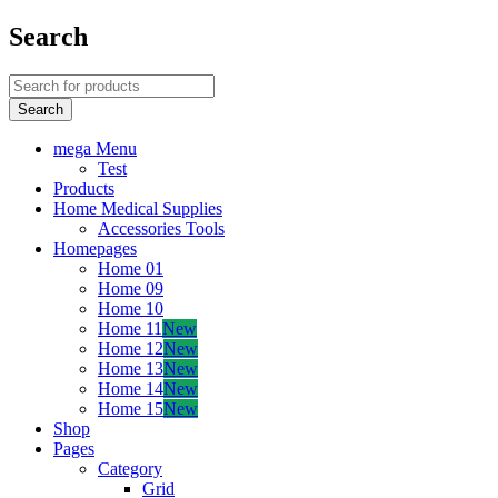
Search
mega Menu
Test
Products
Home Medical Supplies
Accessories Tools
Homepages
Home 01
Home 09
Home 10
Home 11
New
Home 12
New
Home 13
New
Home 14
New
Home 15
New
Shop
Pages
Category
Grid