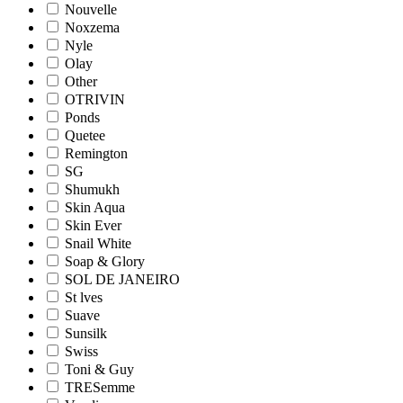
Nouvelle
Noxzema
Nyle
Olay
Other
OTRIVIN
Ponds
Quetee
Remington
SG
Shumukh
Skin Aqua
Skin Ever
Snail White
Soap & Glory
SOL DE JANEIRO
St lves
Suave
Sunsilk
Swiss
Toni & Guy
TRESemme