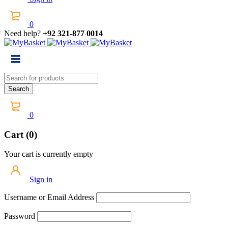
0
Need help?
+92 321-877 0014
0
Cart (0)
Your cart is currently empty
Sign in
Username or Email Address
Password