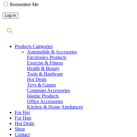
Remember Me
Products Catrgories
Automobile & Accesories
Electronics Products
Exercise & Fitness
Health & Beauty
Tools & Hardware
Hot Deals
Toys & Games
Computer Accessories
Islamic Products
Office Accessories
Kitchen & Home Appliances
For Her
For Him
Hot Deals
Shop
Contact