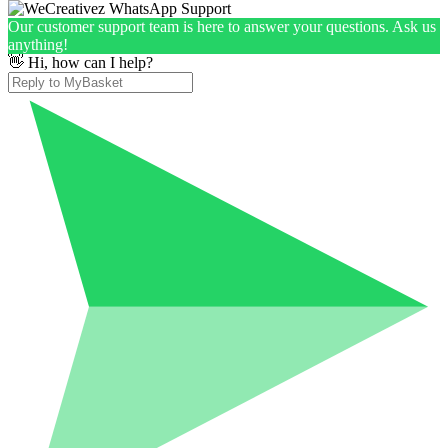
Our customer support team is here to answer your questions. Ask us
anything!
👋 Hi, how can I help?