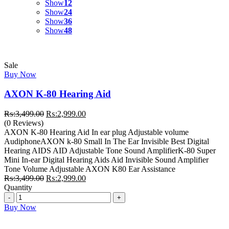
Show
12
Show
24
Show
36
Show
48
Sale
Buy Now
AXON K-80 Hearing Aid
Original
Current
₨:
3,499.00
₨:
2,999.00
price
price
(0 Reviews)
was:
is:
AXON K-80 Hearing Aid In ear plug Adjustable volume
₨:3,499.00.
₨:2,999.00.
AudiphoneAXON k-80 Small In The Ear Invisible Best Digital
Hearing AIDS AID Adjustable Tone Sound AmplifierK-80 Super
Mini In-ear Digital Hearing Aids Aid Invisible Sound Amplifier
Tone Volume Adjustable AXON K80 Ear Assistance
Original
Current
₨:
3,499.00
₨:
2,999.00
price
price
Quantity
Quantity
was:
is:
₨:3,499.00.
₨:2,999.00.
Buy Now