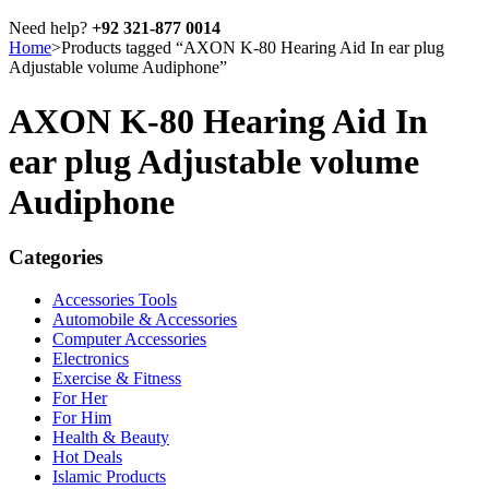
Need help?
+92 321-877 0014
Home
>
Products tagged “AXON K-80 Hearing Aid In ear plug
Adjustable volume Audiphone”
AXON K-80 Hearing Aid In
ear plug Adjustable volume
Audiphone
Categories
Accessories Tools
Automobile & Accessories
Computer Accessories
Electronics
Exercise & Fitness
For Her
For Him
Health & Beauty
Hot Deals
Islamic Products