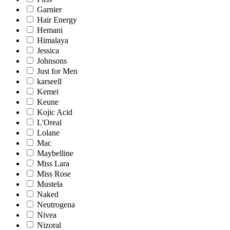
Garnier
Hair Energy
Hemani
Himalaya
Jessica
Johnsons
Just for Men
karseell
Kemei
Keune
Kojic Acid
L'Oreal
Lolane
Mac
Maybelline
Miss Lara
Miss Rose
Mustela
Naked
Neutrogena
Nivea
Nizoral