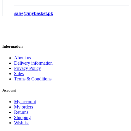
sales@mybasket.pk
Information
About us
Delivery information
Privacy Policy
Sales
Terms & Conditions
Account
My account
My orders
Returns
Shipping
Wishlist