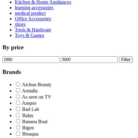
Kitchen & Home Appliances
learning accessories
medical prodect
Office Accessories
shoes
Tools & Hardware
Toys & Games
By price
Min
Max
Filter
price
price
Brands
Aichun Beauty
Armalla
As seen on TV
Asepso
Bad Lab
Balay
Banana Boat
Bigen
Bioaqua