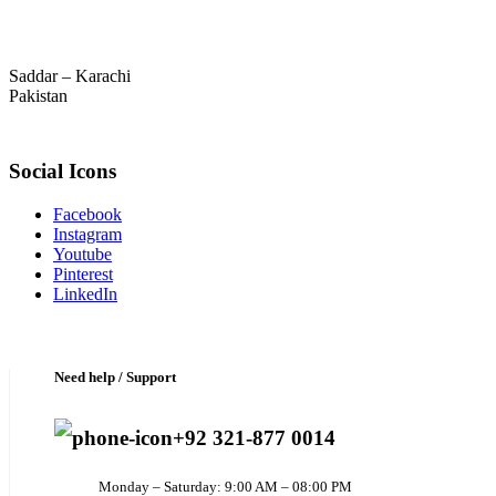
Saddar – Karachi
Pakistan
Social Icons
Facebook
Instagram
Youtube
Pinterest
LinkedIn
Need help / Support
+92 321-877 0014
Monday – Saturday: 9:00 AM – 08:00 PM