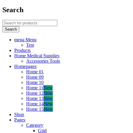
Search
mega Menu
Test
Products
Home Medical Supplies
Accessories Tools
Homepages
Home 01
Home 09
Home 10
Home 11
New
Home 12
New
Home 13
New
Home 14
New
Home 15
New
Shop
Pages
Category
Grid