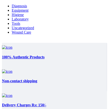
Diagnosis
Equipment
Higiene
Laboratory
Tools
Uncategorized
Wound Care
100% Authentic Products
Non-contact shipping
Delivery Charges Rs: 150/-