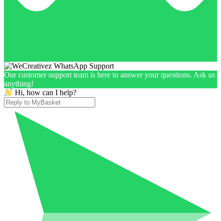
Our customer support team is here to answer your questions. Ask us
anything!
Hi, how can I help?