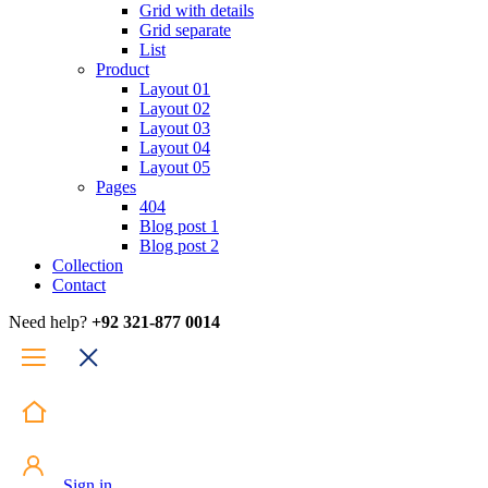
Grid with details
Grid separate
List
Product
Layout 01
Layout 02
Layout 03
Layout 04
Layout 05
Pages
404
Blog post 1
Blog post 2
Collection
Contact
Need help?
+92 321-877 0014
Sign in