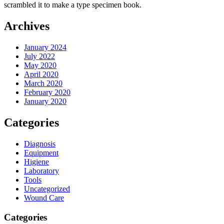
scrambled it to make a type specimen book.
Archives
January 2024
July 2022
May 2020
April 2020
March 2020
February 2020
January 2020
Categories
Diagnosis
Equipment
Higiene
Laboratory
Tools
Uncategorized
Wound Care
Categories