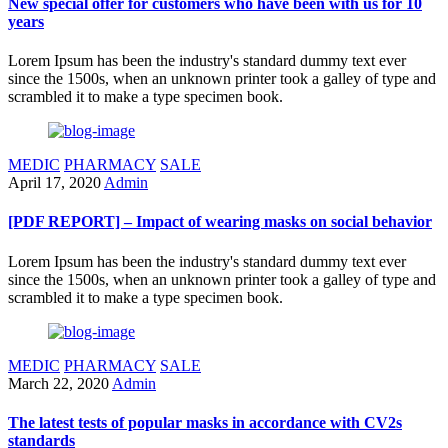
New special offer for customers who have been with us for 10
years
Lorem Ipsum has been the industry's standard dummy text ever
since the 1500s, when an unknown printer took a galley of type and
scrambled it to make a type specimen book.
MEDIC
PHARMACY
SALE
April 17, 2020
Admin
[PDF REPORT] – Impact of wearing masks on social behavior
Lorem Ipsum has been the industry's standard dummy text ever
since the 1500s, when an unknown printer took a galley of type and
scrambled it to make a type specimen book.
MEDIC
PHARMACY
SALE
March 22, 2020
Admin
The latest tests of popular masks in accordance with CV2s
standards