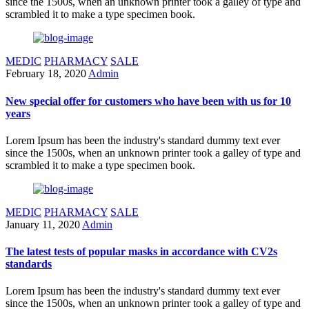
since the 1500s, when an unknown printer took a galley of type and
scrambled it to make a type specimen book.
MEDIC
PHARMACY
SALE
February 18, 2020
Admin
New special offer for customers who have been with us for 10
years
Lorem Ipsum has been the industry's standard dummy text ever
since the 1500s, when an unknown printer took a galley of type and
scrambled it to make a type specimen book.
MEDIC
PHARMACY
SALE
January 11, 2020
Admin
The latest tests of popular masks in accordance with CV2s
standards
Lorem Ipsum has been the industry's standard dummy text ever
since the 1500s, when an unknown printer took a galley of type and