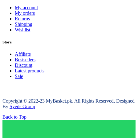
My account
My orders
Returns
Shipping
Wishlist
Store
Affiliate
Bestsellers
Discount
Latest products
Sale
Copyright © 2022-23 MyBasket.pk. All Rights Reserved, Designed
By
Syeds Group
Back to Top