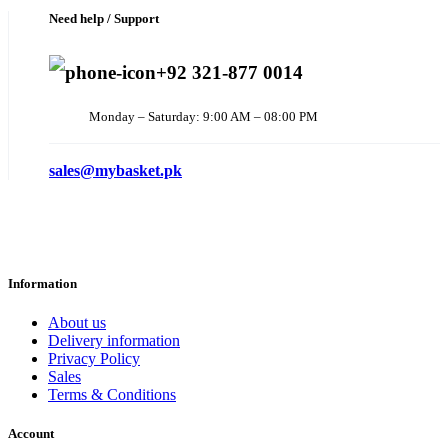
Need help / Support
+92 321-877 0014
Monday – Saturday: 9:00 AM – 08:00 PM
sales@mybasket.pk
Information
About us
Delivery information
Privacy Policy
Sales
Terms & Conditions
Account