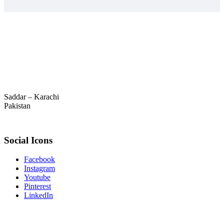
Saddar – Karachi
Pakistan
Social Icons
Facebook
Instagram
Youtube
Pinterest
LinkedIn