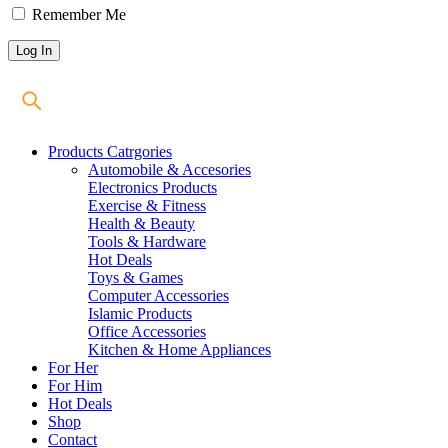
Remember Me
Products Catrgories
Automobile & Accesories
Electronics Products
Exercise & Fitness
Health & Beauty
Tools & Hardware
Hot Deals
Toys & Games
Computer Accessories
Islamic Products
Office Accessories
Kitchen & Home Appliances
For Her
For Him
Hot Deals
Shop
Contact