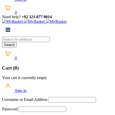
0
Need help?
+92 321-877 0014
0
Cart (0)
Your cart is currently empty
Sign in
Username or Email Address
Password