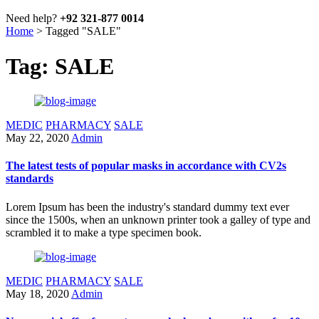
Need help?
+92 321-877 0014
Home
>
Tagged "SALE"
Tag: SALE
MEDIC
PHARMACY
SALE
May 22, 2020
Admin
The latest tests of popular masks in accordance with CV2s
standards
Lorem Ipsum has been the industry's standard dummy text ever
since the 1500s, when an unknown printer took a galley of type and
scrambled it to make a type specimen book.
MEDIC
PHARMACY
SALE
May 18, 2020
Admin