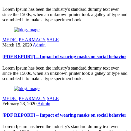
Lorem Ipsum has been the industry's standard dummy text ever
since the 1500s, when an unknown printer took a galley of type and
scrambled it to make a type specimen book.
MEDIC
PHARMACY
SALE
March 15, 2020
Admin
[PDF REPORT] – Impact of wearing masks on social behavior
Lorem Ipsum has been the industry's standard dummy text ever
since the 1500s, when an unknown printer took a galley of type and
scrambled it to make a type specimen book.
MEDIC
PHARMACY
SALE
February 28, 2020
Admin
[PDF REPORT] – Impact of wearing masks on social behavior
Lorem Ipsum has been the industry's standard dummy text ever