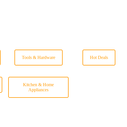
Tools & Hardware
Hot Deals
Kitchen & Home
Appliances