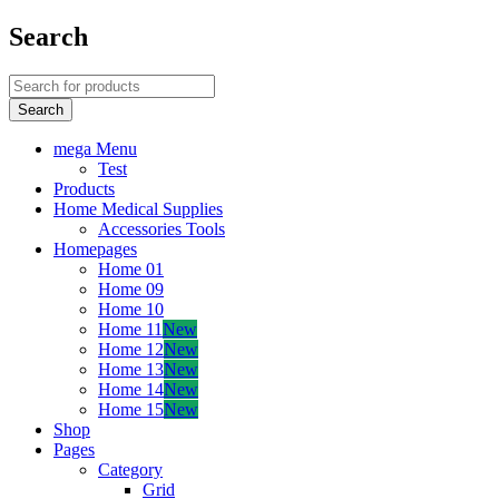
Search
mega Menu
Test
Products
Home Medical Supplies
Accessories Tools
Homepages
Home 01
Home 09
Home 10
Home 11
New
Home 12
New
Home 13
New
Home 14
New
Home 15
New
Shop
Pages
Category
Grid