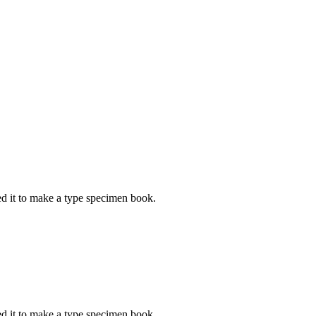
d it to make a type specimen book.
d it to make a type specimen book.