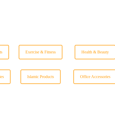
ts
Exercise & Fitness
Health & Beauty
ies
Islamic Products
Office Accessories