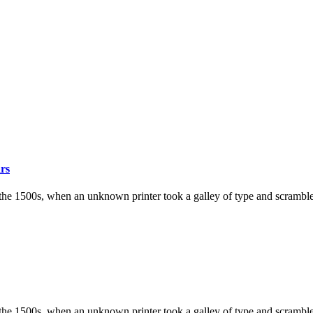
ars
the 1500s, when an unknown printer took a galley of type and scramble
the 1500s, when an unknown printer took a galley of type and scramble