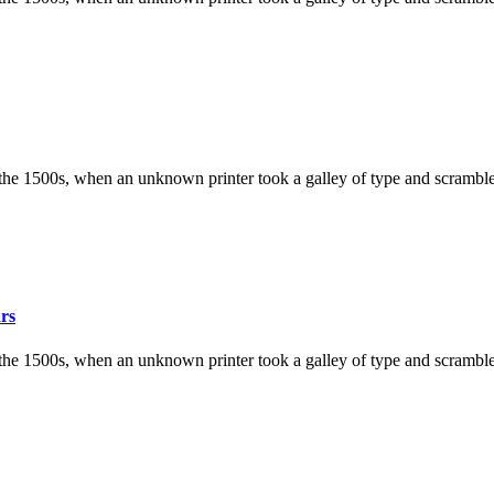
the 1500s, when an unknown printer took a galley of type and scramble
ars
the 1500s, when an unknown printer took a galley of type and scramble