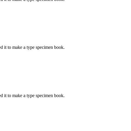
d it to make a type specimen book.
d it to make a type specimen book.