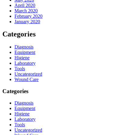
April 2020
March 2020
February 2020
January 2020
Categories
Diagnosis
Equipment
Higiene
Laboratory
Tools
Uncategorized
Wound Care
Categories
Diagnosis
Equipment
Higiene
Laboratory
Tools
Uncategorized