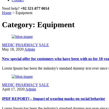
Contact
Need help?
+92 321-877 0014
Home
>
Equipment
Category: Equipment
MEDIC
PHARMACY
SALE
May 18, 2020
Admin
New special offer for customers who have been with us for 10 ye
Lorem Ipsum has been the industry's standard dummy text ever since 
MEDIC
PHARMACY
SALE
April 17, 2020
Admin
[PDF REPORT] – Impact of wearing masks on social behavior
Lorem Ipsum has been the industry's standard dummy text ever since 