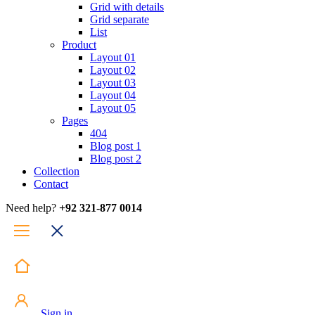
Grid with details
Grid separate
List
Product
Layout 01
Layout 02
Layout 03
Layout 04
Layout 05
Pages
404
Blog post 1
Blog post 2
Collection
Contact
Need help?
+92 321-877 0014
Sign in