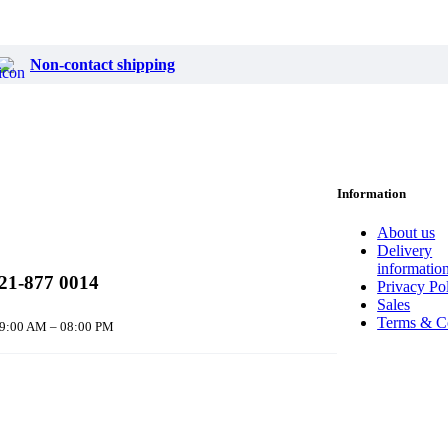
Non-contact shipping
Information
About us
Delivery
informatio
21-877 0014
Privacy Po
Sales
Terms & C
 9:00 AM – 08:00 PM