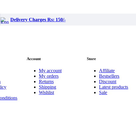
Delivery Charges Rs: 150/-
Account
Store
My account
Affiliate
My orders
Bestsellers
n
Returns
Discount
licy
Shipping
Latest products
Wishlist
Sale
onditions