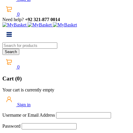
0
Need help?
+92 321-877 0014
0
Cart (0)
Your cart is currently empty
Sign in
Username or Email Address
Password