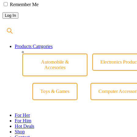
Remember Me
Products Catrgories
Automobile &
Electronics Produc
Accesories
Toys & Games
Computer Accessor
For Her
For Him
Hot Deals
Shop