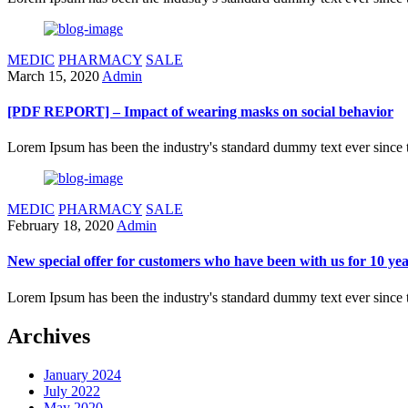
MEDIC
PHARMACY
SALE
March 15, 2020
Admin
[PDF REPORT] – Impact of wearing masks on social behavior
Lorem Ipsum has been the industry's standard dummy text ever since 
MEDIC
PHARMACY
SALE
February 18, 2020
Admin
New special offer for customers who have been with us for 10 ye
Lorem Ipsum has been the industry's standard dummy text ever since 
Archives
January 2024
July 2022
May 2020