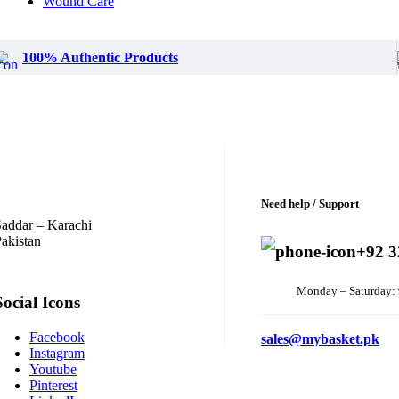
Wound Care
100% Authentic Products
Need help / Support
addar – Karachi
akistan
+92 3
Monday – Saturday:
Social Icons
Facebook
sales@mybasket.pk
Instagram
Youtube
Pinterest